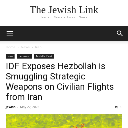
The Jewish Link
Jewish News - Israel News
Home
News
Iran
Iran
Lebanon
Middle East
IDF Exposes Hezbollah is
Smuggling Strategic
Weapons on Civilian Flights
from Iran
jewish
-
May 22, 2022
0