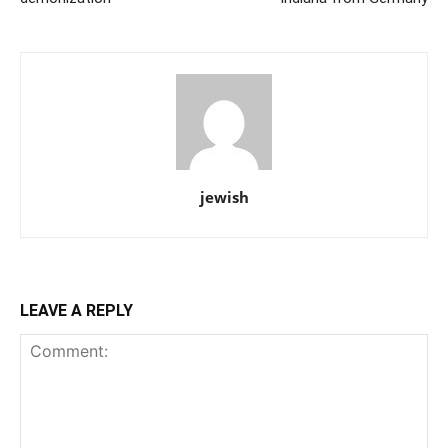
jewish
LEAVE A REPLY