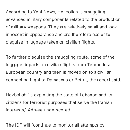
According to Yent News, Hezbollah is smuggling
advanced military components related to the production
of military weapons. They are relatively small and look
innocent in appearance and are therefore easier to
disguise in luggage taken on civilian flights.
To further disguise the smuggling route, some of the
luggage departs on civilian flights from Tehran to a
European country and then is moved on to a civilian
connecting flight to Damascus or Beirut, the report said.
Hezbollah “is exploiting the state of Lebanon and its
citizens for terrorist purposes that serve the Iranian
interests,” Adraee underscored.
The IDF will “continue to monitor all attempts by