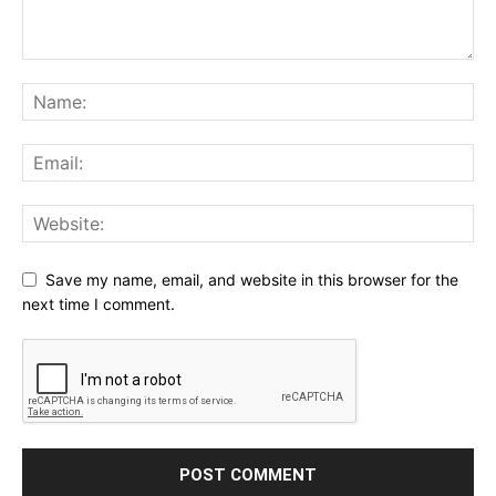
Save my name, email, and website in this browser for the
next time I comment.