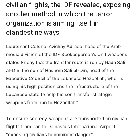
civilian flights, the IDF revealed, exposing
another method in which the terror
organization is arming itself in
clandestine ways.
Lieutenant Colonel Avichay Adraee, head of the Arab
media division of the IDF Spokesperson’s Unit weapons,
stated Friday that the transfer route is run by Rada Safi
al-Din, the son of Hashem Safi al-Din, head of the
Executive Council of the Lebanese Hezbollah, who “is
using his high position and the infrastructure of the
Lebanese state to help his son transfer strategic
weapons from Iran to Hezbollah.”
To ensure secrecy, weapons are transported on civilian
flights from Iran to Damascus International Airport,
“exposing civilians to imminent danger.”