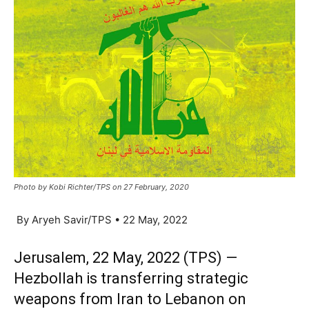
Photo by Kobi Richter/TPS on 27 February, 2020
By Aryeh Savir/TPS • 22 May, 2022
Jerusalem, 22 May, 2022 (TPS) —
Hezbollah is transferring strategic
weapons from Iran to Lebanon on