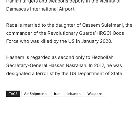
Iranian targets and weapons depots in the vicinity of
Damascus International Airport.
Rada is married to the daughter of Qassem Suleimani, the
commander of the Revolutionary Guards’ (IRGC) Qods
Force who was killed by the US in January 2020.
Hashem is regarded as second only to Hezbollah
Secretary-General Hassan Nasrallah. In 2017, he was
designated a terrorist by the US Department of State.
TAGS
Air Shipments
iran
lebanon
Weapons