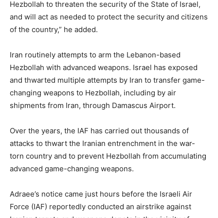
Hezbollah to threaten the security of the State of Israel,
and will act as needed to protect the security and citizens
of the country,” he added.
Iran routinely attempts to arm the Lebanon-based
Hezbollah with advanced weapons. Israel has exposed
and thwarted multiple attempts by Iran to transfer game-
changing weapons to Hezbollah, including by air
shipments from Iran, through Damascus Airport.
Over the years, the IAF has carried out thousands of
attacks to thwart the Iranian entrenchment in the war-
torn country and to prevent Hezbollah from accumulating
advanced game-changing weapons.
Adraee’s notice came just hours before the Israeli Air
Force (IAF) reportedly conducted an airstrike against