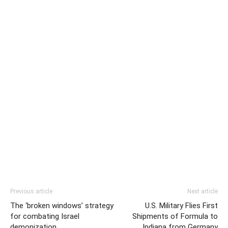
Previous article
Next article
The ‘broken windows’ strategy
U.S. Military Flies First
for combating Israel
Shipments of Formula to
demonization
Indiana from Germany