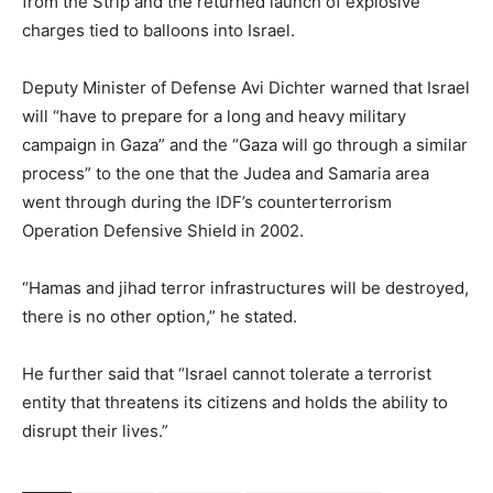
from the Strip and the returned launch of explosive
charges tied to balloons into Israel.
Deputy Minister of Defense Avi Dichter warned that Israel
will “have to prepare for a long and heavy military
campaign in Gaza” and the “Gaza will go through a similar
process” to the one that the Judea and Samaria area
went through during the IDF’s counterterrorism
Operation Defensive Shield in 2002.
“Hamas and jihad terror infrastructures will be destroyed,
there is no other option,” he stated.
He further said that “Israel cannot tolerate a terrorist
entity that threatens its citizens and holds the ability to
disrupt their lives.”