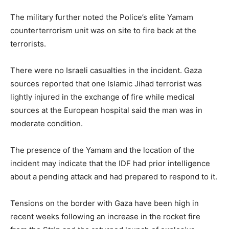
The military further noted the Police’s elite Yamam
counterterrorism unit was on site to fire back at the
terrorists.
There were no Israeli casualties in the incident. Gaza
sources reported that one Islamic Jihad terrorist was
lightly injured in the exchange of fire while medical
sources at the European hospital said the man was in
moderate condition.
The presence of the Yamam and the location of the
incident may indicate that the IDF had prior intelligence
about a pending attack and had prepared to respond to it.
Tensions on the border with Gaza have been high in
recent weeks following an increase in the rocket fire