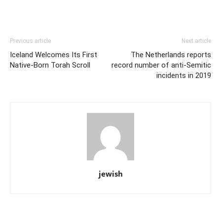
Previous article
Next article
Iceland Welcomes Its First
The Netherlands reports
Native-Born Torah Scroll
record number of anti-Semitic
incidents in 2019
jewish