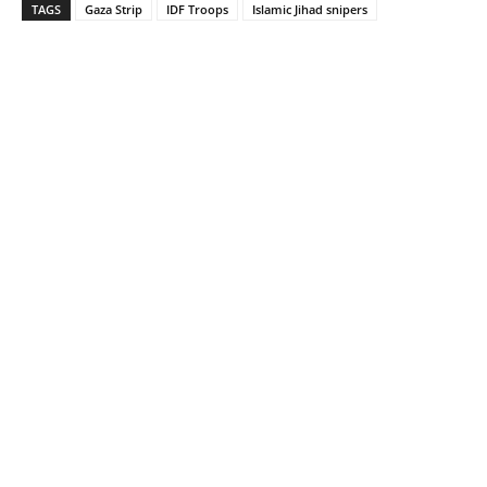
TAGS
Gaza Strip
IDF Troops
Islamic Jihad snipers