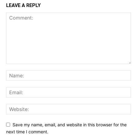
LEAVE A REPLY
Save my name, email, and website in this browser for the
next time I comment.