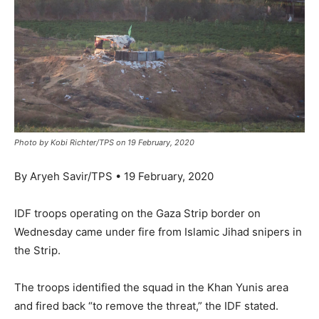
Photo by Kobi Richter/TPS on 19 February, 2020
By Aryeh Savir/TPS • 19 February, 2020
IDF troops operating on the Gaza Strip border on
Wednesday came under fire from Islamic Jihad snipers in
the Strip.
The troops identified the squad in the Khan Yunis area
and fired back “to remove the threat,” the IDF stated.