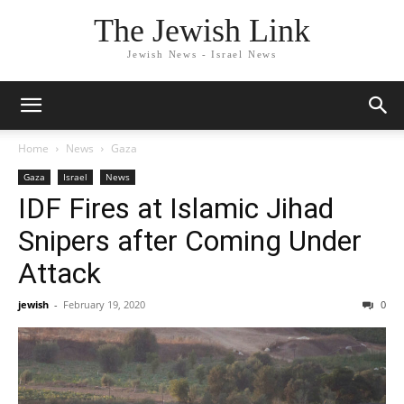
The Jewish Link
Jewish News - Israel News
Home
News
Gaza
Gaza
Israel
News
IDF Fires at Islamic Jihad
Snipers after Coming Under
Attack
jewish
-
February 19, 2020
0