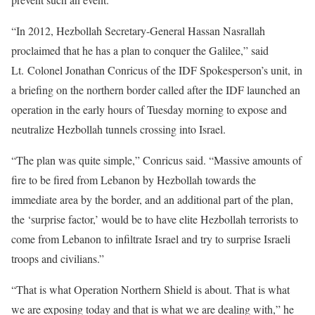
“In 2012, Hezbollah Secretary-General Hassan Nasrallah
proclaimed that he has a plan to conquer the Galilee,” said
Lt. Colonel Jonathan Conricus of the IDF Spokesperson’s unit, in
a briefing on the northern border called after the IDF launched an
operation in the early hours of Tuesday morning to expose and
neutralize Hezbollah tunnels crossing into Israel.
“The plan was quite simple,” Conricus said. “Massive amounts of
fire to be fired from Lebanon by Hezbollah towards the
immediate area by the border, and an additional part of the plan,
the ‘surprise factor,’ would be to have elite Hezbollah terrorists to
come from Lebanon to infiltrate Israel and try to surprise Israeli
troops and civilians.”
“That is what Operation Northern Shield is about. That is what
we are exposing today and that is what we are dealing with,” he