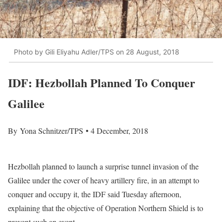
Photo by Gili Eliyahu Adler/TPS on 28 August, 2018
IDF: Hezbollah Planned To Conquer
Galilee
By Yona Schnitzer/TPS • 4 December, 2018
Hezbollah planned to launch a surprise tunnel invasion of the
Galilee under the cover of heavy artillery fire, in an attempt to
conquer and occupy it, the IDF said Tuesday afternoon,
explaining that the objective of Operation Northern Shield is to
prevent such an event.