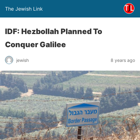
The Jewish Link
IDF: Hezbollah Planned To
Conquer Galilee
jewish
8 years ago