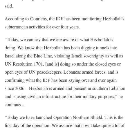
said.
According to Conricus, the IDF has been monitoring Hezbollah’s
subterranean activities for over four years.
“Today, we can say that we are aware of what Hezbollah is
doing. We know that Hezbollah has been digging tunnels into
Israel along the Blue Line, violating Israeli sovereignty as well as
UN Resolution 1701, [and is] doing so under the closed eyes or
open eyes of UN peacekeepers, Lebanese armed forces, and is
confirming what the IDF has been saying over and over again
since 2006 – Hezbollah is armed and present in southern Lebanon
and is using civilian infrastructure for their military purposes,” he
continued.
“Today we have launched Operation Northern Shield. This is the
first day of the operation. We assume that it will take quite a lot of