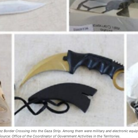
ez Border Crossing into the Gaza Strip. Among them were military and electronic equi
urce: Office of the Coordinator of Government Activities in the Territories.