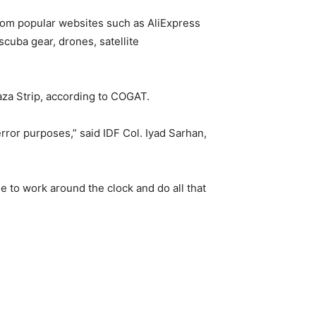
rom popular websites such as AliExpress
cuba gear, drones, satellite
aza Strip, according to COGAT.
error purposes,” said IDF Col. Iyad Sarhan,
e to work around the clock and do all that