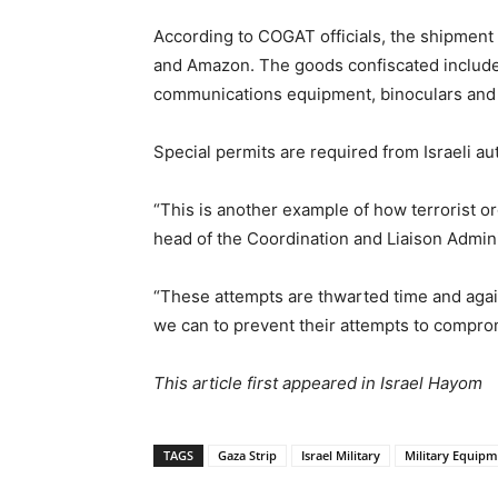
According to COGAT officials, the shipmen
and Amazon. The goods confiscated included
communications equipment, binoculars and
Special permits are required from Israeli a
“This is another example of how terrorist org
head of the Coordination and Liaison Admini
“These attempts are thwarted time and again
we can to prevent their attempts to compromi
This article first appeared in Israel Hayom
TAGS
Gaza Strip
Israel Military
Military Equip