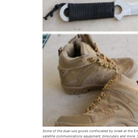
Some of the dual-use goods confiscated by Israel at the Er
satellite communications equipment, binoculars and more. So