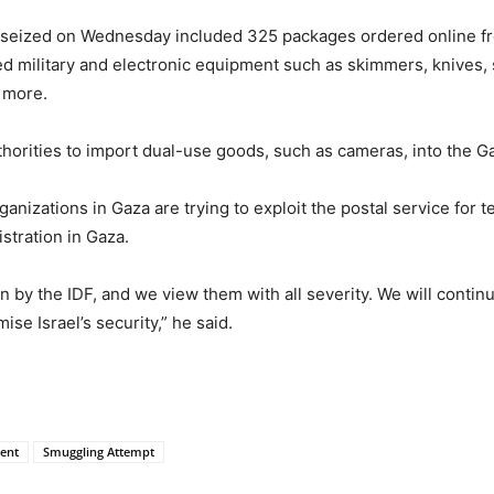
t seized on Wednesday included 325 packages ordered online f
 military and electronic equipment such as skimmers, knives, s
 more.
uthorities to import dual-use goods, such as cameras, into the G
anizations in Gaza are trying to exploit the postal service for t
stration in Gaza.
 by the IDF, and we view them with all severity. We will continu
se Israel’s security,” he said.
ment
Smuggling Attempt