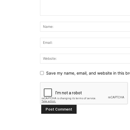
Save my name, email, and website in this br