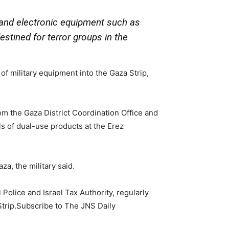
y and electronic equipment such as
stined for terror groups in the
of military equipment into the Gaza Strip,
from the Gaza District Coordination Office and
ls of dual-use products at the Erez
a, the military said.
 Police and Israel Tax Authority, regularly
Strip.Subscribe to The JNS Daily