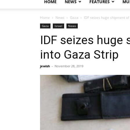
HOME
NEWS
FEATURES
MUS
Home
News
Gaza
IDF seizes huge shipment of 
Gaza
Israel
News
IDF seizes huge 
into Gaza Strip
jewish
-
November 28, 2019