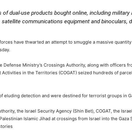
s of dual-use products bought online, including militar
 satellite communications equipment and binoculars, de
 forces have thwarted an attempt to smuggle a massive quantity 
sday.
 the Defense Ministry’s Crossings Authority, along with officers 
 Activities in the Territories (COGAT) seized hundreds of parce
 eluding detection and were destined for terrorist groups in Gaz
uthority, the Israel Security Agency (Shin Bet), COGAT, the Israel
alestinian Islamic Jihad at crossings from Israel into the Gaza 
tories