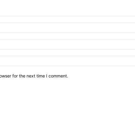
owser for the next time I comment.