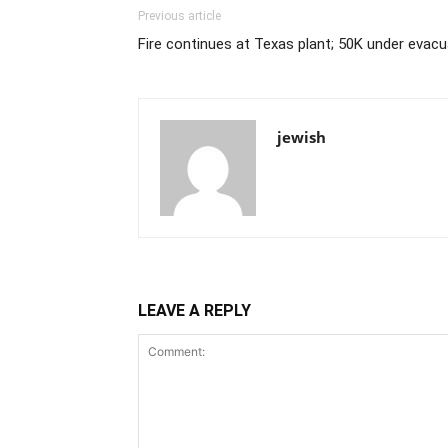
Previous article
Fire continues at Texas plant; 50K under evacu
jewish
LEAVE A REPLY