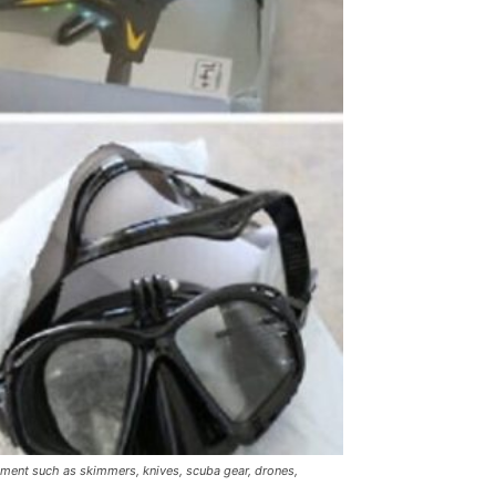
pment such as skimmers, knives, scuba gear, drones,