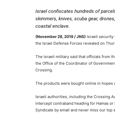
Israel confiscates hundreds of parcel
skimmers, knives, scuba gear, drones,
coastal enclave.
(November 28, 2019 / JNS)
Israeli security
the Israel Defense Forces revealed on Thur
The Israeli military said that officials from
the Office of the Coordinator of Government
Crossing.
The products were bought online in hopes of
Israeli authorities, including the Crossing A
intercept contraband heading for Hamas or P
Syndicate by email and never miss our top s