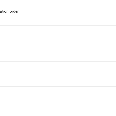
ation order