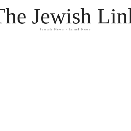
The Jewish Lin
Jewish News - Israel News