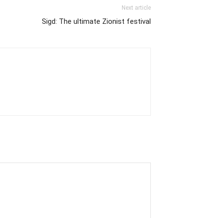
Next article
Sigd: The ultimate Zionist festival