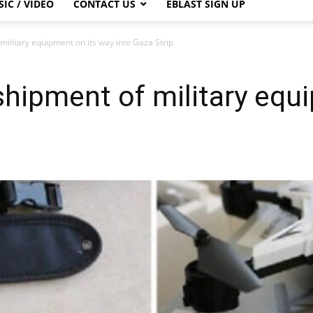
IC / VIDEO
CONTACT US
EBLAST SIGN UP
military equipment on its way into Gaza Strip
shipment of military equ