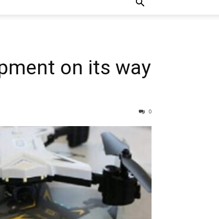
ipment on its way
0