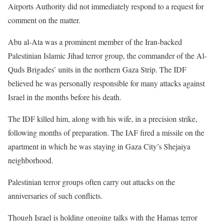
Airports Authority did not immediately respond to a request for
comment on the matter.
Abu al-Ata was a prominent member of the Iran-backed
Palestinian Islamic Jihad terror group, the commander of the Al-
Quds Brigades’ units in the northern Gaza Strip. The IDF
believed he was personally responsible for many attacks against
Israel in the months before his death.
The IDF killed him, along with his wife, in a precision strike,
following months of preparation. The IAF fired a missile on the
apartment in which he was staying in Gaza City’s Shejaiya
neighborhood.
Palestinian terror groups often carry out attacks on the
anniversaries of such conflicts.
Though Israel is holding ongoing talks with the Hamas terror