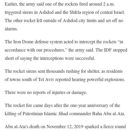
Earlier, the army said one of the rockets fired around 2 a.m.
triggered sirens in Ashdod and the Shfela region of central Israel.
The other rocket fell outside of Ashdod city limits and set off no
alarms.
The Iron Dome defense system acted to intercept the rockets “in
accordance with our procedures,” the army said. The IDF stopped
short of saying the interceptions were successful.
The rocket sirens sent thousands rushing for shelter, as residents
of towns south of Tel Aviv reported hearing powerful explosions.
There were no reports of injuries or damage.
The rocket fire came days after the one-year anniversary of the
killing of Palestinian Islamic Jihad commander Baha Abu al-Ata.
Abu al-Ata’s death on November 12, 2019 sparked a fierce round