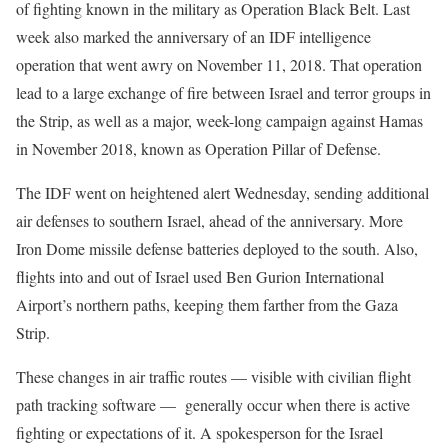
of fighting known in the military as Operation Black Belt. Last
week also marked the anniversary of an IDF intelligence
operation that went awry on November 11, 2018. That operation
lead to a large exchange of fire between Israel and terror groups in
the Strip, as well as a major, week-long campaign against Hamas
in November 2018, known as Operation Pillar of Defense.
The IDF went on heightened alert Wednesday, sending additional
air defenses to southern Israel, ahead of the anniversary. More
Iron Dome missile defense batteries deployed to the south. Also,
flights into and out of Israel used Ben Gurion International
Airport’s northern paths, keeping them farther from the Gaza
Strip.
These changes in air traffic routes — visible with civilian flight
path tracking software — generally occur when there is active
fighting or expectations of it. A spokesperson for the Israel