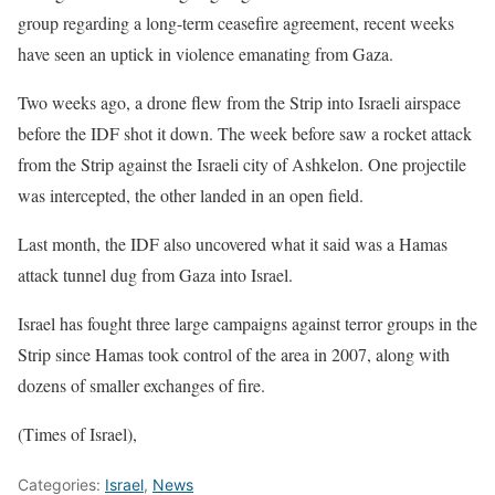
group regarding a long-term ceasefire agreement, recent weeks
have seen an uptick in violence emanating from Gaza.
Two weeks ago, a drone flew from the Strip into Israeli airspace
before the IDF shot it down. The week before saw a rocket attack
from the Strip against the Israeli city of Ashkelon. One projectile
was intercepted, the other landed in an open field.
Last month, the IDF also uncovered what it said was a Hamas
attack tunnel dug from Gaza into Israel.
Israel has fought three large campaigns against terror groups in the
Strip since Hamas took control of the area in 2007, along with
dozens of smaller exchanges of fire.
(Times of Israel),
Categories:
Israel
,
News