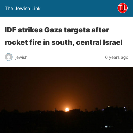
The Jewish Link
IDF strikes Gaza targets after
rocket fire in south, central Israel
jewish
6 years ago