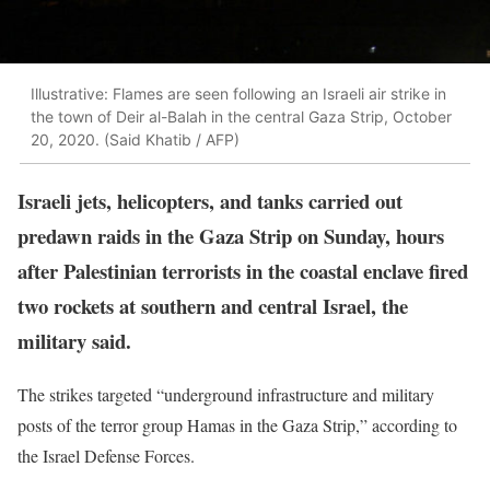
Illustrative: Flames are seen following an Israeli air strike in
the town of Deir al-Balah in the central Gaza Strip, October
20, 2020. (Said Khatib / AFP)
Israeli jets, helicopters, and tanks carried out
predawn raids in the Gaza Strip on Sunday, hours
after Palestinian terrorists in the coastal enclave fired
two rockets at southern and central Israel, the
military said.
The strikes targeted “underground infrastructure and military
posts of the terror group Hamas in the Gaza Strip,” according to
the Israel Defense Forces.