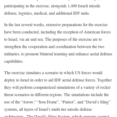
participating in the exercise, alongside 1,400 Israeli missile
defense, logistics, medical, and additional IDF units.
In the last several weeks, extensive preparations for the exercise
have been conducted, including the reception of American forces
to Israel, via air and sea. The purposes of the exercise are to
strengthen the cooperation and coordination between the two
militaries, to promote bilateral learning and enhance aerial defense
capabilities.
The exercise simulates a scenario in which US forces would
deploy to Israel in order to aid IDF aerial defense forces. Together
they will perform computerized simulations of a variety of rocket
threat scenarios in different regions. The simulations include the
use of the “Arrow,” “Iron Dome”, “Patriot”, and “David’s Sling”
systems, all layers of Israel’s multi-tier missile defense
architecture. The David’s Sling System, which operates against