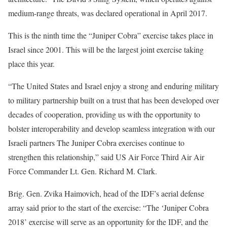
medium-range threats, was declared operational in April 2017.
This is the ninth time the “Juniper Cobra” exercise takes place in
Israel since 2001. This will be the largest joint exercise taking
place this year.
“The United States and Israel enjoy a strong and enduring military
to military partnership built on a trust that has been developed over
decades of cooperation, providing us with the opportunity to
bolster interoperability and develop seamless integration with our
Israeli partners The Juniper Cobra exercises continue to
strengthen this relationship,” said US Air Force Third Air Air
Force Commander Lt. Gen. Richard M. Clark.
Brig. Gen. Zvika Haimovich, head of the IDF’s aerial defense
array said prior to the start of the exercise: “The ‘Juniper Cobra
2018’ exercise will serve as an opportunity for the IDF, and the