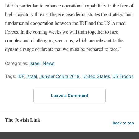
IAF in particular, to enhance operational capabilities in the face of
high-trajectory threats.The exercise demonstrates the strategic and
fundamental cooperation between the IDF and the US Armed
Forces. In the coming weeks we will train together to face
complex and challenging scenarios, which are relevant to the
dynamic range of threats that we must be prepared to face.”
Categories:
Israel
,
News
Tags:
IDF
,
israel
,
Juniper Cobra 2018
,
United States
,
US Troops
Leave a Comment
The Jewish Link
Back to top