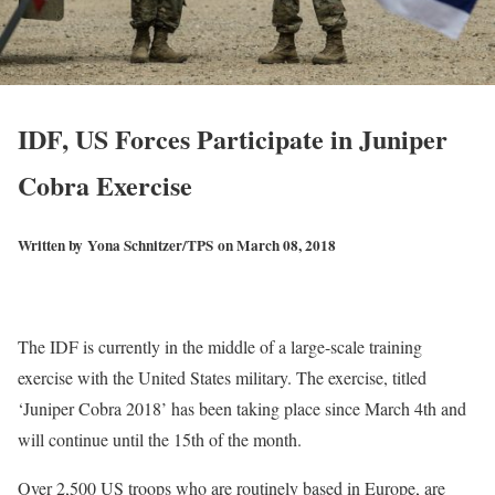
IDF, US Forces Participate in Juniper
Cobra Exercise
Written by
Yona Schnitzer/TPS
on March 08, 2018
The IDF is currently in the middle of a large-scale training
exercise with the United States military. The exercise, titled
‘Juniper Cobra 2018’ has been taking place since March 4th and
will continue until the 15th of the month.
Over 2,500 US troops who are routinely based in Europe, are