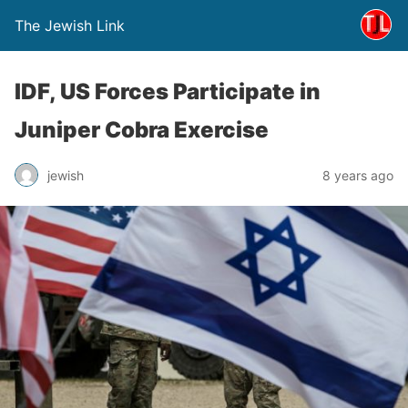
The Jewish Link
IDF, US Forces Participate in
Juniper Cobra Exercise
jewish
8 years ago