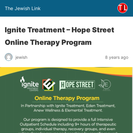
The Jewish Link
Ignite Treatment – Hope Street
Online Therapy Program
jewish
8 years ago