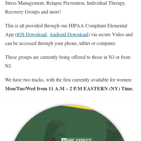
Stress Management, Relapse Prevention, Individual Therapy,
Recovery Groups and more!
This is all provided through our HIPAA Compliant Elemental
App (
iOS Download
,
Android Download
) via secure Video and
can be accessed through your phone, tablet or computer.
These groups are currently being offered to those in NJ or from
NJ.
We have two tracks, with the first currently available for women:
Mon/Tue/Wed from 11 A.M – 2 P.M EASTERN (NY) Time.