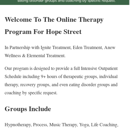
Welcome To The Online Therapy
Program For Hope Street
In Partnership with Ignite Treatment, Eden Treatment, Anew
Wellness & Elemental Treatment.
Our program is designed to provide a full Intensive Outpatient
Schedule including 9+ hours of therapeutic groups, individual
therapy, recovery groups, and even eating disorder groups and
coaching by specific request.
Groups Include
Hypnotherapy, Process, Music Therapy, Yoga, Life Coaching,