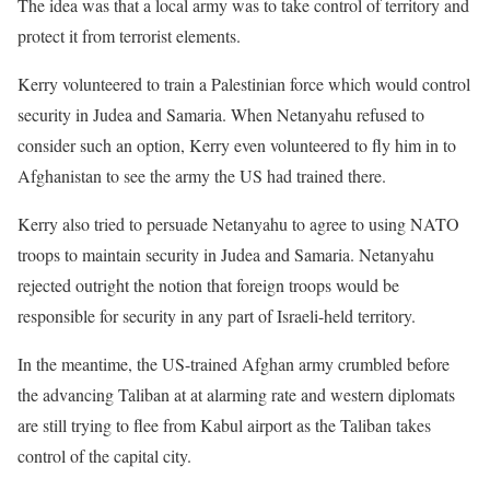
The idea was that a local army was to take control of territory and
protect it from terrorist elements.
Kerry volunteered to train a Palestinian force which would control
security in Judea and Samaria. When Netanyahu refused to
consider such an option, Kerry even volunteered to fly him in to
Afghanistan to see the army the US had trained there.
Kerry also tried to persuade Netanyahu to agree to using NATO
troops to maintain security in Judea and Samaria. Netanyahu
rejected outright the notion that foreign troops would be
responsible for security in any part of Israeli-held territory.
In the meantime, the US-trained Afghan army crumbled before
the advancing Taliban at at alarming rate and western diplomats
are still trying to flee from Kabul airport as the Taliban takes
control of the capital city.