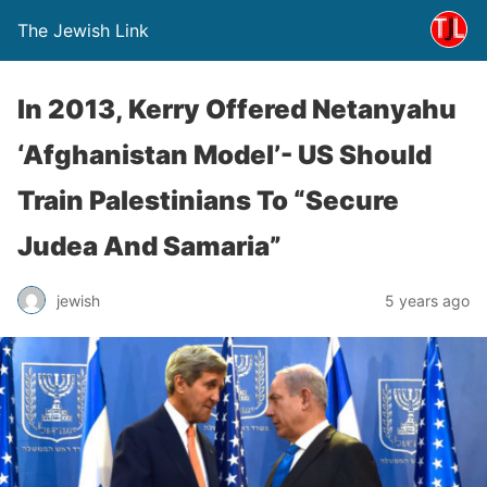
The Jewish Link
In 2013, Kerry Offered Netanyahu
‘Afghanistan Model’- US Should
Train Palestinians To “Secure
Judea And Samaria”
jewish
5 years ago