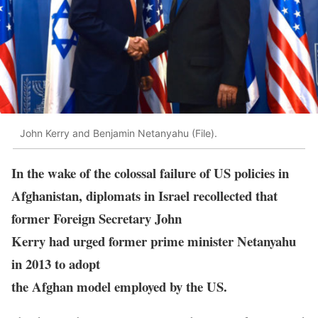
John Kerry and Benjamin Netanyahu (File).
In the wake of the colossal failure of US policies in
Afghanistan, diplomats in Israel recollected that
former Foreign Secretary John
Kerry had urged former prime minister Netanyahu
in 2013 to adopt
the Afghan model employed by the US.