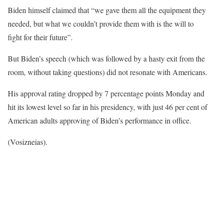
Biden himself claimed that “we gave them all the equipment they
needed, but what we couldn’t provide them with is the will to
fight for their future”.
But Biden’s speech (which was followed by a hasty exit from the
room, without taking questions) did not resonate with Americans.
His approval rating dropped by 7 percentage points Monday and
hit its lowest level so far in his presidency, with just 46 per cent of
American adults approving of Biden’s performance in office.
(Vosizneias).