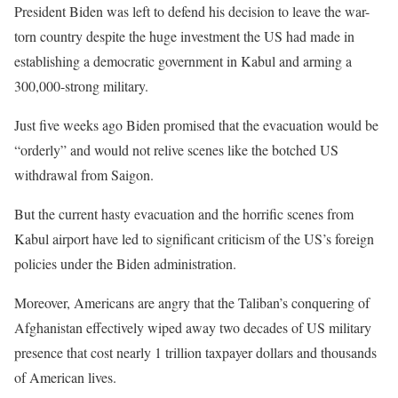
President Biden was left to defend his decision to leave the war-
torn country despite the huge investment the US had made in
establishing a democratic government in Kabul and arming a
300,000-strong military.
Just five weeks ago Biden promised that the evacuation would be
“orderly” and would not relive scenes like the botched US
withdrawal from Saigon.
But the current hasty evacuation and the horrific scenes from
Kabul airport have led to significant criticism of the US’s foreign
policies under the Biden administration.
Moreover, Americans are angry that the Taliban’s conquering of
Afghanistan effectively wiped away two decades of US military
presence that cost nearly 1 trillion taxpayer dollars and thousands
of American lives.