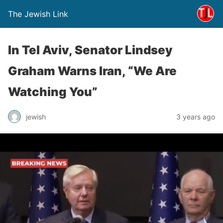
The Jewish Link
In Tel Aviv, Senator Lindsey
Graham Warns Iran, “We Are
Watching You”
jewish
3 years ago