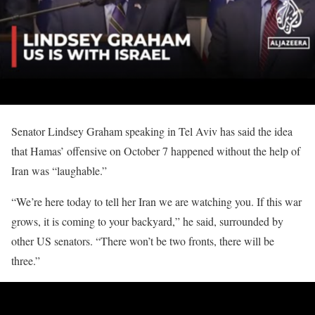
Senator Lindsey Graham speaking in Tel Aviv has said the idea
that Hamas’ offensive on October 7 happened without the help of
Iran was “laughable.”
“We’re here today to tell her Iran we are watching you. If this war
grows, it is coming to your backyard,” he said, surrounded by
other US senators. “There won’t be two fronts, there will be
three.”