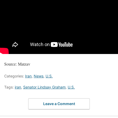
Source: Matzav
Categories:
Iran
,
News
,
U.S.
Tags:
iran
,
Senator Lindsay Graham
,
U.S.
Leave a Comment