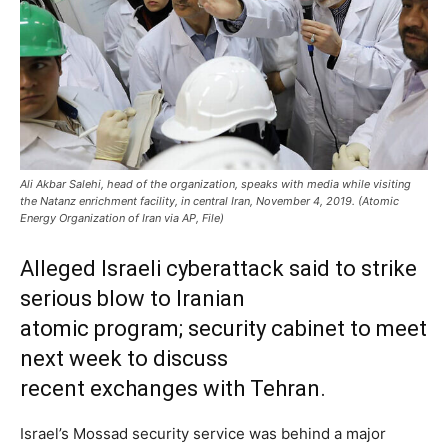
Ali Akbar Salehi, head of the organization, speaks with media while visiting
the Natanz enrichment facility, in central Iran, November 4, 2019. (Atomic
Energy Organization of Iran via AP, File)
Alleged Israeli cyberattack said to strike
serious blow to Iranian
atomic program; security cabinet to meet
next week to discuss
recent exchanges with Tehran.
Israel’s Mossad security service was behind a major