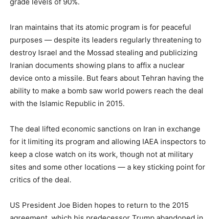
grade levels of 90%.
Iran maintains that its atomic program is for peaceful
purposes — despite its leaders regularly threatening to
destroy Israel and the Mossad stealing and publicizing
Iranian documents showing plans to affix a nuclear
device onto a missile. But fears about Tehran having the
ability to make a bomb saw world powers reach the deal
with the Islamic Republic in 2015.
The deal lifted economic sanctions on Iran in exchange
for it limiting its program and allowing IAEA inspectors to
keep a close watch on its work, though not at military
sites and some other locations — a key sticking point for
critics of the deal.
US President Joe Biden hopes to return to the 2015
agreement, which his predecessor Trump abandoned in