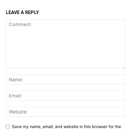
LEAVE A REPLY
Save my name, email, and website in this browser for the