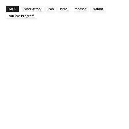
TAGS
Cyber Attack
iran
israel
mossad
Natanz
Nuclear Program