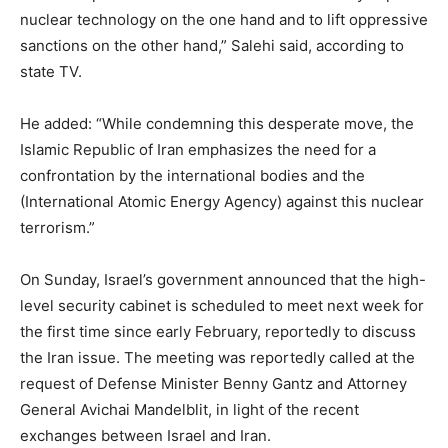
nuclear technology on the one hand and to lift oppressive
sanctions on the other hand,” Salehi said, according to
state TV.
He added: “While condemning this desperate move, the
Islamic Republic of Iran emphasizes the need for a
confrontation by the international bodies and the
(International Atomic Energy Agency) against this nuclear
terrorism.”
On Sunday, Israel’s government announced that the high-
level security cabinet is scheduled to meet next week for
the first time since early February, reportedly to discuss
the Iran issue. The meeting was reportedly called at the
request of Defense Minister Benny Gantz and Attorney
General Avichai Mandelblit, in light of the recent
exchanges between Israel and Iran.