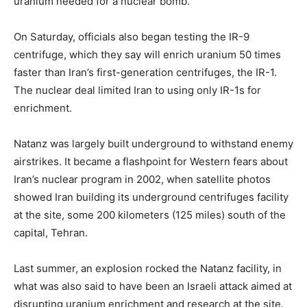
uranium needed for a nuclear bomb.
On Saturday, officials also began testing the IR-9
centrifuge, which they say will enrich uranium 50 times
faster than Iran’s first-generation centrifuges, the IR-1.
The nuclear deal limited Iran to using only IR-1s for
enrichment.
Natanz was largely built underground to withstand enemy
airstrikes. It became a flashpoint for Western fears about
Iran’s nuclear program in 2002, when satellite photos
showed Iran building its underground centrifuges facility
at the site, some 200 kilometers (125 miles) south of the
capital, Tehran.
Last summer, an explosion rocked the Natanz facility, in
what was also said to have been an Israeli attack aimed at
disrupting uranium enrichment and research at the site.