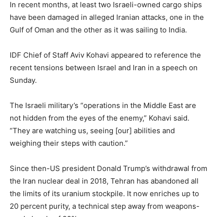
In recent months, at least two Israeli-owned cargo ships
have been damaged in alleged Iranian attacks, one in the
Gulf of Oman and the other as it was sailing to India.
IDF Chief of Staff Aviv Kohavi appeared to reference the
recent tensions between Israel and Iran in a speech on
Sunday.
The Israeli military’s “operations in the Middle East are
not hidden from the eyes of the enemy,” Kohavi said.
“They are watching us, seeing [our] abilities and
weighing their steps with caution.”
Since then-US president Donald Trump’s withdrawal from
the Iran nuclear deal in 2018, Tehran has abandoned all
the limits of its uranium stockpile. It now enriches up to
20 percent purity, a technical step away from weapons-