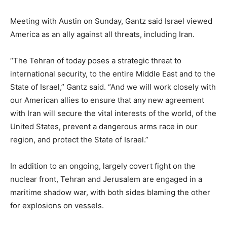
Meeting with Austin on Sunday, Gantz said Israel viewed
America as an ally against all threats, including Iran.
“The Tehran of today poses a strategic threat to
international security, to the entire Middle East and to the
State of Israel,” Gantz said. “And we will work closely with
our American allies to ensure that any new agreement
with Iran will secure the vital interests of the world, of the
United States, prevent a dangerous arms race in our
region, and protect the State of Israel.”
In addition to an ongoing, largely covert fight on the
nuclear front, Tehran and Jerusalem are engaged in a
maritime shadow war, with both sides blaming the other
for explosions on vessels.