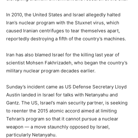
In 2010, the United States and Israel allegedly halted
Iran’s nuclear program with the Stuxnet virus, which
caused Iranian centrifuges to tear themselves apart,
reportedly destroying a fifth of the country’s machines.
Iran has also blamed Israel for the killing last year of
scientist Mohsen Fakhrizadeh, who began the country’s
military nuclear program decades earlier.
Sunday’s incident came as US Defense Secretary Lloyd
Austin landed in Israel for talks with Netanyahu and
Gantz. The US, Israel’s main security partner, is seeking
to reenter the 2015 atomic accord aimed at limiting
Tehran’s program so that it cannot pursue a nuclear
weapon — a move staunchly opposed by Israel,
particularly Netanyahu.