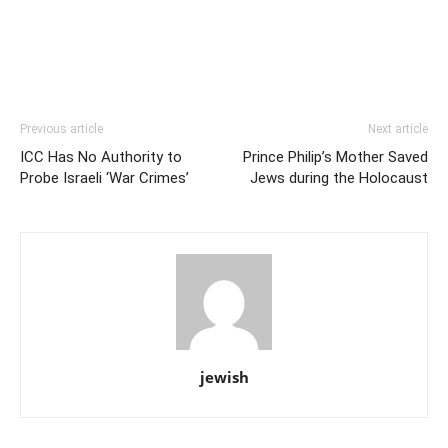
Previous article
Next article
ICC Has No Authority to
Prince Philip’s Mother Saved
Probe Israeli ‘War Crimes’
Jews during the Holocaust
jewish