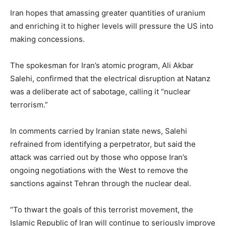
Iran hopes that amassing greater quantities of uranium
and enriching it to higher levels will pressure the US into
making concessions.
The spokesman for Iran’s atomic program, Ali Akbar
Salehi, confirmed that the electrical disruption at Natanz
was a deliberate act of sabotage, calling it “nuclear
terrorism.”
In comments carried by Iranian state news, Salehi
refrained from identifying a perpetrator, but said the
attack was carried out by those who oppose Iran’s
ongoing negotiations with the West to remove the
sanctions against Tehran through the nuclear deal.
“To thwart the goals of this terrorist movement, the
Islamic Republic of Iran will continue to seriously improve