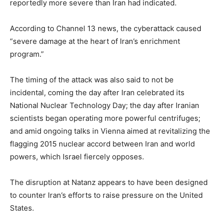
reportedly more severe than Iran had indicated.
According to Channel 13 news, the cyberattack caused
“severe damage at the heart of Iran’s enrichment
program.”
The timing of the attack was also said to not be
incidental, coming the day after Iran celebrated its
National Nuclear Technology Day; the day after Iranian
scientists began operating more powerful centrifuges;
and amid ongoing talks in Vienna aimed at revitalizing the
flagging 2015 nuclear accord between Iran and world
powers, which Israel fiercely opposes.
The disruption at Natanz appears to have been designed
to counter Iran’s efforts to raise pressure on the United
States.