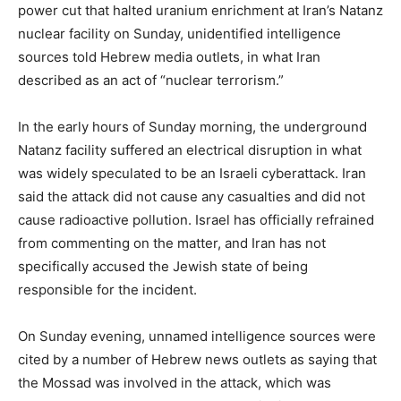
power cut that halted uranium enrichment at Iran’s Natanz
nuclear facility on Sunday, unidentified intelligence
sources told Hebrew media outlets, in what Iran
described as an act of “nuclear terrorism.”
In the early hours of Sunday morning, the underground
Natanz facility suffered an electrical disruption in what
was widely speculated to be an Israeli cyberattack. Iran
said the attack did not cause any casualties and did not
cause radioactive pollution. Israel has officially refrained
from commenting on the matter, and Iran has not
specifically accused the Jewish state of being
responsible for the incident.
On Sunday evening, unnamed intelligence sources were
cited by a number of Hebrew news outlets as saying that
the Mossad was involved in the attack, which was