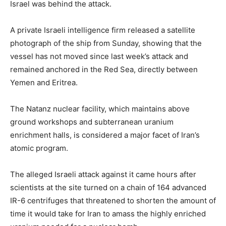
Israel was behind the attack.
A private Israeli intelligence firm released a satellite
photograph of the ship from Sunday, showing that the
vessel has not moved since last week’s attack and
remained anchored in the Red Sea, directly between
Yemen and Eritrea.
The Natanz nuclear facility, which maintains above
ground workshops and subterranean uranium
enrichment halls, is considered a major facet of Iran’s
atomic program.
The alleged Israeli attack against it came hours after
scientists at the site turned on a chain of 164 advanced
IR-6 centrifuges that threatened to shorten the amount of
time it would take for Iran to amass the highly enriched