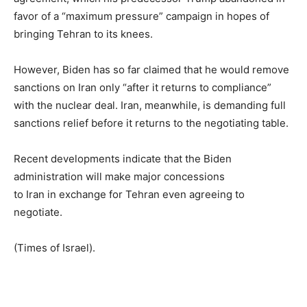
favor of a “maximum pressure” campaign in hopes of
bringing Tehran to its knees.
However, Biden has so far claimed that he would remove
sanctions on Iran only “after it returns to compliance”
with the nuclear deal. Iran, meanwhile, is demanding full
sanctions relief before it returns to the negotiating table.
Recent developments indicate that the Biden
administration will make major concessions
to Iran in exchange for Tehran even agreeing to
negotiate.
(Times of Israel).