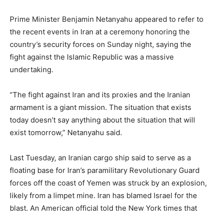
Prime Minister Benjamin Netanyahu appeared to refer to
the recent events in Iran at a ceremony honoring the
country’s security forces on Sunday night, saying the
fight against the Islamic Republic was a massive
undertaking.
“The fight against Iran and its proxies and the Iranian
armament is a giant mission. The situation that exists
today doesn’t say anything about the situation that will
exist tomorrow,” Netanyahu said.
Last Tuesday, an Iranian cargo ship said to serve as a
floating base for Iran’s paramilitary Revolutionary Guard
forces off the coast of Yemen was struck by an explosion,
likely from a limpet mine. Iran has blamed Israel for the
blast. An American official told the New York times that