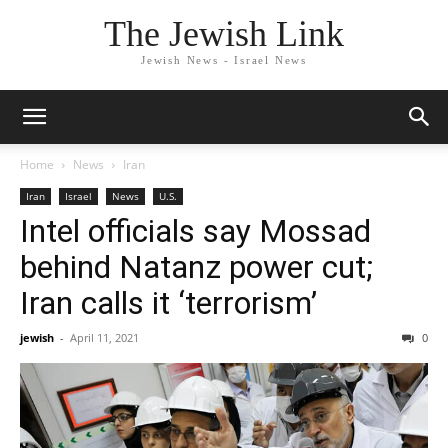
The Jewish Link
Jewish News - Israel News
Home
News
Iran
Iran
Israel
News
U.S.
Intel officials say Mossad
behind Natanz power cut;
Iran calls it ‘terrorism’
jewish
-
April 11, 2021
0