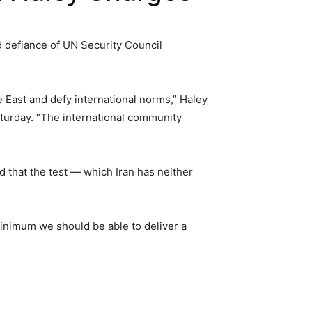
d defiance of UN Security Council
e East and defy international norms,” Haley
Saturday. “The international community
ed that the test — which Iran has neither
 minimum we should be able to deliver a