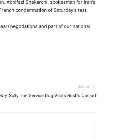
en. Abolfazl Shekarchi, spokesman for Iran’s
French condemnation of Saturday’s test.
ear) negotiations and part of our national
Next article
y: Sully The Service Dog Visits Bush’s Casket