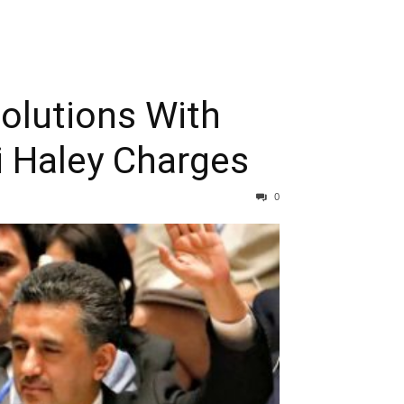
solutions With
i Haley Charges
0