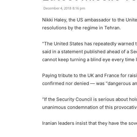
December 4, 2018
8:16 pm
Nikki Haley, the US ambassador to the Unit
resolutions by the regime in Tehran.
“The United States has repeatedly warned the
said in a statement published ahead of a Secu
cannot keep turning a blind eye every time I
Paying tribute to the UK and France for raisi
confirmed nor denied — was “dangerous and
“If the Security Council is serious about ho
unanimous condemnation of this provocative
Iranian leaders insist that they have the sove