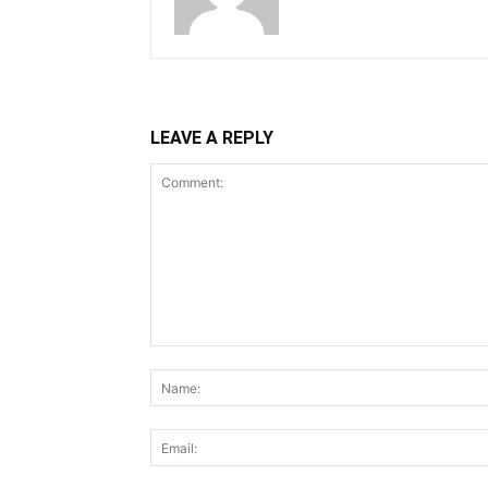
LEAVE A REPLY