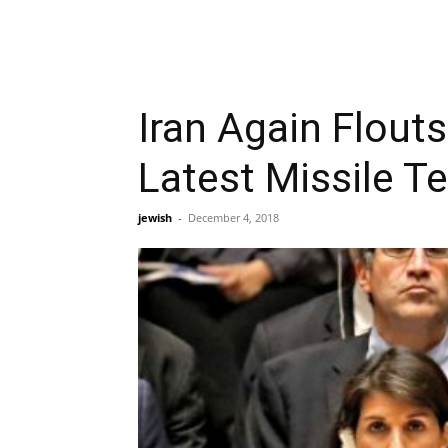
Iran Again Flout
Latest Missile T
jewish
-
December 4, 2018