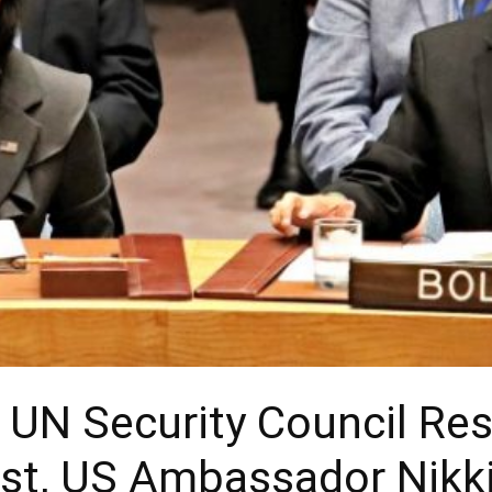
s UN Security Council Re
est, US Ambassador Nikk