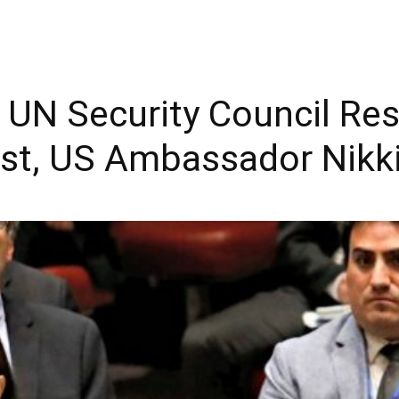
s UN Security Council Re
est, US Ambassador Nikk