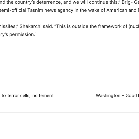
nd the country’s deterrence, and we will continue this,” Brig- G
semi-official Tasnim news agency in the wake of American and 
issiles,” Shekarchi said. “This is outside the framework of (nucl
try’s permission.”
to terror cells, incitement
Washington – Good Bo