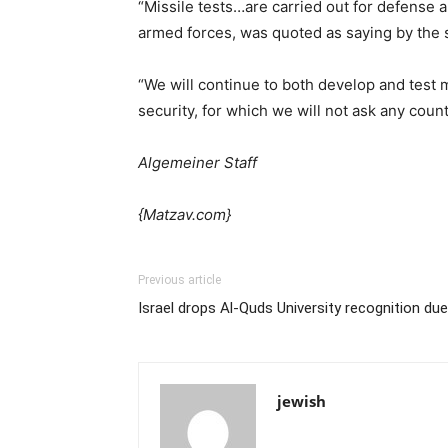
“Missile tests…are carried out for defense a
armed forces, was quoted as saying by the 
“We will continue to both develop and test m
security, for which we will not ask any coun
Algemeiner Staff
{Matzav.com}
Previous article
Israel drops Al-Quds University recognition due 
jewish