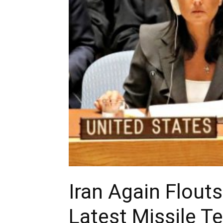
Iran Again Flout
Latest Missile T