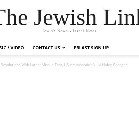
The Jewish Lin
Jewish News - Israel News
IC / VIDEO
CONTACT US
EBLAST SIGN UP
l Resolutions With Latest Missile Test, US Ambassador Nikki Haley Charges