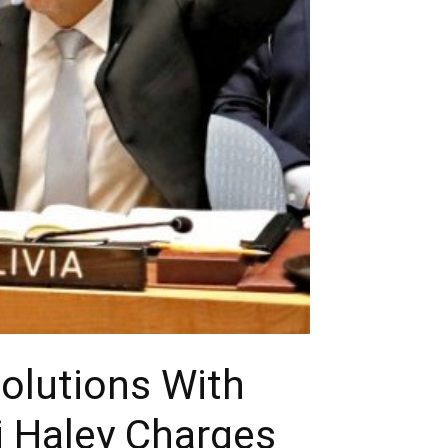
solutions With
i Haley Charges