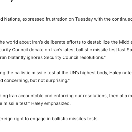
ed Nations, expressed frustration on Tuesday with the continue
 world about Iran’s deliberate efforts to destabilize the Middl
rity Council debate on Iran’s latest ballistic missile test last 
ran blatantly ignores Security Council resolutions.”
ng the ballistic missile test at the UN’s highest body, Haley not
 concerning, but not surprising.”
lding Iran accountable and enforcing our resolutions, then at a
 missile test,” Haley emphasized.
reign right to engage in ballistic missiles tests.