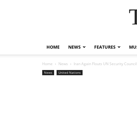
HOME
NEWS
FEATURES
MUS
Home
News
Iran Again Flouts UN Security Counci
News
United Nations