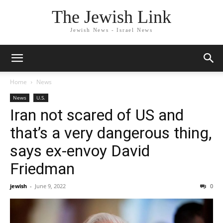
The Jewish Link
Jewish News - Israel News
Home
News
News
U.S.
Iran not scared of US and
that’s a very dangerous thing,
says ex-envoy David
Friedman
jewish
-
June 9, 2022
0