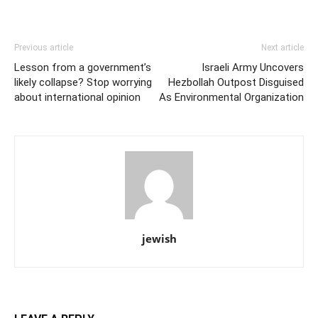
Previous article
Next article
Lesson from a government’s
Israeli Army Uncovers
likely collapse? Stop worrying
Hezbollah Outpost Disguised
about international opinion
As Environmental Organization
jewish