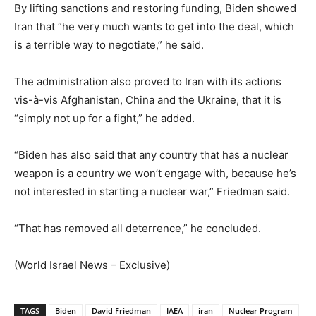
By lifting sanctions and restoring funding, Biden showed
Iran that “he very much wants to get into the deal, which
is a terrible way to negotiate,” he said.
The administration also proved to Iran with its actions
vis-à-vis Afghanistan, China and the Ukraine, that it is
“simply not up for a fight,” he added.
“Biden has also said that any country that has a nuclear
weapon is a country we won’t engage with, because he’s
not interested in starting a nuclear war,” Friedman said.
“That has removed all deterrence,” he concluded.
(World Israel News – Exclusive)
TAGS
Biden
David Friedman
IAEA
iran
Nuclear Program