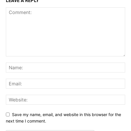
LEAVE A REPLY
Save my name, email, and website in this browser for the
next time I comment.