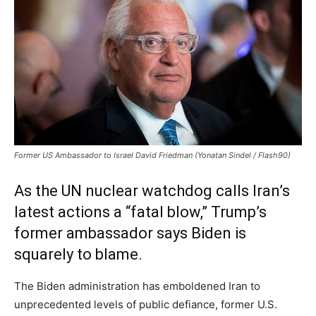
Former US Ambassador to Israel David Friedman (Yonatan Sindel / Flash90)
As the UN nuclear watchdog calls Iran’s
latest actions a “fatal blow,” Trump’s
former ambassador says Biden is
squarely to blame.
The Biden administration has emboldened Iran to
unprecedented levels of public defiance, former U.S.