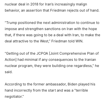
nuclear deal in 2018 for Iran’s increasingly malign
behavior, an assertion that Friedman rejects out of hand.
“Trump positioned the next administration to continue to
impose and strengthen sanctions on Iran with the hope
that, if there was going to be a deal with Iran, to make the
deal attractive to the West,” Friedman told WIN.
“Getting out of the JCPOA [Joint Comprehensive Plan of
Action] had minimal if any consequences to the Iranian
nuclear program, they were building one regardless,” he
said.
According to the former ambassador, Biden played his
hand incorrectly from the start and was a “terrible
negotiator.”