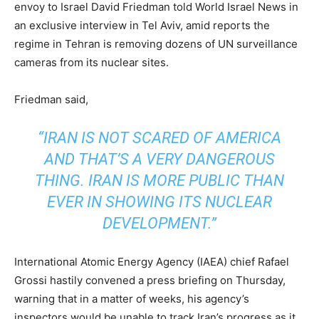
envoy to Israel David Friedman told World Israel News in
an exclusive interview in Tel Aviv, amid reports the
regime in Tehran is removing dozens of UN surveillance
cameras from its nuclear sites.
Friedman said,
“IRAN IS NOT SCARED OF AMERICA
AND THAT’S A VERY DANGEROUS
THING. IRAN IS MORE PUBLIC THAN
EVER IN SHOWING ITS NUCLEAR
DEVELOPMENT.”
International Atomic Energy Agency (IAEA) chief Rafael
Grossi hastily convened a press briefing on Thursday,
warning that in a matter of weeks, his agency’s
inspectors would be unable to track Iran’s progress as it