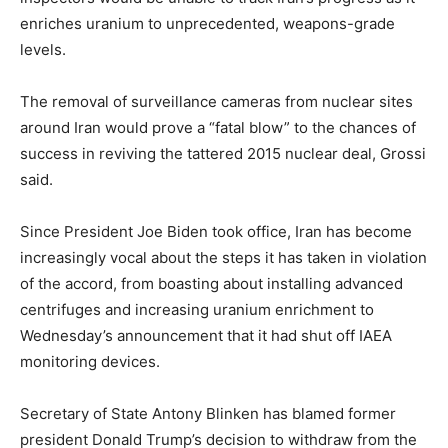
enriches uranium to unprecedented, weapons-grade
levels.
The removal of surveillance cameras from nuclear sites
around Iran would prove a “fatal blow” to the chances of
success in reviving the tattered 2015 nuclear deal, Grossi
said.
Since President Joe Biden took office, Iran has become
increasingly vocal about the steps it has taken in violation
of the accord, from boasting about installing advanced
centrifuges and increasing uranium enrichment to
Wednesday’s announcement that it had shut off IAEA
monitoring devices.
Secretary of State Antony Blinken has blamed former
president Donald Trump’s decision to withdraw from the