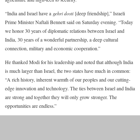
“India and Israel have a
gehri dosti
[deep friendship],” Israeli
Prime Minister Naftali Bennett said on Saturday evening. “Today
we honor 30 years of diplomatic relations between Israel and
India, 30 years of a wonderful partnership, a deep cultural
connection, military and economic cooperation.”
He thanked Modi for his leadership and noted that although India
is much larger than Israel, the two states have much in common:
“A rich history, inherent warmth of our peoples and our cutting-
edge innovation and technology. The ties between Israel and India
are strong and together they will only grow stronger. The
opportunities are endless.”