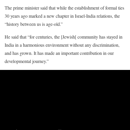
The prime minister said that while the establishment of formal ties
30 years ago marked a new chapter in Israel-India relations, the
“history between us is age-old.”
He said that “for centuries, the [Jewish[ community has stayed in
India in a harmonious environment without any discrimination,
and has grown. It has made an important contribution in our
developmental journey.”