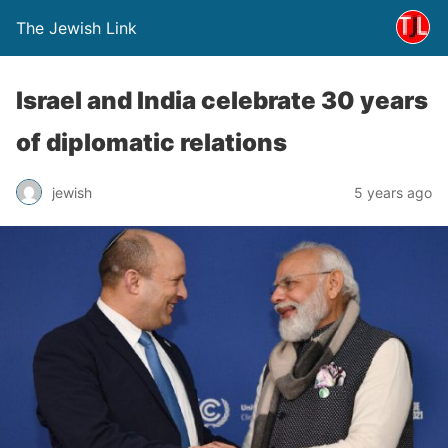
The Jewish Link
Israel and India celebrate 30 years
of diplomatic relations
jewish
5 years ago