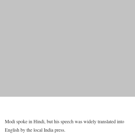
Modi spoke in Hindi, but his speech was widely translated into
English by the local India press.