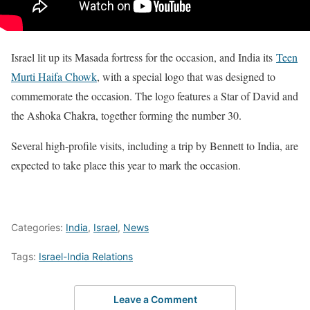
Israel lit up its Masada fortress for the occasion, and India its
Teen
Murti Haifa Chowk
, with a special logo that was designed to
commemorate the occasion. The logo features a Star of David and
the Ashoka Chakra, together forming the number 30.
Several high-profile visits, including a trip by Bennett to India, are
expected to take place this year to mark the occasion.
Categories:
India
,
Israel
,
News
Tags:
Israel-India Relations
Leave a Comment