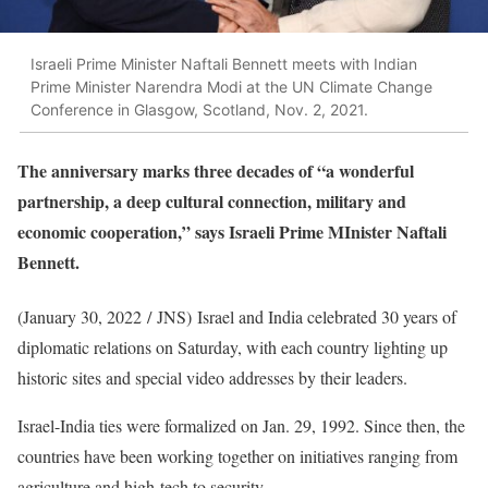
Israeli Prime Minister Naftali Bennett meets with Indian
Prime Minister Narendra Modi at the UN Climate Change
Conference in Glasgow, Scotland, Nov. 2, 2021.
The anniversary marks three decades of “a wonderful
partnership, a deep cultural connection, military and
economic cooperation,” says Israeli Prime MInister Naftali
Bennett.
(January 30, 2022 / JNS)
Israel and India celebrated 30 years of
diplomatic relations on Saturday, with each country lighting up
historic sites and special video addresses by their leaders.
Israel-India ties were formalized on Jan. 29, 1992. Since then, the
countries have been working together on initiatives ranging from
agriculture and high-tech to security.