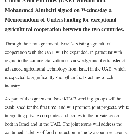
United Arab Emirates (UAE) Mariam bint
Mohammed Almheiri signed on Wednesday a
Memorandum of Understanding for exceptional
agricultural cooperation between the two countries.
Through the new agreement, Israel’s existing agricultural
cooperation with the UAE will be expanded, in particular with
regard to the commercialization of knowledge and the transfer of
advanced agricultural technology from Israel in the UAE, which
is expected to significantly strengthen the Israeli agro-tech
industry.
As part of the agreement, Israeli-UAE working groups will be
established for the first time, and will promote joint projects, while
integrating private companies and bodies in the private sector,
both in Israel and in the UAE. The joint teams will address the
continued stability of food production in the two countries against