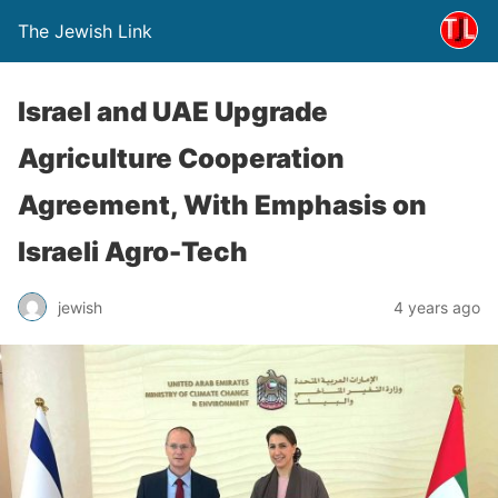
The Jewish Link
Israel and UAE Upgrade
Agriculture Cooperation
Agreement, With Emphasis on
Israeli Agro-Tech
jewish
4 years ago