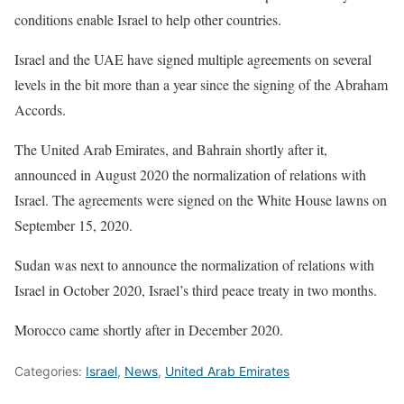
conditions enable Israel to help other countries.
Israel and the UAE have signed multiple agreements on several
levels in the bit more than a year since the signing of the Abraham
Accords.
The United Arab Emirates, and Bahrain shortly after it,
announced in August 2020 the normalization of relations with
Israel. The agreements were signed on the White House lawns on
September 15, 2020.
Sudan was next to announce the normalization of relations with
Israel in October 2020, Israel’s third peace treaty in two months.
Morocco came shortly after in December 2020.
Categories:
Israel
,
News
,
United Arab Emirates