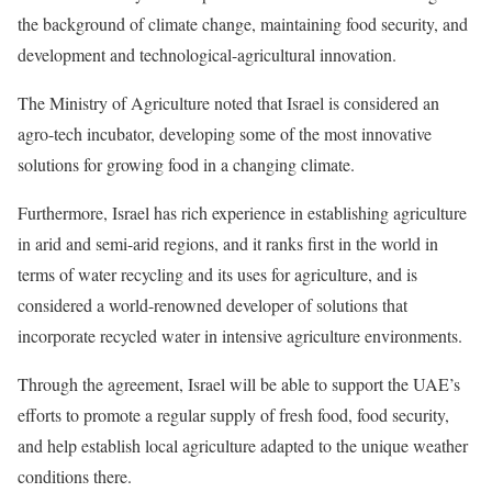
the background of climate change, maintaining food security, and
development and technological-agricultural innovation.
The Ministry of Agriculture noted that Israel is considered an
agro-tech incubator, developing some of the most innovative
solutions for growing food in a changing climate.
Furthermore, Israel has rich experience in establishing agriculture
in arid and semi-arid regions, and it ranks first in the world in
terms of water recycling and its uses for agriculture, and is
considered a world-renowned developer of solutions that
incorporate recycled water in intensive agriculture environments.
Through the agreement, Israel will be able to support the UAE’s
efforts to promote a regular supply of fresh food, food security,
and help establish local agriculture adapted to the unique weather
conditions there.