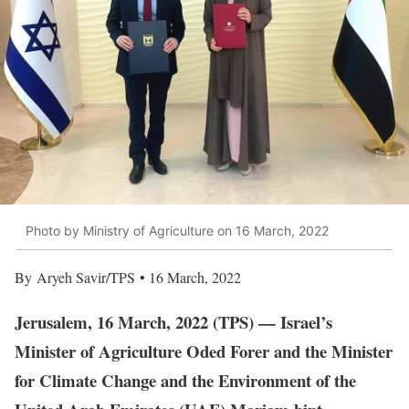
Photo by Ministry of Agriculture on 16 March, 2022
By Aryeh Savir/TPS • 16 March, 2022
Jerusalem, 16 March, 2022 (TPS) — Israel’s
Minister of Agriculture Oded Forer and the Minister
for Climate Change and the Environment of the