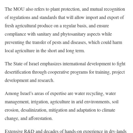
The MOU also refers to plant protection, and mutual recognition
of regulations and standards that will allow import and export of
fresh agricultural produce on a regular basis, and ensure
compliance with sanitary and phytosanitary aspects while
preventing the transfer of pests and diseases, which could harm
local agriculture in the short and long term.
The State of Israel emphasizes international development to fight
desertification through cooperative programs for training, project
development and research.
Among Israel’s areas of expertise are water recycling, water
management, irrigation, agriculture in arid environments, soil
erosion, desalinization, mitigation and adaptation to climate
change, and afforestation.
Extensive R&D and decades of hands-on experience in dry-lands