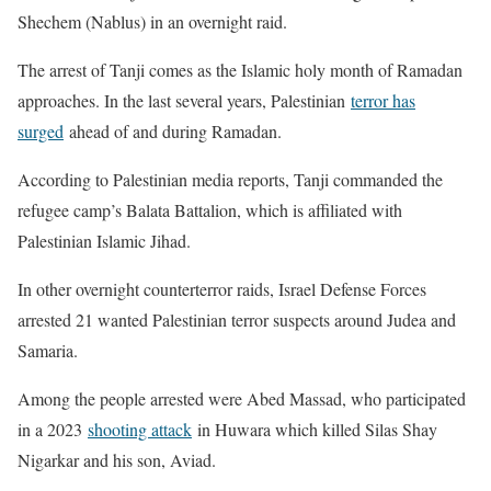
Shechem (Nablus) in an overnight raid.
The arrest of Tanji comes as the Islamic holy month of Ramadan
approaches. In the last several years, Palestinian
terror has
surged
ahead of and during Ramadan.
According to Palestinian media reports, Tanji commanded the
refugee camp’s Balata Battalion, which is affiliated with
Palestinian Islamic Jihad.
In other overnight counterterror raids, Israel Defense Forces
arrested 21 wanted Palestinian terror suspects around Judea and
Samaria.
Among the people arrested were Abed Massad, who participated
in a 2023
shooting attack
in Huwara which killed Silas Shay
Nigarkar and his son, Aviad.