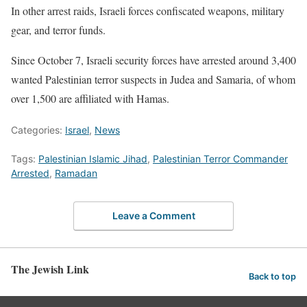
In other arrest raids, Israeli forces confiscated weapons, military
gear, and terror funds.
Since October 7, Israeli security forces have arrested around 3,400
wanted Palestinian terror suspects in Judea and Samaria, of whom
over 1,500 are affiliated with Hamas.
Categories:
Israel
,
News
Tags:
Palestinian Islamic Jihad
,
Palestinian Terror Commander
Arrested
,
Ramadan
Leave a Comment
The Jewish Link
Back to top