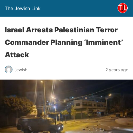
The Jewish Link
Israel Arrests Palestinian Terror
Commander Planning ‘Imminent’
Attack
jewish
2 years ago