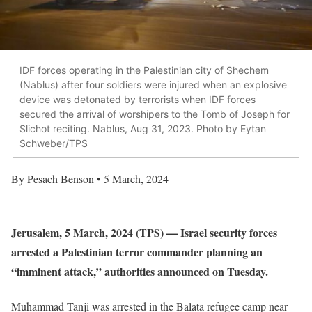
IDF forces operating in the Palestinian city of Shechem
(Nablus) after four soldiers were injured when an explosive
device was detonated by terrorists when IDF forces
secured the arrival of worshipers to the Tomb of Joseph for
Slichot reciting. Nablus, Aug 31, 2023. Photo by Eytan
Schweber/TPS
By Pesach Benson • 5 March, 2024
Jerusalem, 5 March, 2024 (TPS) — Israel security forces
arrested a Palestinian terror commander planning an
“imminent attack,” authorities announced on Tuesday.
Muhammad Tanji was arrested in the Balata refugee camp near