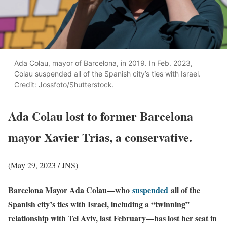
Ada Colau, mayor of Barcelona, in 2019. In Feb. 2023,
Colau suspended all of the Spanish city’s ties with Israel.
Credit: Jossfoto/Shutterstock.
Ada Colau lost to former Barcelona
mayor Xavier Trias, a conservative.
(May 29, 2023 / JNS)
Barcelona Mayor Ada Colau—who
suspended
all of the
Spanish city’s ties with Israel, including a “twinning”
relationship with Tel Aviv, last February—has lost her seat in