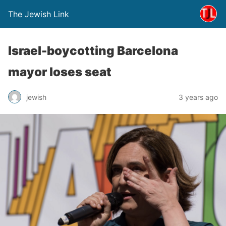
The Jewish Link
Israel-boycotting Barcelona
mayor loses seat
jewish
3 years ago