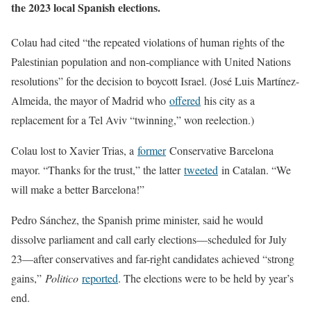
the 2023 local Spanish elections.
Colau had cited “the repeated violations of human rights of the
Palestinian population and non-compliance with United Nations
resolutions” for the decision to boycott Israel. (José Luis Martínez-
Almeida, the mayor of Madrid who
offered
his city as a
replacement for a Tel Aviv “twinning,” won reelection.)
Colau lost to Xavier Trias, a
former
Conservative Barcelona
mayor. “Thanks for the trust,” the latter
tweeted
in Catalan. “We
will make a better Barcelona!”
Pedro Sánchez, the Spanish prime minister, said he would
dissolve parliament and call early elections—scheduled for July
23—after conservatives and far-right candidates achieved “strong
gains,”
Politico
reported
. The elections were to be held by year’s
end.