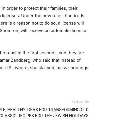
 order to protect their families, their
 licenses. Under the new rules, hundreds
re is a reason not to do so, a license will
 Shomron, will receive an automatic license
ho react in the first seconds, and they are
Tamar Zandberg, who said that instead of
 the U.S., where, she claimed, mass shootings
Next article
PLE, HEALTHY IDEAS FOR TRANSFORMING OLD
CLASSIC RECIPES FOR THE JEWISH HOLIDAYS