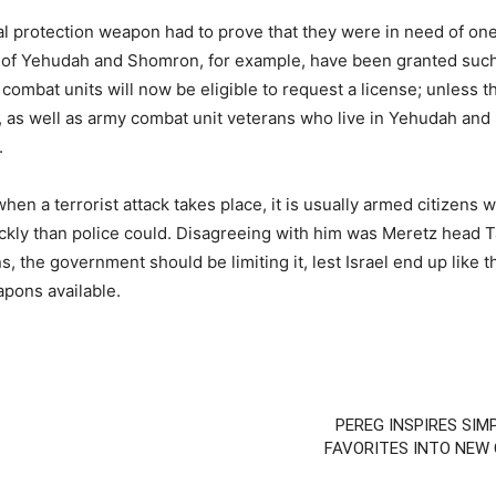
 protection weapon had to prove that they were in need of one in
 of Yehudah and Shomron, for example, have been granted such
ombat units will now be eligible to request a license; unless the
, as well as army combat unit veterans who live in Yehudah and
.
en a terrorist attack takes place, it is usually armed citizens w
uickly than police could. Disagreeing with him was Meretz head 
, the government should be limiting it, lest Israel end up like
pons available.
PEREG INSPIRES SIM
FAVORITES INTO NEW 