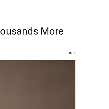
Thousands More
0