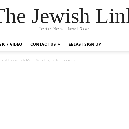
The Jewish Lin
Jewish News - Israel News
IC / VIDEO
CONTACT US
EBLAST SIGN UP
s of Thousands More Now Eligible for Licenses