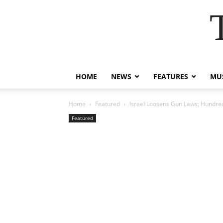
HOME
NEWS
FEATURES
MUS
Home
Featured
Israel Loosens Gun Laws; Hundred
Featured