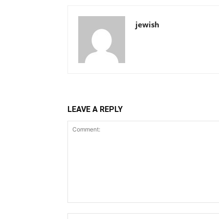
jewish
LEAVE A REPLY