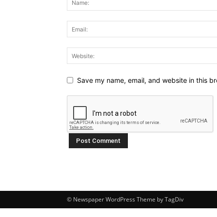
Save my name, email, and website in this br
© Newspaper WordPress Theme by TagDiv