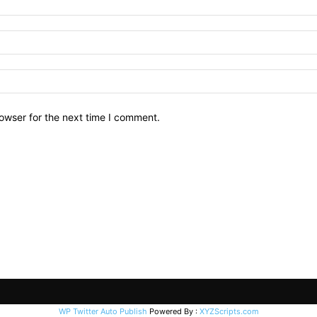
owser for the next time I comment.
WP Twitter Auto Publish
Powered By :
XYZScripts.com