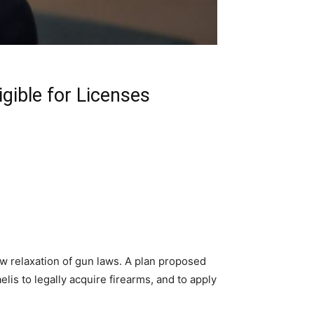
ible for Licenses
ew relaxation of gun laws. A plan proposed
elis to legally acquire firearms, and to apply