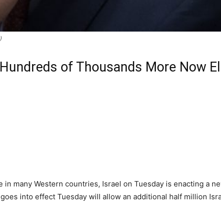
)
 Hundreds of Thousands More Now Elig
ue in many Western countries, Israel on Tuesday is enacting a n
goes into effect Tuesday will allow an additional half million Isra