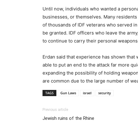
Until now, individuals who wanted a personal
businesses, or themselves. Many residents
of thousands of IDF veterans who served in c
be granted. IDF officers who leave the army
to continue to carry their personal weapons
Erdan said that experience has shown that wh
able to put an end to the attack far more q
expanding the possibility of holding weapons
are common due to the large number of wea
TAGS
Gun Laws
israel
security
Previous article
Jewish ruins of the Rhine