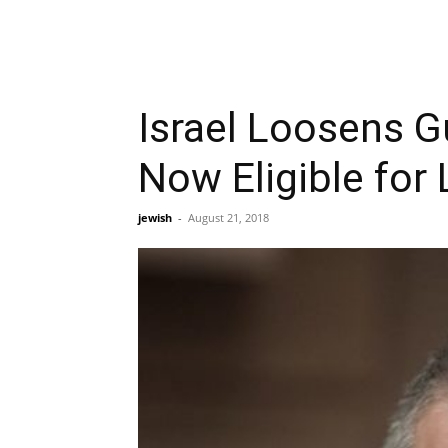
Israel Loosens 
Now Eligible for
jewish
-
August 21, 2018