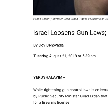
Public Security Minister Gilad Erdan (Hadas Parush/Flash90
Israel Loosens Gun Laws;
By Dov Benovadia
Tuesday, August 21, 2018 at 5:39 am
YERUSHALAYIM
–
While tightening gun control laws is an iss
by Public Security Minister Gilad Erdan that 
for a firearms license.