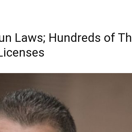
Gun Laws; Hundreds of 
 Licenses