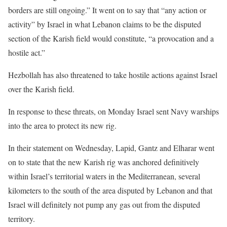
borders are still ongoing.” It went on to say that “any action or
activity” by Israel in what Lebanon claims to be the disputed
section of the Karish field would constitute, “a provocation and a
hostile act.”
Hezbollah has also threatened to take hostile actions against Israel
over the Karish field.
In response to these threats, on Monday Israel sent Navy warships
into the area to protect its new rig.
In their statement on Wednesday, Lapid, Gantz and Elharar went
on to state that the new Karish rig was anchored definitively
within Israel’s territorial waters in the Mediterranean, several
kilometers to the south of the area disputed by Lebanon and that
Israel will definitely not pump any gas out from the disputed
territory.