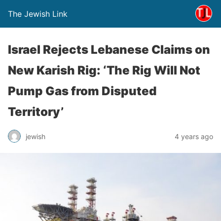
The Jewish Link
Israel Rejects Lebanese Claims on
New Karish Rig: ‘The Rig Will Not
Pump Gas from Disputed
Territory’
jewish
4 years ago