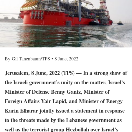
By Gil Tanenbaum/TPS • 8 June, 2022
Jerusalem, 8 June, 2022 (TPS) — In a strong show of
the Israeli government’s unity on the matter, Israel’s
Minister of Defense Benny Gantz, Minister of
Foreign Affairs Yair Lapid, and Minister of Energy
Karin Elharar jointly issued a statement in response
to the threats made by the Lebanese government as
well as the terrorist group Hezbollah over Israel’s