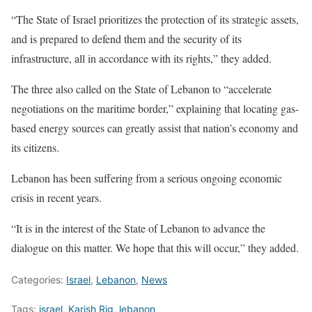
“The State of Israel prioritizes the protection of its strategic assets,
and is prepared to defend them and the security of its
infrastructure, all in accordance with its rights,” they added.
The three also called on the State of Lebanon to “accelerate
negotiations on the maritime border,” explaining that locating gas-
based energy sources can greatly assist that nation’s economy and
its citizens.
Lebanon has been suffering from a serious ongoing economic
crisis in recent years.
“It is in the interest of the State of Lebanon to advance the
dialogue on this matter. We hope that this will occur,” they added.
Categories:
Israel
,
Lebanon
,
News
Tags:
israel
,
Karish Rig
,
lebanon