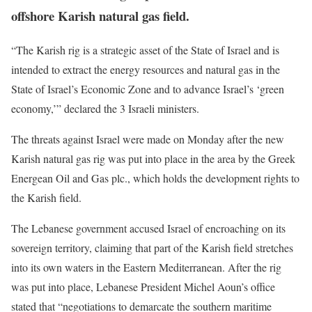
offshore Karish natural gas field.
“The Karish rig is a strategic asset of the State of Israel and is
intended to extract the energy resources and natural gas in the
State of Israel’s Economic Zone and to advance Israel’s ‘green
economy,’” declared the 3 Israeli ministers.
The threats against Israel were made on Monday after the new
Karish natural gas rig was put into place in the area by the Greek
Energean Oil and Gas plc., which holds the development rights to
the Karish field.
The Lebanese government accused Israel of encroaching on its
sovereign territory, claiming that part of the Karish field stretches
into its own waters in the Eastern Mediterranean. After the rig
was put into place, Lebanese President Michel Aoun’s office
stated that “negotiations to demarcate the southern maritime