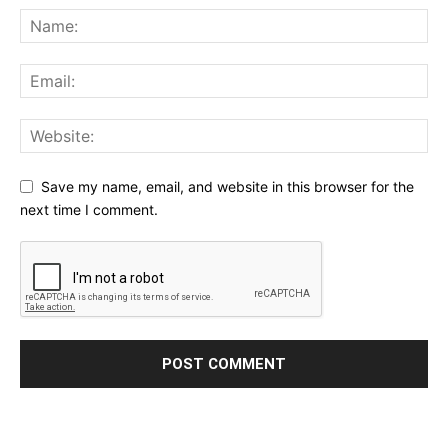
Save my name, email, and website in this browser for the
next time I comment.