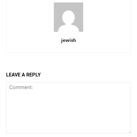
jewish
LEAVE A REPLY