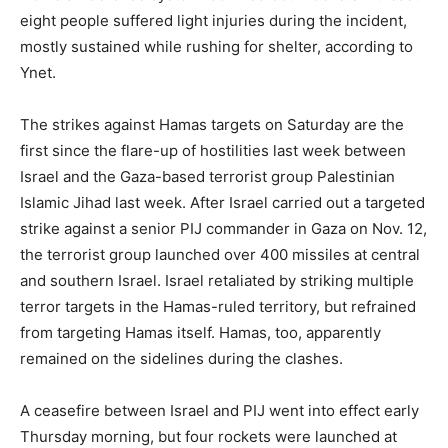
eight people suffered light injuries during the incident,
mostly sustained while rushing for shelter, according to
Ynet.
The strikes against Hamas targets on Saturday are the
first since the flare-up of hostilities last week between
Israel and the Gaza-based terrorist group Palestinian
Islamic Jihad last week. After Israel carried out a targeted
strike against a senior PIJ commander in Gaza on Nov. 12,
the terrorist group launched over 400 missiles at central
and southern Israel. Israel retaliated by striking multiple
terror targets in the Hamas-ruled territory, but refrained
from targeting Hamas itself. Hamas, too, apparently
remained on the sidelines during the clashes.
A ceasefire between Israel and PIJ went into effect early
Thursday morning, but four rockets were launched at