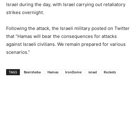
Israel during the day, with Israel carrying out retaliatory
strikes overnight.
Following the attack, the Israeli military posted on Twitter
that “Hamas will bear the consequences for attacks
against Israeli civilians. We remain prepared for various
scenarios.”
TAGS
Beersheba
Hamas
IronDome
israel
Rockets