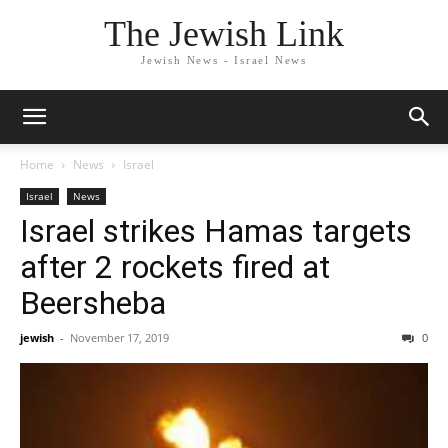
The Jewish Link
Jewish News - Israel News
Home
News
Israel
Israel
News
Israel strikes Hamas targets
after 2 rockets fired at
Beersheba
jewish
-
November 17, 2019
0