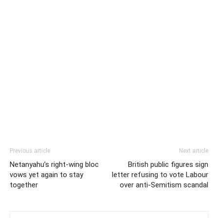
Previous article
Next article
Netanyahu’s right-wing bloc
British public figures sign
vows yet again to stay
letter refusing to vote Labour
together
over anti-Semitism scandal