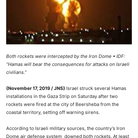
Both rockets were intercepted by the Iron Dome • IDF:
“Hamas will bear the consequences for attacks on Israeli
civilians.”
(November 17, 2019 / JNS)
Israel struck several Hamas
installations in the Gaza Strip on Saturday after two
rockets were fired at the city of Beersheba from the
coastal territory, setting off warning sirens.
According to Israeli military sources, the country’s Iron
Dome air defense system downed both rockets. At least