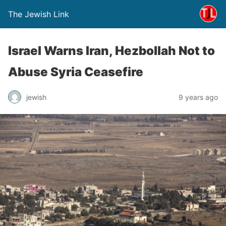
The Jewish Link
Israel Warns Iran, Hezbollah Not to
Abuse Syria Ceasefire
jewish
9 years ago