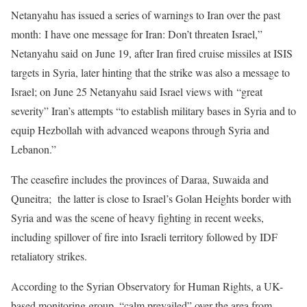
Netanyahu has issued a series of warnings to Iran over the past
month: I have one message for Iran: Don’t threaten Israel,”
Netanyahu said on June 19, after Iran fired cruise missiles at ISIS
targets in Syria, later hinting that the strike was also a message to
Israel; on June 25 Netanyahu said Israel views with “great
severity” Iran’s attempts “to establish military bases in Syria and to
equip Hezbollah with advanced weapons through Syria and
Lebanon.”
The ceasefire includes the provinces of Daraa, Suwaida and
Quneitra; the latter is close to Israel’s Golan Heights border with
Syria and was the scene of heavy fighting in recent weeks,
including spillover of fire into Israeli territory followed by IDF
retaliatory strikes.
According to the Syrian Observatory for Human Rights, a UK-
based monitoring group, “calm prevailed” over the area from