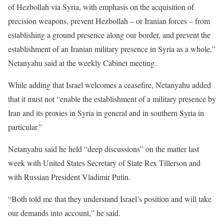
of Hezbollah via Syria, with emphasis on the acquisition of
precision weapons, prevent Hezbollah – or Iranian forces – from
establishing a ground presence along our border, and prevent the
establishment of an Iranian military presence in Syria as a whole,”
Netanyahu said at the weekly Cabinet meeting.
While adding that Israel welcomes a ceasefire, Netanyahu added
that it must not “enable the establishment of a military presence by
Iran and its proxies in Syria in general and in southern Syria in
particular.”
Netanyahu said he held “deep discussions” on the matter last
week with United States Secretary of State Rex Tillerson and
with Russian President Vladimir Putin.
“Both told me that they understand Israel’s position and will take
our demands into account,” he said.