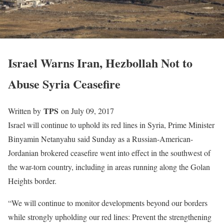
Israel Warns Iran, Hezbollah Not to
Abuse Syria Ceasefire
TPS
Written by
on July 09, 2017
Israel will continue to uphold its red lines in Syria, Prime Minister
Binyamin Netanyahu said Sunday as a Russian-American-
Jordanian brokered ceasefire went into effect in the southwest of
the war-torn country, including in areas running along the Golan
Heights border.
“We will continue to monitor developments beyond our borders
while strongly upholding our red lines: Prevent the strengthening