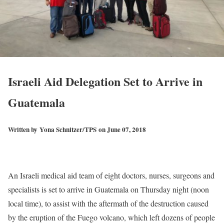
Israeli Aid Delegation Set to Arrive in
Guatemala
Written by
Yona Schnitzer/TPS
on June 07, 2018
An Israeli medical aid team of eight doctors, nurses, surgeons and
specialists is set to arrive in Guatemala on Thursday night (noon
local time), to assist with the aftermath of the destruction caused
by the eruption of the Fuego volcano, which left dozens of people