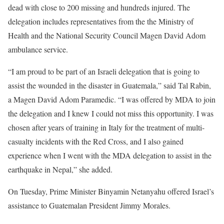
dead with close to 200 missing and hundreds injured. The
delegation includes representatives from the the Ministry of
Health and the National Security Council Magen David Adom
ambulance service.
“I am proud to be part of an Israeli delegation that is going to
assist the wounded in the disaster in Guatemala,” said Tal Rabin,
a Magen David Adom Paramedic. “I was offered by MDA to join
the delegation and I knew I could not miss this opportunity. I was
chosen after years of training in Italy for the treatment of multi-
casualty incidents with the Red Cross, and I also gained
experience when I went with the MDA delegation to assist in the
earthquake in Nepal,” she added.
On Tuesday, Prime Minister Binyamin Netanyahu offered Israel’s
assistance to Guatemalan President Jimmy Morales.