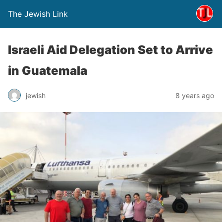
The Jewish Link
Israeli Aid Delegation Set to Arrive
in Guatemala
jewish
8 years ago