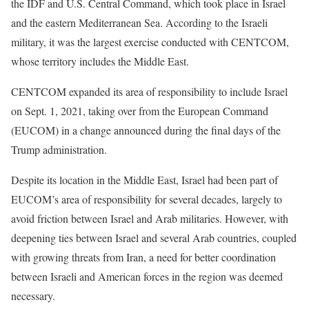
the IDF and U.S. Central Command, which took place in Israel
and the eastern Mediterranean Sea. According to the Israeli
military, it was the largest exercise conducted with CENTCOM,
whose territory includes the Middle East.
CENTCOM expanded its area of responsibility to include Israel
on Sept. 1, 2021, taking over from the European Command
(EUCOM) in a change announced during the final days of the
Trump administration.
Despite its location in the Middle East, Israel had been part of
EUCOM’s area of responsibility for several decades, largely to
avoid friction between Israel and Arab militaries. However, with
deepening ties between Israel and several Arab countries, coupled
with growing threats from Iran, a need for better coordination
between Israeli and American forces in the region was deemed
necessary.