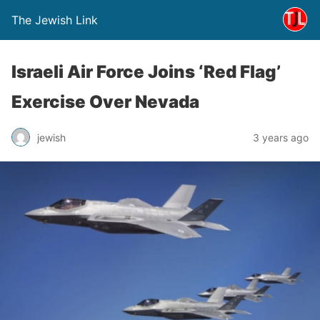
The Jewish Link
Israeli Air Force Joins ‘Red Flag’
Exercise Over Nevada
jewish
3 years ago