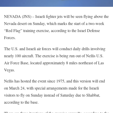
NEVADA (JNS) – Israeli fighter jets will be seen flying above the
Nevada desert on Sunday, which marks the start of a two-week
“Red Flag” training exercise, according to the Israel Defense
Forces.
The U.S. and Israeli air forces will conduct daily drills involving
nearly 100 aircraft. The exercise is being run out of Nellis U.S.
Air Force Base, located approximately 8 miles northeast of Las
Vegas.
Nellis has hosted the event since 1975, and this version will end
on March 24, with special arrangements made for the Israeli
visitors to fly on Sunday instead of Saturday due to Shabbat,
according to the base.