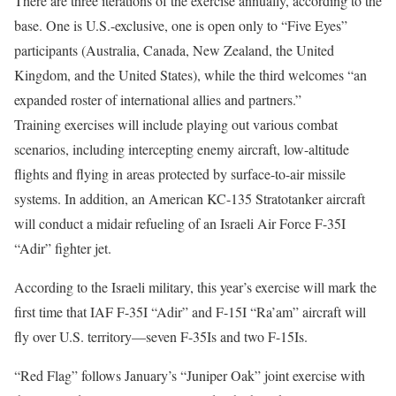
There are three iterations of the exercise annually, according to the
base. One is U.S.-exclusive, one is open only to “Five Eyes”
participants (Australia, Canada, New Zealand, the United
Kingdom, and the United States), while the third welcomes “an
expanded roster of international allies and partners.”
Training exercises will include playing out various combat
scenarios, including intercepting enemy aircraft, low-altitude
flights and flying in areas protected by surface-to-air missile
systems. In addition, an American KC-135 Stratotanker aircraft
will conduct a midair refueling of an Israeli Air Force F-35I
“Adir” fighter jet.
According to the Israeli military, this year’s exercise will mark the
first time that IAF F-35I “Adir” and F-15I “Ra’am” aircraft will
fly over U.S. territory—seven F-35Is and two F-15Is.
“Red Flag” follows January’s “Juniper Oak” joint exercise with