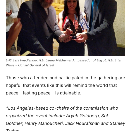
L-R: Ezra Friedlander, H.E. Lamia Mekhemar Ambassador of Egypt, H.E. Eitan
Weiss – Consul General of Israel
Those who attended and participated in the gathering are
hopeful that events like this will remind the world that
peace – lasting peace – is attainable.
*Los Angeles-based co-chairs of the commission who
organized the event include: Aryeh Goldberg, Sol
Goldner, Henry Manoucheri, Jack Nourafshan and Stanley
Treitel.