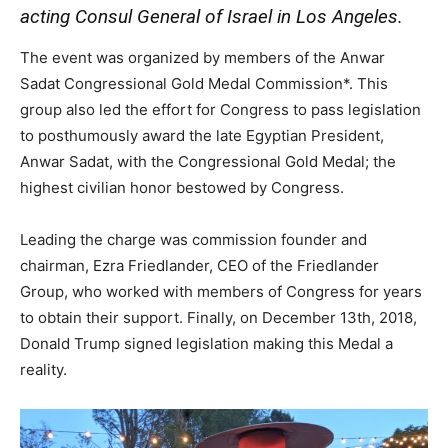
acting Consul General of Israel in Los Angeles.
The event was organized by members of the Anwar
Sadat Congressional Gold Medal Commission*. This
group also led the effort for Congress to pass legislation
to posthumously award the late Egyptian President,
Anwar Sadat, with the Congressional Gold Medal; the
highest civilian honor bestowed by Congress.
Leading the charge was commission founder and
chairman, Ezra Friedlander, CEO of the Friedlander
Group, who worked with members of Congress for years
to obtain their support. Finally, on December 13th, 2018,
Donald Trump signed legislation making this Medal a
reality.