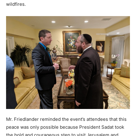
wildfires.
Mr. Friedlander reminded the event’s attendees that this
peace was only possible because President Sadat took
the bold and courageous step to visit Jerusalem and