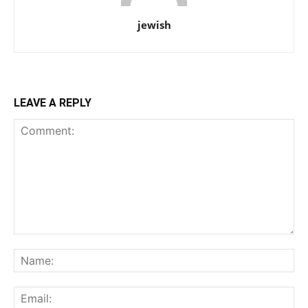
jewish
LEAVE A REPLY