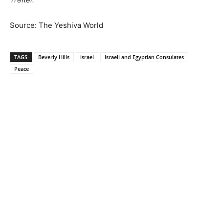
Source: The Yeshiva World
TAGS
Beverly Hills
israel
Israeli and Egyptian Consulates
Peace