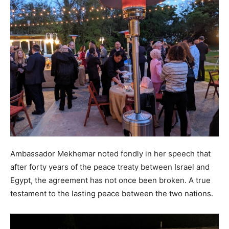
Ambassador Mekhemar noted fondly in her speech that
after forty years of the peace treaty between Israel and
Egypt, the agreement has not once been broken. A true
testament to the lasting peace between the two nations.