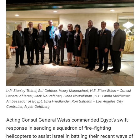
L-R: Stanley Treitel, Sol Goldner, Henry Manoucheri, H.E. Eitan Weiss – Consul
General of Israel, Jack Nourafshan, Linda Nourafshan , H.E. Lamia Mekhemar
Ambassador of Egypt, Ezra Friedlander, Ron Galperin – Los Angeles City
Controller, Aryeh Goldberg
Acting Consul General Weiss commended Egypt’s swift
response in sending a squadron of fire-fighting
helicopters to assist Israel in battling their recent wave of