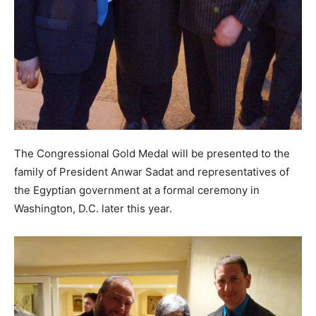
The Congressional Gold Medal will be presented to the
family of President Anwar Sadat and representatives of
the Egyptian government at a formal ceremony in
Washington, D.C. later this year.