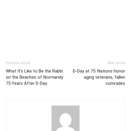
Previous article
Next article
What It’s Like to Be the Rabbi
D-Day at 75: Nations honor
on the Beaches of Normandy
aging veterans, fallen
75 Years After D-Day
comrades