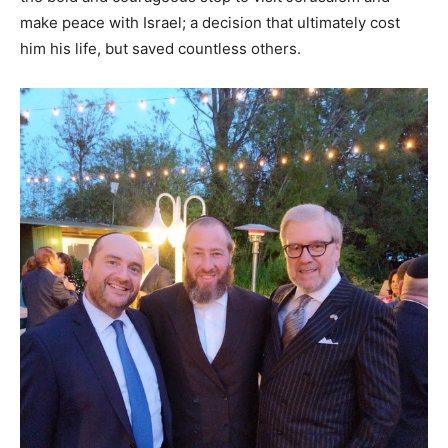
make peace with Israel; a decision that ultimately cost
him his life, but saved countless others.