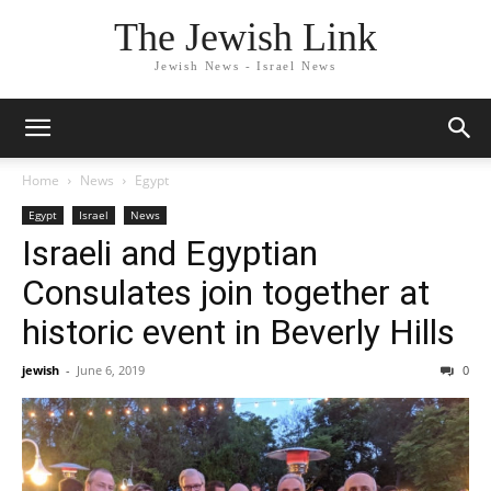
The Jewish Link
Jewish News - Israel News
Home
News
Egypt
Egypt
Israel
News
Israeli and Egyptian
Consulates join together at
historic event in Beverly Hills
jewish
-
June 6, 2019
0