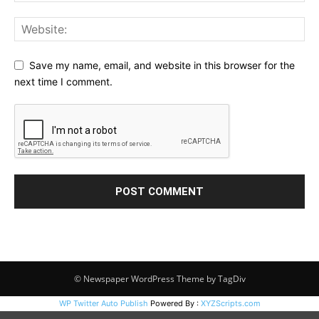
Save my name, email, and website in this browser for the
next time I comment.
© Newspaper WordPress Theme by TagDiv
WP Twitter Auto Publish
Powered By :
XYZScripts.com