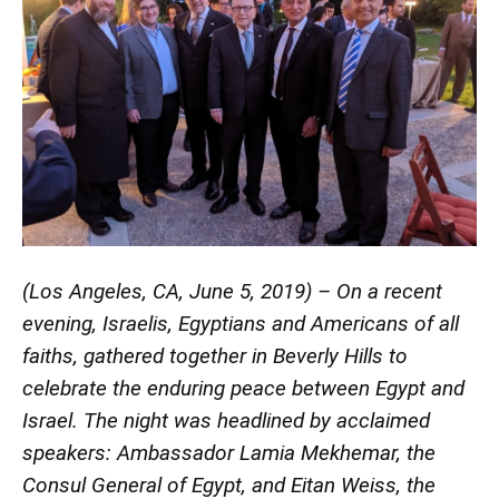
(Los Angeles, CA, June 5, 2019) – On a recent
evening, Israelis, Egyptians and Americans of all
faiths, gathered together in Beverly Hills to
celebrate the enduring peace between Egypt and
Israel. The night was headlined by acclaimed
speakers: Ambassador Lamia Mekhemar, the
Consul General of Egypt, and Eitan Weiss, the