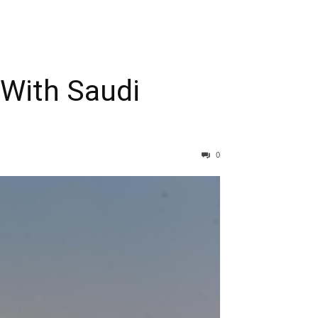
 With Saudi
0