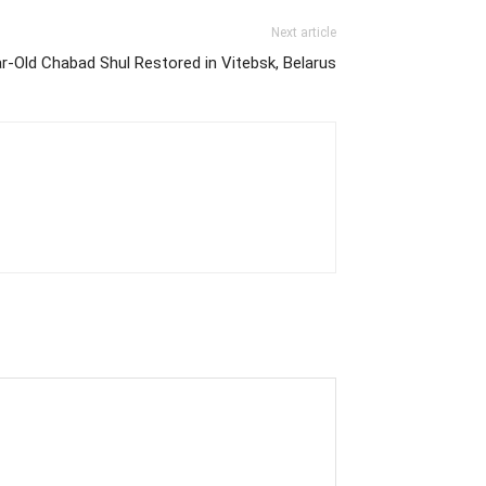
Next article
r-Old Chabad Shul Restored in Vitebsk, Belarus