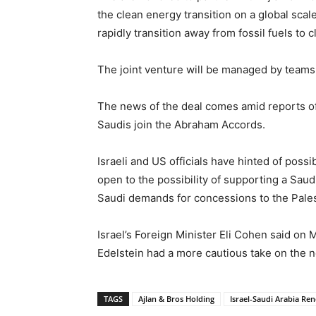
the clean energy transition on a global scal
rapidly transition away from fossil fuels t
The joint venture will be managed by teams
The news of the deal comes amid reports o
Saudis join the Abraham Accords.
Israeli and US officials have hinted of poss
open to the possibility of supporting a Sau
Saudi demands for concessions to the Pales
Israel’s Foreign Minister Eli Cohen said on 
Edelstein had a more cautious take on the ne
TAGS
Ajlan & Bros Holding
Israel-Saudi Arabia Re