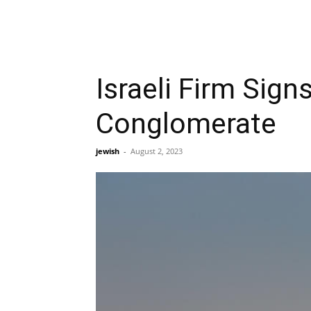
Israeli Firm Sig
Conglomerate
jewish
-
August 2, 2023