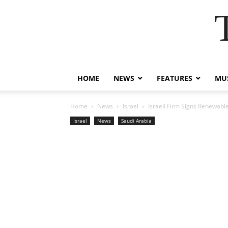
HOME
NEWS
FEATURES
MUS
Home
News
Israel
Israeli Firm Signs Renewab
Israel
News
Saudi Arabia