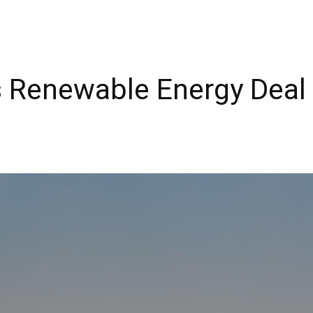
ns Renewable Energy Deal