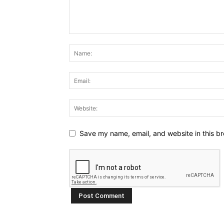
Save my name, email, and website in this br