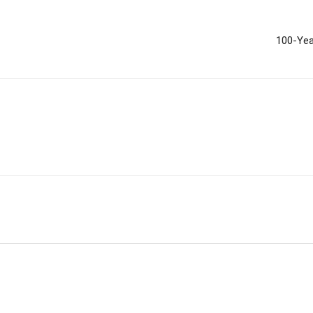
100-Yea