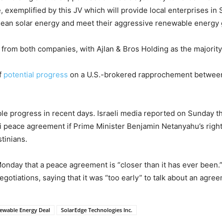
e, exemplified by this JV which will provide local enterprises in
o clean solar energy and meet their aggressive renewable energy
 from both companies, with Ajlan & Bros Holding as the majority
f
potential progress
on a U.S.-brokered rapprochement between
ible progress in recent days. Israeli media reported on Sunday th
di peace agreement if Prime Minister Benjamin Netanyahu’s right
tinians.
Monday that a peace agreement is “closer than it has ever been.
gotiations, saying that it was “too early” to talk about an agre
newable Energy Deal
SolarEdge Technologies Inc.