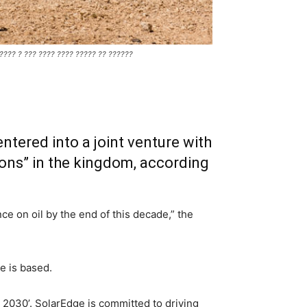
????? ? ??? ???? ???? ????? ?? ??????
ntered into a joint venture with
ions” in the kingdom, according
ce on oil by the end of this decade,” the
e is based.
 2030’. SolarEdge is committed to driving