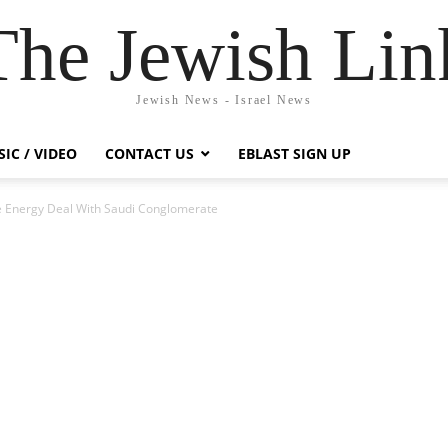
The Jewish Lin
Jewish News - Israel News
IC / VIDEO
CONTACT US
EBLAST SIGN UP
le Energy Deal With Saudi Conglomerate