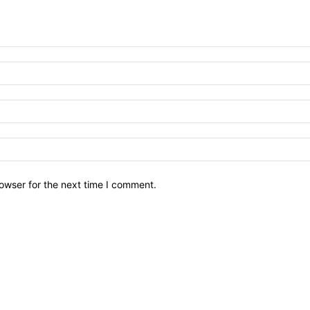
owser for the next time I comment.