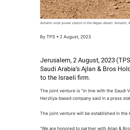
Ashalim solar power station in the Negev desert. Ashalim,
By TPS • 2 August, 2023
Jerusalem, 2 August, 2023 (TPS)
Saudi Arabia’s Ajlan & Bros Ho
to the Israeli firm.
The joint venture is “in line with the Saudi 
Herzliya-based company said in a press sta
The joint venture will be established in the
“We are honored to partner with Ajlan & Bro