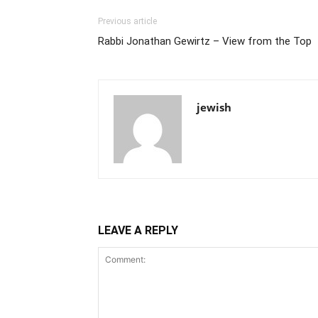
Previous article
Rabbi Jonathan Gewirtz – View from the Top
jewish
LEAVE A REPLY