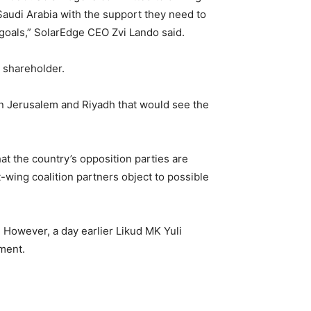
 Saudi Arabia with the support they need to
 goals,” SolarEdge CEO Zvi Lando said.
 shareholder.
 Jerusalem and Riyadh that would see the
at the country’s opposition parties are
-wing coalition partners object to possible
” However, a day earlier Likud MK Yuli
ement.