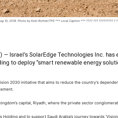
 Aug 10, 2018. Photo by Kobi Richter/TPS *** Local Caption *** ???? ??? ????????? ? 
 — Israel’s SolarEdge Technologies Inc. has e
lding to deploy “smart renewable energy solut
Vision 2030 initiative that aims to reduce the country’s dependen
tement.
 kingdom’s capital, Riyadh, where the private sector conglomerat
s Holding and to support Saudi Arabia’s journey towards ‘Vision