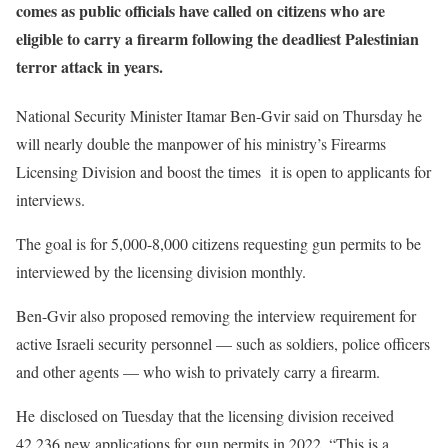
comes as public officials have called on citizens who are
eligible to carry a firearm following the deadliest Palestinian
terror attack in years.
National Security Minister Itamar Ben-Gvir said on Thursday he
will nearly double the manpower of his ministry’s Firearms
Licensing Division and boost the times it is open to applicants for
interviews.
The goal is for 5,000-8,000 citizens requesting gun permits to be
interviewed by the licensing division monthly.
Ben-Gvir also proposed removing the interview requirement for
active Israeli security personnel — such as soldiers, police officers
and other agents — who wish to privately carry a firearm.
He disclosed on Tuesday that the licensing division received
42,236 new applications for gun permits in 2022. “This is a