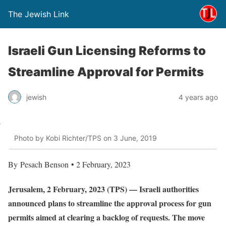
The Jewish Link
Israeli Gun Licensing Reforms to
Streamline Approval for Permits
jewish
4 years ago
Photo by Kobi Richter/TPS on 3 June, 2019
By Pesach Benson • 2 February, 2023
Jerusalem, 2 February, 2023 (TPS) — Israeli authorities
announced plans to streamline the approval process for gun
permits aimed at clearing a backlog of requests. The move