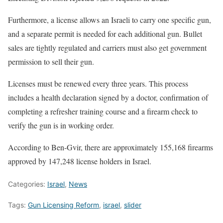
Furthermore, a license allows an Israeli to carry one specific gun,
and a separate permit is needed for each additional gun. Bullet
sales are tightly regulated and carriers must also get government
permission to sell their gun.
Licenses must be renewed every three years. This process
includes a health declaration signed by a doctor, confirmation of
completing a refresher training course and a firearm check to
verify the gun is in working order.
According to Ben-Gvir, there are approximately 155,168 firearms
approved by 147,248 license holders in Israel.
Categories:
Israel
,
News
Tags:
Gun Licensing Reform
,
israel
,
slider