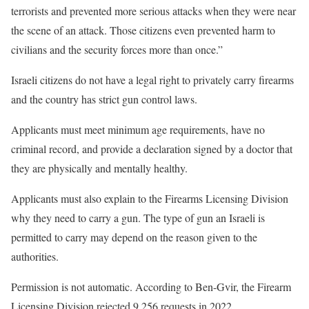
terrorists and prevented more serious attacks when they were near
the scene of an attack. Those citizens even prevented harm to
civilians and the security forces more than once.”
Israeli citizens do not have a legal right to privately carry firearms
and the country has strict gun control laws.
Applicants must meet minimum age requirements, have no
criminal record, and provide a declaration signed by a doctor that
they are physically and mentally healthy.
Applicants must also explain to the Firearms Licensing Division
why they need to carry a gun. The type of gun an Israeli is
permitted to carry may depend on the reason given to the
authorities.
Permission is not automatic. According to Ben-Gvir, the Firearm
Licensing Division rejected 9,256 requests in 2022.