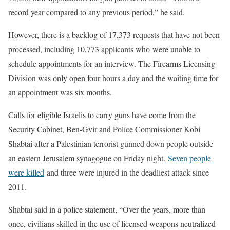
record year compared to any previous period,” he said.
However, there is a backlog of 17,373 requests that have not been
processed, including 10,773 applicants who were unable to
schedule appointments for an interview. The Firearms Licensing
Division was only open four hours a day and the waiting time for
an appointment was six months.
Calls for eligible Israelis to carry guns have come from the
Security Cabinet, Ben-Gvir and Police Commissioner Kobi
Shabtai after a Palestinian terrorist gunned down people outside
an eastern Jerusalem synagogue on Friday night.
Seven people
were killed
and three were injured in the deadliest attack since
2011.
Shabtai said in a police statement, “Over the years, more than
once, civilians skilled in the use of licensed weapons neutralized