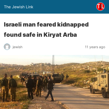
The Jewish Link
Israeli man feared kidnapped
found safe in Kiryat Arba
jewish
11 years ago