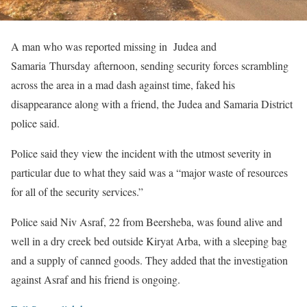
A man who was reported missing in Judea and
Samaria Thursday afternoon, sending security forces scrambling
across the area in a mad dash against time, faked his
disappearance along with a friend, the Judea and Samaria District
police said.
Police said they view the incident with the utmost severity in
particular due to what they said was a “major waste of resources
for all of the security services.”
Police said Niv Asraf, 22 from Beersheba, was found alive and
well in a dry creek bed outside Kiryat Arba, with a sleeping bag
and a supply of canned goods. They added that the investigation
against Asraf and his friend is ongoing.