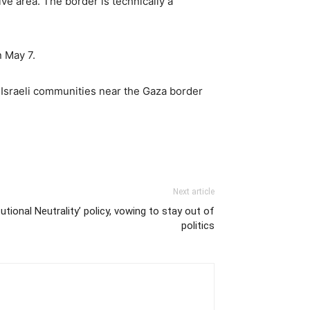
ve area. The border is technically a
n May 7.
n Israeli communities near the Gaza border
Next article
tional Neutrality’ policy, vowing to stay out of
politics