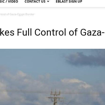
IC / VIDEO
CONTACT US
EBLAST SIGN UP
Control of Gaza-Egypt Border
Takes Full Control of Gaz