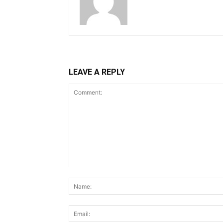
LEAVE A REPLY