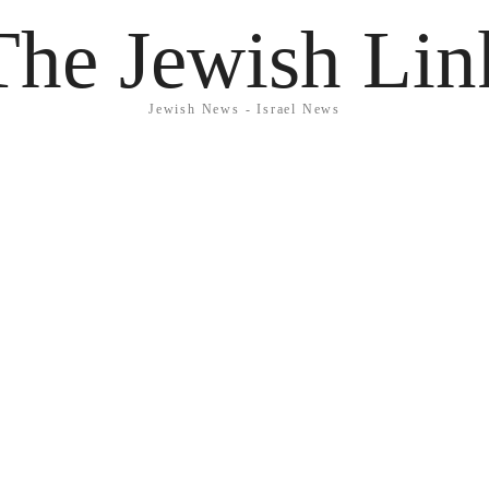
The Jewish Lin
Jewish News - Israel News