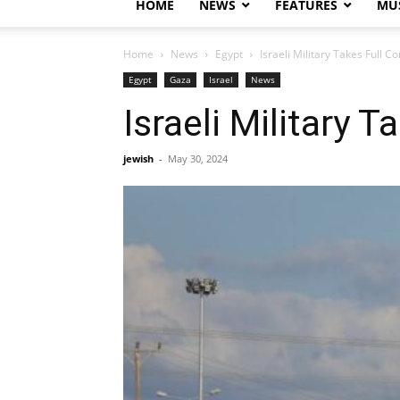
HOME
NEWS
FEATURES
MUS
Home
News
Egypt
Israeli Military Takes Full 
Egypt
Gaza
Israel
News
Israeli Military 
jewish
-
May 30, 2024