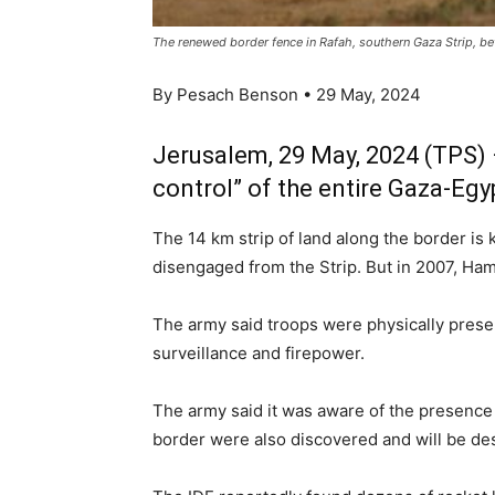
The renewed border fence in Rafah, southern Gaza Strip, b
By Pesach Benson • 29 May, 2024
Jerusalem, 29 May, 2024 (TPS) 
control” of the entire Gaza-Egy
The 14 km strip of land along the border is
disengaged from the Strip. But in 2007, Hama
The army said troops were physically presen
surveillance and firepower.
The army said it was aware of the presence 
border were also discovered and will be de