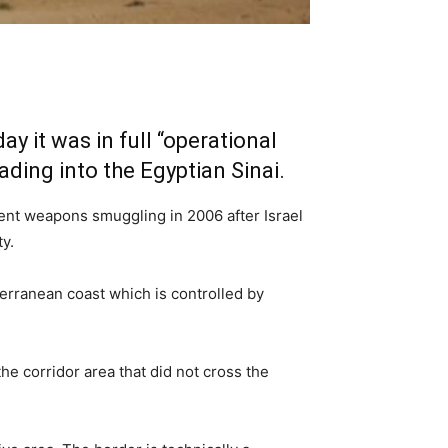
 it was in full “operational
ading into the Egyptian Sinai.
vent weapons smuggling in 2006 after Israel
y.
terranean coast which is controlled by
e corridor area that did not cross the