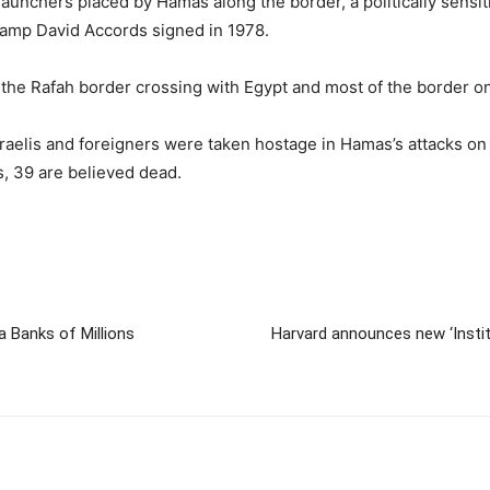
aunchers placed by Hamas along the border, a politically sensiti
Camp David Accords signed in 1978.
f the Rafah border crossing with Egypt and most of the border o
Israelis and foreigners were taken hostage in Hamas’s attacks o
s, 39 are believed dead.
Banks of Millions
Harvard announces new ‘Institu