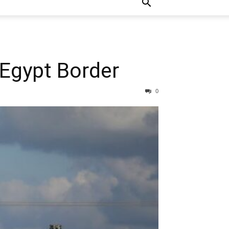
a-Egypt Border
0