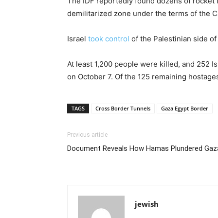
The IDF reportedly found dozens of rocket l
demilitarized zone under the terms of the 
Israel
took control
of the Palestinian side o
At least 1,200 people were killed, and 252 
on October 7. Of the 125 remaining hostage
TAGS
Cross Border Tunnels
Gaza Egypt Border
Previous article
Document Reveals How Hamas Plundered Gaza 
jewish