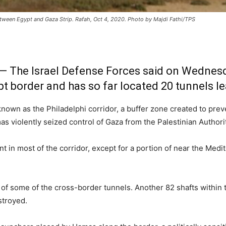
etween Egypt and Gaza Strip. Rafah, Oct 4, 2020. Photo by Majdi Fathi/TPS
— The Israel Defense Forces said on Wednesday
pt border and has so far located 20 tunnels le
 known as the Philadelphi corridor, a buffer zone created to pre
s violently seized control of Gaza from the Palestinian Authorit
t in most of the corridor, except for a portion of near the Medi
of some of the cross-border tunnels. Another 82 shafts within th
stroyed.