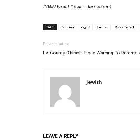
(
YWN Israel Desk – Jerusalem)
TAGS
Bahrain
egypt
Jordan
Risky Travel
Previous article
LA County Officials Issue Warning To Parents 
jewish
LEAVE A REPLY