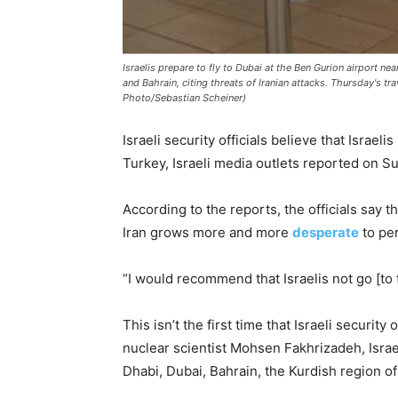
Israelis prepare to fly to Dubai at the Ben Gurion airport nea
and Bahrain, citing threats of Iranian attacks. Thursday's tra
Photo/Sebastian Scheiner)
Israeli security officials believe that Israe
Turkey, Israeli media outlets reported on S
According to the reports, the officials say t
Iran grows more and more
desperate
to per
“I would recommend that Israelis not go [to t
This isn’t the first time that Israeli securit
nuclear scientist Mohsen Fakhrizadeh, Israel
Dhabi, Dubai, Bahrain, the Kurdish region of