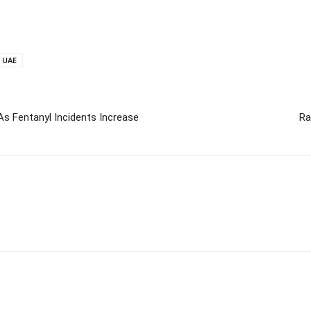
UAE
As Fentanyl Incidents Increase
Ra