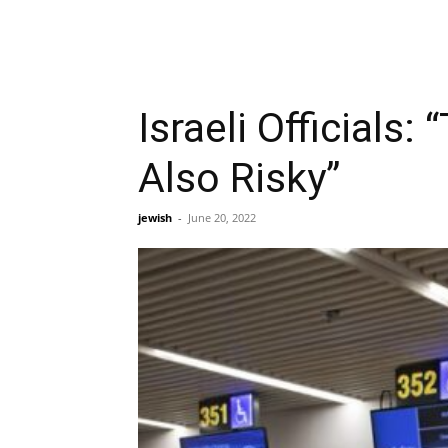
Israeli Officials:
Also Risky”
jewish
-
June 20, 2022