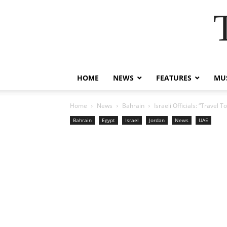
HOME
NEWS
FEATURES
MUS
Home
News
Bahrain
Israeli Officials: “Travel 
Bahrain
Egypt
Israel
Jordan
News
UAE