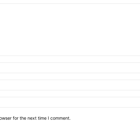
owser for the next time I comment.