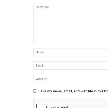
Save my name, email, and website in this br