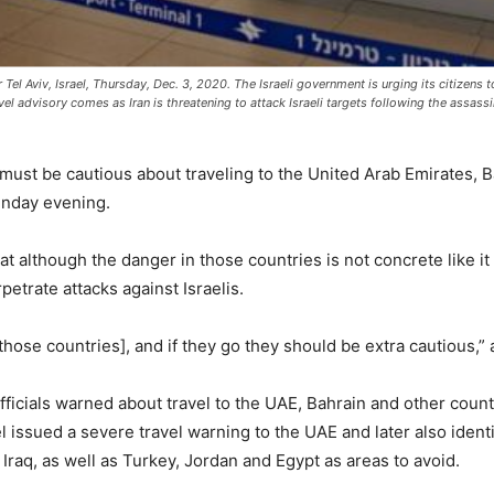
r Tel Aviv, Israel, Thursday, Dec. 3, 2020. The Israeli government is urging its citizens 
vel advisory comes as Iran is threatening to attack Israeli targets following the assassin
lis must be cautious about traveling to the United Arab Emirates, 
unday evening.
hat although the danger in those countries is not concrete like it
petrate attacks against Israelis.
hose countries], and if they go they should be extra cautious,” a
y officials warned about travel to the UAE, Bahrain and other countr
 issued a severe travel warning to the UAE and later also ident
 Iraq, as well as Turkey, Jordan and Egypt as areas to avoid.