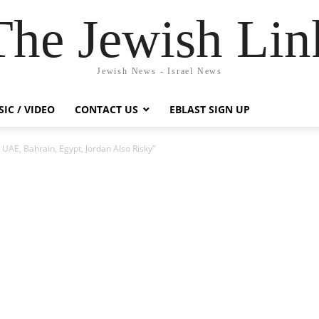
The Jewish Lin
Jewish News - Israel News
IC / VIDEO
CONTACT US
EBLAST SIGN UP
To UAE, Bahrain, Egypt, Jordan Also Risky”