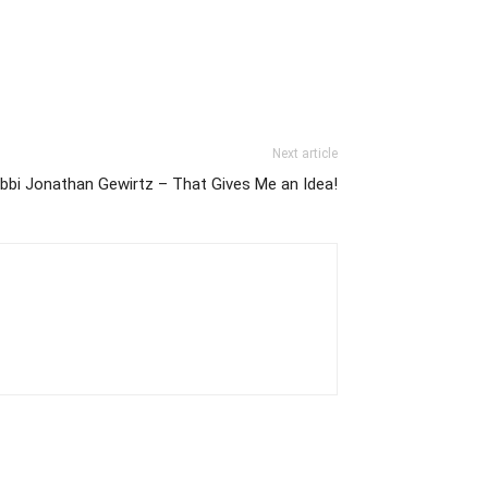
Next article
bbi Jonathan Gewirtz – That Gives Me an Idea!