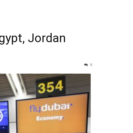
Egypt, Jordan
0