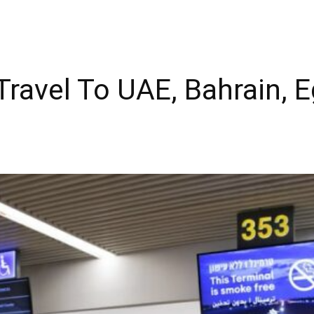
 “Travel To UAE, Bahrain, 