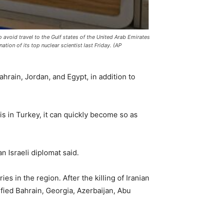
to avoid travel to the Gulf states of the United Arab Emirates
ation of its top nuclear scientist last Friday. (AP
Bahrain, Jordan, and Egypt, in addition to
 is in Turkey, it can quickly become so as
n Israeli diplomat said.
ies in the region. After the killing of Iranian
ified Bahrain, Georgia, Azerbaijan, Abu