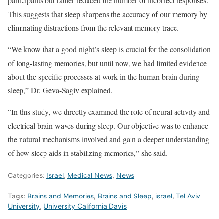
participants but rather reduced the number of incorrect responses.
This suggests that sleep sharpens the accuracy of our memory by
eliminating distractions from the relevant memory trace.
“We know that a good night’s sleep is crucial for the consolidation
of long-lasting memories, but until now, we had limited evidence
about the specific processes at work in the human brain during
sleep,” Dr. Geva-Sagiv explained.
“In this study, we directly examined the role of neural activity and
electrical brain waves during sleep. Our objective was to enhance
the natural mechanisms involved and gain a deeper understanding
of how sleep aids in stabilizing memories,” she said.
Categories:
Israel
,
Medical News
,
News
Tags:
Brains and Memories
,
Brains and Sleep
,
israel
,
Tel Aviv
University
,
University California Davis