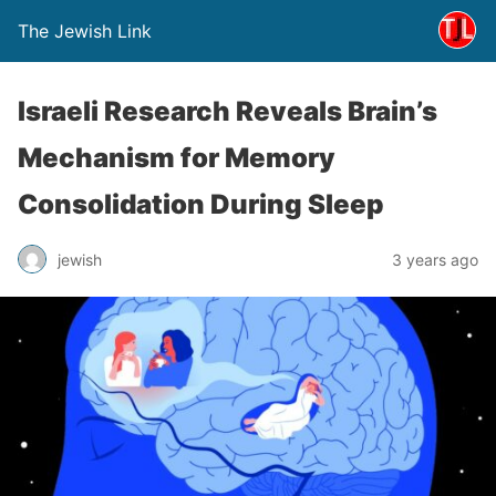
The Jewish Link
Israeli Research Reveals Brain’s
Mechanism for Memory
Consolidation During Sleep
jewish
3 years ago