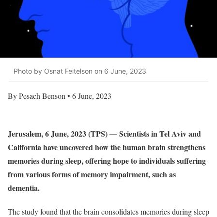
Photo by Osnat Feitelson on 6 June, 2023
By Pesach Benson • 6 June, 2023
Jerusalem, 6 June, 2023 (TPS) — Scientists in Tel Aviv and
California have uncovered how the human brain strengthens
memories during sleep, offering hope to individuals suffering
from various forms of memory impairment, such as
dementia.
The study found that the brain consolidates memories during sleep