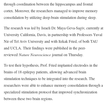
through coordination between the hippocampus and frontal
cortex. Moreover, the researchers managed to improve memory
consolidation by utilizing deep-brain stimulation during sleep.
The research was led by Israeli Dr. Maya Geva-Sagiv, currently at
University California, Davis, in partnership with Professors Yuval
Nir of Tel Aviv University and with Itzkak Fried, of both TAU
and UCLA. Their findings were published in the peer-
reviewed
Nature Neuroscience
journal on Thursday.
To test their hypothesis, Prof. Fried implanted electrodes in the
brains of 18 epilepsy patients, allowing advanced brain
stimulation techniques to be integrated into the research. The
researchers were able to enhance memory consolidation through a
specialized stimulation protocol that improved synchronization
between these two brain regions.