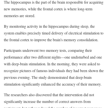
The hippocampus is the part of the brain responsible for acquiring
new memories, while the frontal cortex is where long-term
memories are stored.
By monitoring activity in the hippocampus during sleep, the
system enables precisely timed delivery of electrical stimulation to
the frontal cortex to improve the brain’s memory consolidation.
Participants underwent two memory tests, comparing their
performance after two different nights—one undisturbed and one
with deep-brain stimulation. In the morning, they were asked to
recognize pictures of famous individuals they had been shown the
previous evening. The study demonstrated that deep-brain
stimulation significantly enhanced the accuracy of their memory.
The researchers also discovered that the intervention did not
significantly increase the number of correct answers from