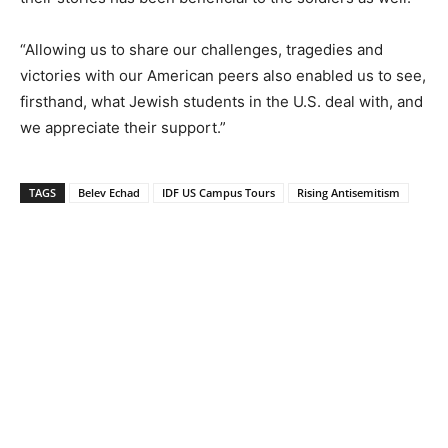
“Allowing us to share our challenges, tragedies and
victories with our American peers also enabled us to see,
firsthand, what Jewish students in the U.S. deal with, and
we appreciate their support.”
TAGS
Belev Echad
IDF US Campus Tours
Rising Antisemitism