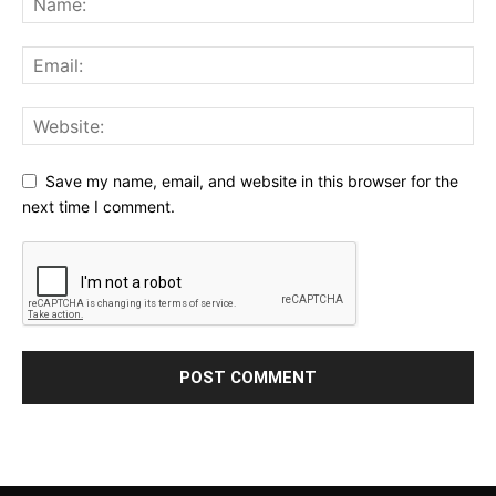
Save my name, email, and website in this browser for the
next time I comment.