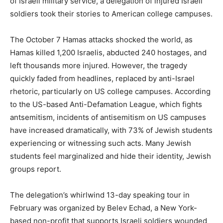
of Israeli military service, a delegation of injured Israeli
soldiers took their stories to American college campuses.
The October 7 Hamas attacks shocked the world, as
Hamas killed 1,200 Israelis, abducted 240 hostages, and
left thousands more injured. However, the tragedy
quickly faded from headlines, replaced by anti-Israel
rhetoric, particularly on US college campuses. According
to the US-based Anti-Defamation League, which fights
antsemitism, incidents of antisemitism on US campuses
have increased dramatically, with 73% of Jewish students
experiencing or witnessing such acts. Many Jewish
students feel marginalized and hide their identity, Jewish
groups report.
The delegation’s whirlwind 13-day speaking tour in
February was organized by Belev Echad, a New York-
based non-profit that supports Israeli soldiers wounded