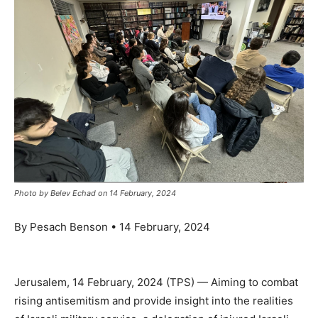
Photo by Belev Echad on 14 February, 2024
By Pesach Benson • 14 February, 2024
Jerusalem, 14 February, 2024 (TPS) — Aiming to combat
rising antisemitism and provide insight into the realities