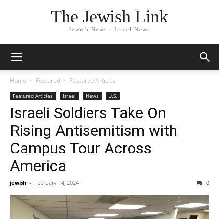
The Jewish Link
Jewish News - Israel News
Home
Featured
Featured Articles
Featured Articles
Israel
News
U.S.
Israeli Soldiers Take On
Rising Antisemitism with
Campus Tour Across
America
jewish
-
February 14, 2024
0