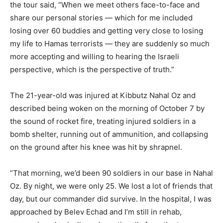
the tour said, “When we meet others face-to-face and
share our personal stories — which for me included
losing over 60 buddies and getting very close to losing
my life to Hamas terrorists — they are suddenly so much
more accepting and willing to hearing the Israeli
perspective, which is the perspective of truth.”
The 21-year-old was injured at Kibbutz Nahal Oz and
described being woken on the morning of October 7 by
the sound of rocket fire, treating injured soldiers in a
bomb shelter, running out of ammunition, and collapsing
on the ground after his knee was hit by shrapnel.
“That morning, we’d been 90 soldiers in our base in Nahal
Oz. By night, we were only 25. We lost a lot of friends that
day, but our commander did survive. In the hospital, I was
approached by Belev Echad and I’m still in rehab,