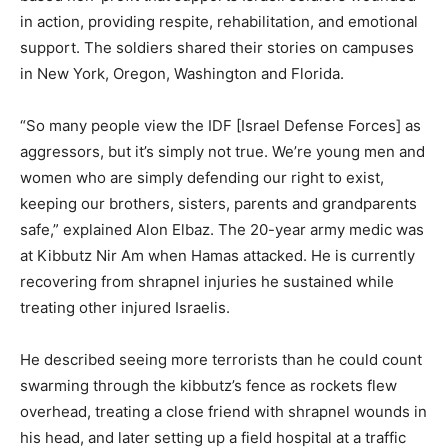
in action, providing respite, rehabilitation, and emotional
support. The soldiers shared their stories on campuses
in New York, Oregon, Washington and Florida.
“So many people view the IDF [Israel Defense Forces] as
aggressors, but it’s simply not true. We’re young men and
women who are simply defending our right to exist,
keeping our brothers, sisters, parents and grandparents
safe,” explained Alon Elbaz. The 20-year army medic was
at Kibbutz Nir Am when Hamas attacked. He is currently
recovering from shrapnel injuries he sustained while
treating other injured Israelis.
He described seeing more terrorists than he could count
swarming through the kibbutz’s fence as rockets flew
overhead, treating a close friend with shrapnel wounds in
his head, and later setting up a field hospital at a traffic