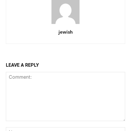
jewish
LEAVE A REPLY