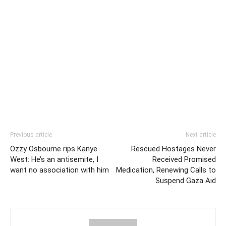
Previous article
Next article
Ozzy Osbourne rips Kanye
Rescued Hostages Never
West: He’s an antisemite, I
Received Promised
want no association with him
Medication, Renewing Calls to
Suspend Gaza Aid