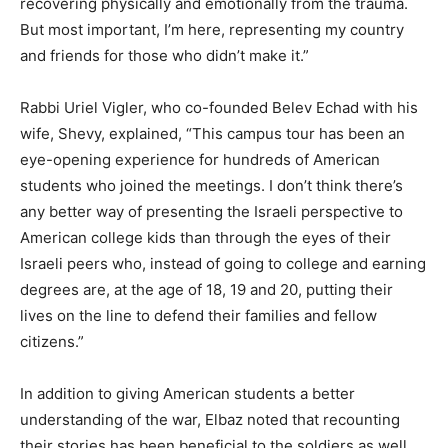
recovering physically and emotionally from the trauma.
But most important, I’m here, representing my country
and friends for those who didn’t make it.”
Rabbi Uriel Vigler, who co-founded Belev Echad with his
wife, Shevy, explained, “This campus tour has been an
eye-opening experience for hundreds of American
students who joined the meetings. I don’t think there’s
any better way of presenting the Israeli perspective to
American college kids than through the eyes of their
Israeli peers who, instead of going to college and earning
degrees are, at the age of 18, 19 and 20, putting their
lives on the line to defend their families and fellow
citizens.”
In addition to giving American students a better
understanding of the war, Elbaz noted that recounting
their stories has been beneficial to the soldiers as well.