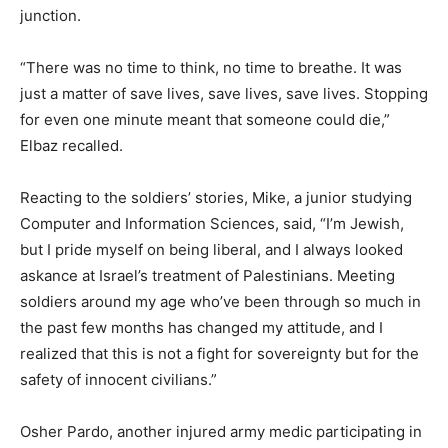
junction.
“There was no time to think, no time to breathe. It was
just a matter of save lives, save lives, save lives. Stopping
for even one minute meant that someone could die,”
Elbaz recalled.
Reacting to the soldiers’ stories, Mike, a junior studying
Computer and Information Sciences, said, “I’m Jewish,
but I pride myself on being liberal, and I always looked
askance at Israel’s treatment of Palestinians. Meeting
soldiers around my age who’ve been through so much in
the past few months has changed my attitude, and I
realized that this is not a fight for sovereignty but for the
safety of innocent civilians.”
Osher Pardo, another injured army medic participating in