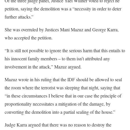
Of the three judge panel, Justice Yael Willner voted to reject he
petition, saying the demolition was a “necessity in order to deter
further attacks.”
She was overruled by Justices Mani Mazuz and George Karra,
who accepted the petition.
“It is still not possible to ignore the serious harm that this entails to
his innocent family members – to them isn’t attributed any
involvement in the attack,” Mazuz argued.
Mazuz wrote in his ruling that the IDF should be allowed to seal
the room where the terrorist was sleeping that night, saying that
“in these circumstances I believe that in our case the principle of
proportionality necessitates a mitigation of the damage, by
converting the demolition into a partial sealing of the house.”
Judge Karra argued that there was no reason to destroy the