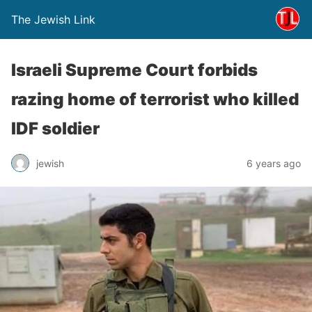
The Jewish Link
Israeli Supreme Court forbids
razing home of terrorist who killed
IDF soldier
jewish
6 years ago