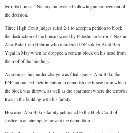
terrorist homes,” Netanyahu tweeted following announcement of
the decision.
Three High Court judges ruled 2-1 to accept a petition to block
the destruction of the house owned by Palestinian terrorist Nazmi
Abu-Bakr from Hebron who murdered IDF soldier Amit Ben
Yigal in May when he dropped a cement block on his head from
the roof of the building.
As soon as the murder charge was filed against Abu Bakr, the
IDF announced their intention to demolish the house from which
the block was thrown, as well as the apartment where the terrorist
lives in the building with his family.
However, Abu Bakr’s family petitioned to the High Court of
Justice in an attempt to prevent the demolition.