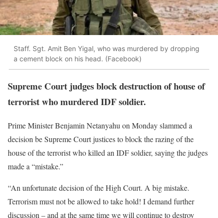
Staff. Sgt. Amit Ben Yigal, who was murdered by dropping
a cement block on his head. (Facebook)
Supreme Court judges block destruction of house of
terrorist who murdered IDF soldier.
Prime Minister Benjamin Netanyahu on Monday slammed a
decision be Supreme Court justices to block the razing of the
house of the terrorist who killed an IDF soldier, saying the judges
made a “mistake.”
“An unfortunate decision of the High Court. A big mistake.
Terrorism must not be allowed to take hold! I demand further
discussion – and at the same time we will continue to destroy