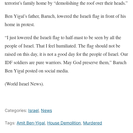
terrorist’s family home by “demolishing the roof over their heads.”
Ben Yigal’s father, Baruch, lowered the Israeli flag in front of his
home in protest.
“I just lowered the Israeli flag to half-mast to be seen by all the
people of Israel. That I feel humiliated. The flag should not be
raised on this day, it is not a good day for the people of Israel. Our
IDF soldiers are pure warriors. May God preserve them,” Baruch
Ben Yigal posted on social media.
(World Israel News).
Categories:
Israel
,
News
Tags:
Amit Ben-Yigal
,
House Demolition
,
Murdered