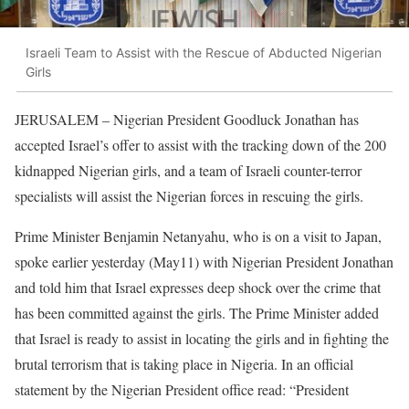
Israeli Team to Assist with the Rescue of Abducted Nigerian
Girls
JERUSALEM – Nigerian President Goodluck Jonathan has
accepted Israel’s offer to assist with the tracking down of the 200
kidnapped Nigerian girls, and a team of Israeli counter-terror
specialists will assist the Nigerian forces in rescuing the girls.
Prime Minister Benjamin Netanyahu, who is on a visit to Japan,
spoke earlier yesterday (May11) with Nigerian President Jonathan
and told him that Israel expresses deep shock over the crime that
has been committed against the girls. The Prime Minister added
that Israel is ready to assist in locating the girls and in fighting the
brutal terrorism that is taking place in Nigeria. In an official
statement by the Nigerian President office read: “President