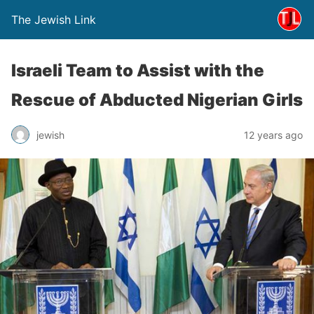
The Jewish Link
Israeli Team to Assist with the
Rescue of Abducted Nigerian Girls
jewish
12 years ago