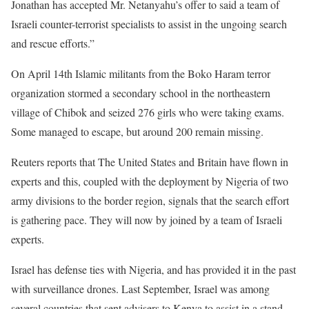
Jonathan has accepted Mr. Netanyahu’s offer to said a team of
Israeli counter-terrorist specialists to assist in the ungoing search
and rescue efforts.”
On April 14th Islamic militants from the Boko Haram terror
organization stormed a secondary school in the northeastern
village of Chibok and seized 276 girls who were taking exams.
Some managed to escape, but around 200 remain missing.
Reuters reports that The United States and Britain have flown in
experts and this, coupled with the deployment by Nigeria of two
army divisions to the border region, signals that the search effort
is gathering pace. They will now by joined by a team of Israeli
experts.
Israel has defense ties with Nigeria, and has provided it in the past
with surveillance drones. Last September, Israel was among
several countries that sent advisers to Kenya to assist in a stand-