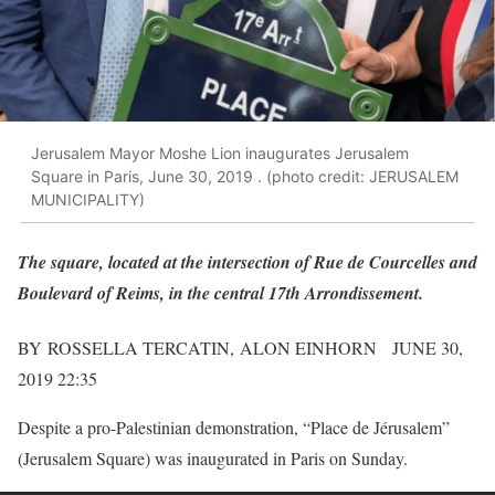
Jerusalem Mayor Moshe Lion inaugurates Jerusalem
Square in Paris, June 30, 2019 . (photo credit: JERUSALEM
MUNICIPALITY)
The square, located at the intersection of Rue de Courcelles and
Boulevard of Reims, in the central 17th Arrondissement.
BY ROSSELLA TERCATIN, ALON EINHORN JUNE 30,
2019 22:35
Despite a pro-Palestinian demonstration, “Place de Jérusalem”
(Jerusalem Square) was inaugurated in Paris on Sunday.