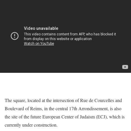
The square, located at the intersection of Rue de Courcelles and
Boulevard of Reims, in the central 17th Arrondissement, is also
the site of the future European Center of Judaism (ECJ), which is
currently under construction.