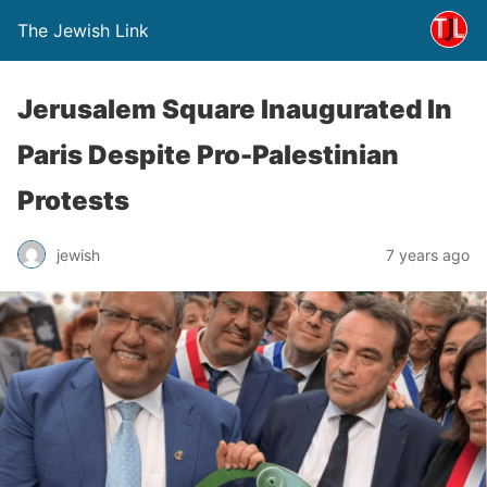
The Jewish Link
Jerusalem Square Inaugurated In
Paris Despite Pro-Palestinian
Protests
jewish
7 years ago