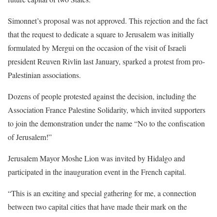
Simonnet’s proposal was not approved. This rejection and the fact
that the request to dedicate a square to Jerusalem was initially
formulated by Mergui on the occasion of the visit of Israeli
president Reuven Rivlin last January, sparked a protest from pro-
Palestinian associations.
Dozens of people protested against the decision, including the
Association France Palestine Solidarity, which invited supporters
to join the demonstration under the name “No to the confiscation
of Jerusalem!”
Jerusalem Mayor Moshe Lion was invited by Hidalgo and
participated in the inauguration event in the French capital.
“This is an exciting and special gathering for me, a connection
between two capital cities that have made their mark on the