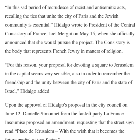
“In this sad period of recrudesce of racist and antisemitic acts,
recalling the ties that unite the city of Paris and the Jewish
community is essential,” Hidalgo wrote to President of the Central
Consistory of France, Joel Mergui on May 15, when she officially
announced that she would pursue the project. The Consistory is
the body that represents French Jewry in matters of religion.
“For this reason, your proposal for devoting a square to Jerusalem
in the capital seems very sensible, also in order to remember the
friendship and the unity between the city of Paris and the state of
Israel,” Hidalgo added.
Upon the approval of Hidalgo’s proposal in the city council on
June 12, Danielle Simonnet from the far-left party La France
Insoumise proposed an amendment, requesting that the street sign
read “Place de Jérusalem – With the wish that it becomes the
future capital of two States.”