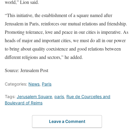
world,” Lion said.
“This initiative, the establishment of a square named after
Jerusalem in Paris, reinforces our mutual relations and friendship.
Promoting tolerance, love and peace in our cities is imperative. As
heads of major and important cities, we must do all in our power
to bring about quality coexistence and good relations between
different religions and sectors,” he added.
Source: Jerusalem Post
Categories:
News
,
Paris
Tags:
Jerusalem Square
,
paris
,
Rue de Courcelles and
Boulevard of Reims
Leave a Comment