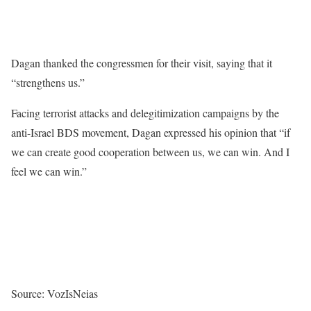
Dagan thanked the congressmen for their visit, saying that it
“strengthens us.”
Facing terrorist attacks and delegitimization campaigns by the
anti-Israel BDS movement, Dagan expressed his opinion that “if
we can create good cooperation between us, we can win. And I
feel we can win.”
Source: VozIsNeias