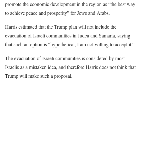
promote the economic development in the region as “the best way
to achieve peace and prosperity” for Jews and Arabs.
Harris estimated that the Trump plan will not include the
evacuation of Israeli communities in Judea and Samaria, saying
that such an option is “hypothetical, I am not willing to accept it.”
The evacuation of Israeli communities is considered by most
Israelis as a mistaken idea, and therefore Harris does not think that
Trump will make such a proposal.