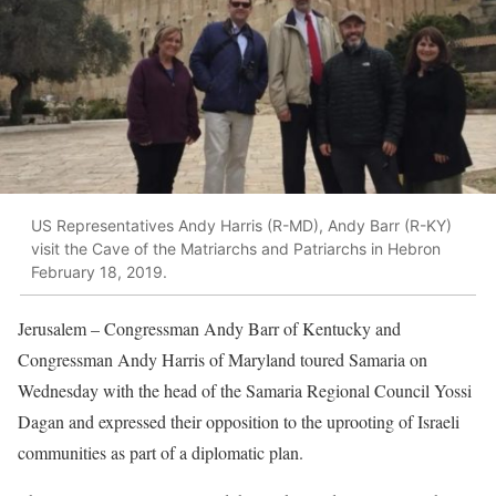
US Representatives Andy Harris (R-MD), Andy Barr (R-KY)
visit the Cave of the Matriarchs and Patriarchs in Hebron
February 18, 2019.
Jerusalem – Congressman Andy Barr of Kentucky and
Congressman Andy Harris of Maryland toured Samaria on
Wednesday with the head of the Samaria Regional Council Yossi
Dagan and expressed their opposition to the uprooting of Israeli
communities as part of a diplomatic plan.