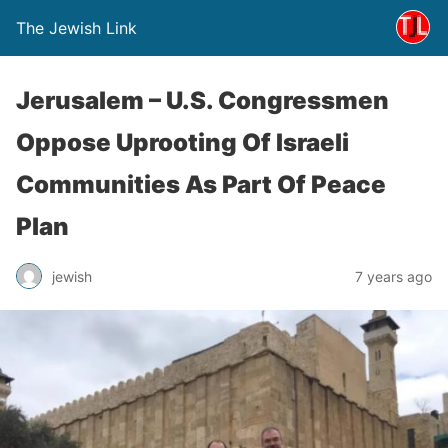
The Jewish Link
Jerusalem – U.S. Congressmen
Oppose Uprooting Of Israeli
Communities As Part Of Peace
Plan
jewish
7 years ago