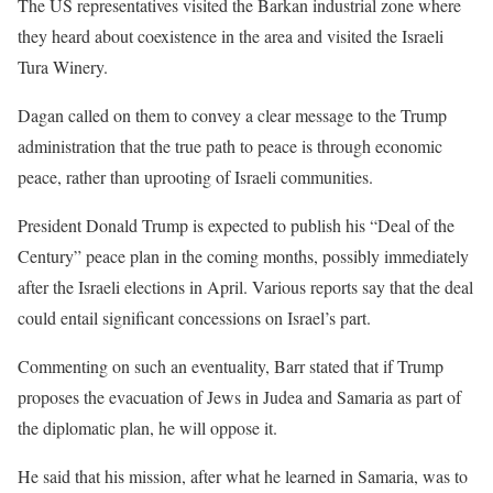
The US representatives visited the Barkan industrial zone where
they heard about coexistence in the area and visited the Israeli
Tura Winery.
Dagan called on them to convey a clear message to the Trump
administration that the true path to peace is through economic
peace, rather than uprooting of Israeli communities.
President Donald Trump is expected to publish his “Deal of the
Century” peace plan in the coming months, possibly immediately
after the Israeli elections in April. Various reports say that the deal
could entail significant concessions on Israel’s part.
Commenting on such an eventuality, Barr stated that if Trump
proposes the evacuation of Jews in Judea and Samaria as part of
the diplomatic plan, he will oppose it.
He said that his mission, after what he learned in Samaria, was to