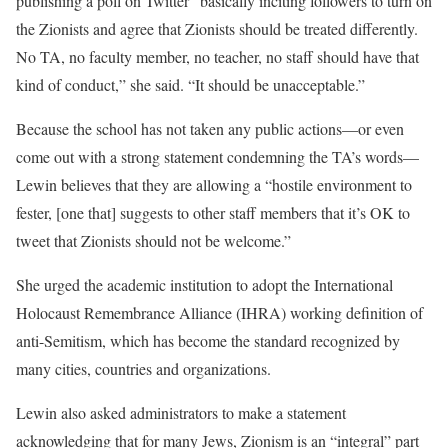
publishing a poll on Twitter “basically inciting followers to turn on
the Zionists and agree that Zionists should be treated differently.
No TA, no faculty member, no teacher, no staff should have that
kind of conduct,” she said. “It should be unacceptable.”
Because the school has not taken any public actions—or even
come out with a strong statement condemning the TA’s words—
Lewin believes that they are allowing a “hostile environment to
fester, [one that] suggests to other staff members that it’s OK to
tweet that Zionists should not be welcome.”
She urged the academic institution to adopt the International
Holocaust Remembrance Alliance (IHRA) working definition of
anti-Semitism, which has become the standard recognized by
many cities, countries and organizations.
Lewin also asked administrators to make a statement
acknowledging that for many Jews, Zionism is an “integral” part