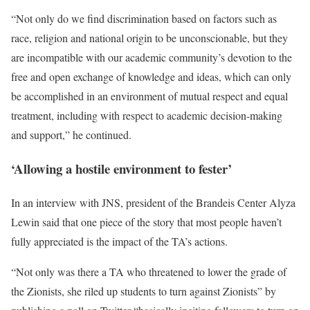
“Not only do we find discrimination based on factors such as
race, religion and national origin to be unconscionable, but they
are incompatible with our academic community’s devotion to the
free and open exchange of knowledge and ideas, which can only
be accomplished in an environment of mutual respect and equal
treatment, including with respect to academic decision-making
and support,” he continued.
‘Allowing a hostile environment to fester’
In an interview with JNS, president of the Brandeis Center Alyza
Lewin said that one piece of the story that most people haven’t
fully appreciated is the impact of the TA’s actions.
“Not only was there a TA who threatened to lower the grade of
the Zionists, she riled up students to turn against Zionists” by