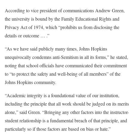
According to vice president of communications Andrew Green,
the university is bound by the Family Educational Rights and
Privacy Act of 1974, which “prohibits us from disclosing the
details or outcome … .”
“As we have said publicly many times, Johns Hopkins
unequivocally condemns anti-Semitism in all its forms,” he stated,
noting that school officials have communicated their commitment
to “to protect the safety and well-being of all members” of the
Johns Hopkins community.
“Academic integrity is a foundational value of our institution,
including the principle that all work should be judged on its merits
alone,” said Green. “Bringing any other factors into the instructor-
student relationship is a fundamental breach of that principle, and
particularly so if those factors are based on bias or hate.”