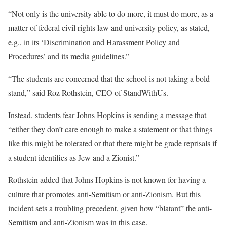
“Not only is the university able to do more, it must do more, as a
matter of federal civil rights law and university policy, as stated,
e.g., in its ‘Discrimination and Harassment Policy and
Procedures’ and its media guidelines.”
“The students are concerned that the school is not taking a bold
stand,” said Roz Rothstein, CEO of StandWithUs.
Instead, students fear Johns Hopkins is sending a message that
“either they don’t care enough to make a statement or that things
like this might be tolerated or that there might be grade reprisals if
a student identifies as Jew and a Zionist.”
Rothstein added that Johns Hopkins is not known for having a
culture that promotes anti-Semitism or anti-Zionism. But this
incident sets a troubling precedent, given how “blatant” the anti-
Semitism and anti-Zionism was in this case.