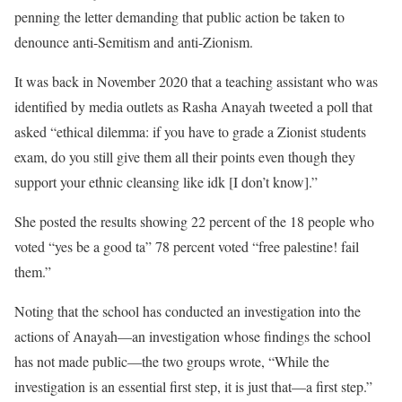
penning the letter demanding that public action be taken to
denounce anti-Semitism and anti-Zionism.
It was back in November 2020 that a teaching assistant who was
identified by media outlets as Rasha Anayah tweeted a poll that
asked “ethical dilemma: if you have to grade a Zionist students
exam, do you still give them all their points even though they
support your ethnic cleansing like idk [I don’t know].”
She posted the results showing 22 percent of the 18 people who
voted “yes be a good ta” 78 percent voted “free palestine! fail
them.”
Noting that the school has conducted an investigation into the
actions of Anayah—an investigation whose findings the school
has not made public—the two groups wrote, “While the
investigation is an essential first step, it is just that—a first step.”