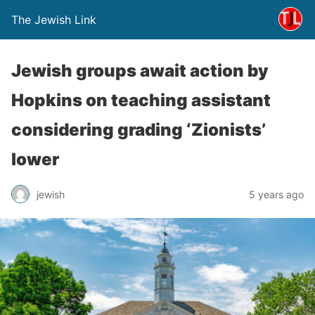
The Jewish Link
Jewish groups await action by
Hopkins on teaching assistant
considering grading ‘Zionists’
lower
jewish
5 years ago