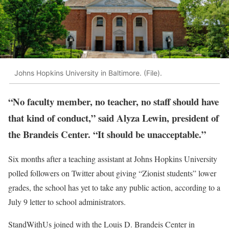
Johns Hopkins University in Baltimore. (File).
“No faculty member, no teacher, no staff should have
that kind of conduct,” said Alyza Lewin, president of
the Brandeis Center. “It should be unacceptable.”
Six months after a teaching assistant at Johns Hopkins University
polled followers on Twitter about giving “Zionist students” lower
grades, the school has yet to take any public action, according to a
July 9 letter to school administrators.
StandWithUs joined with the Louis D. Brandeis Center in