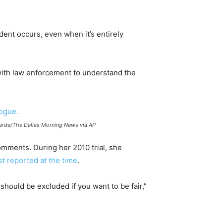
dent occurs, even when it’s entirely
with law enforcement to understand the
alverde/The Dallas Morning News via AP
omments. During her 2010 trial, she
t reported at the time
.
should be excluded if you want to be fair,”