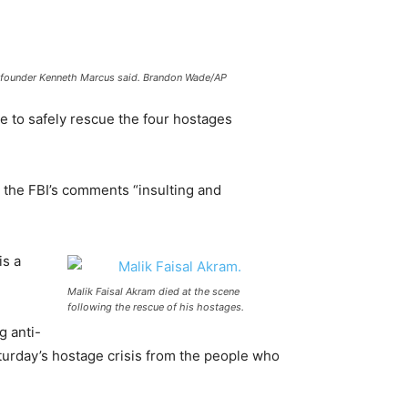
aw founder Kenneth Marcus said. Brandon Wade/AP
e to safely rescue the four hostages
 the FBI’s comments “insulting and
is a
Malik Faisal Akram died at the scene
following the rescue of his hostages.
g anti-
aturday’s hostage crisis from the people who