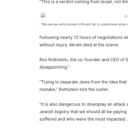
“This is a verdict coming from Israel, not A
“We see law enforcement officials fail to understand when
Following nearly 12 hours of negotiations w
without injury. Akram died at the scene.
Roz Rothstein, the co-founder and CEO of S
disappointing.”
“Trying to separate Jews from the idea that 
mistake,” Rothstein told the outlet.
“It is also dangerous to downplay an attack 
Jewish bigotry that we should all be paying 
suffered and who were the most impacted: J