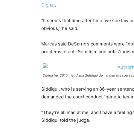
Digital
.
“It seems that time after time, we see law e
obvious,” he said.
Marcus said DeSarno’s comments were “not a
problems of anti-Semitism and anti-Zionism
During her 2010 trial, Aafia Siddiqui demanded the court co
Siddiqui, who is serving an 86-year sentenc
demanded the court conduct “genetic testing
“They’re all mad at me, and I have a feeling 
Siddiqui told the judge.