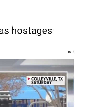
xas hostages
0