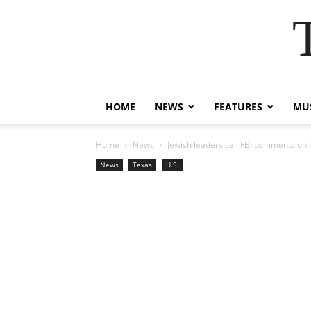
HOME
NEWS
FEATURES
MUS
Home
News
Jewish leaders call FBI comments on T
News
Texas
U.S.