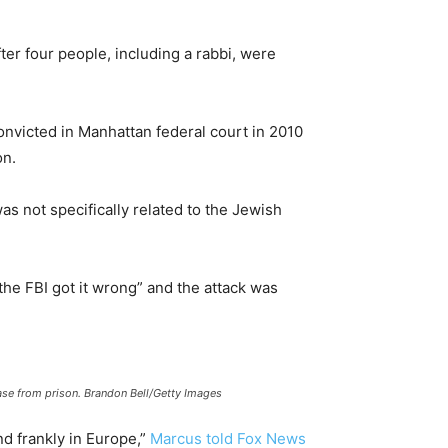
r four people, including a rabbi, were
onvicted in Manhattan federal court in 2010
on.
s not specifically related to the Jewish
he FBI got it wrong” and the attack was
ase from prison. Brandon Bell/Getty Images
nd frankly in Europe,”
Marcus told Fox News