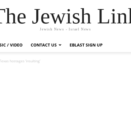
The Jewish Lin
Jewish News - Israel News
IC / VIDEO
CONTACT US
EBLAST SIGN UP
exas hostages ‘insulting’