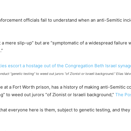
nforcement officials fail to understand when an anti-Semitic inci
 mere slip-up” but are “symptomatic of a widespread failure 
.”
nduct “genetic testing” to weed out jurors “of Zionist or Israeli background.” Elias V
e at a Fort Worth prison, has a history of making anti-Semitic c
” to weed out jurors “of Zionist or Israeli background,”
The Pos
that everyone here is them, subject to genetic testing, and they 