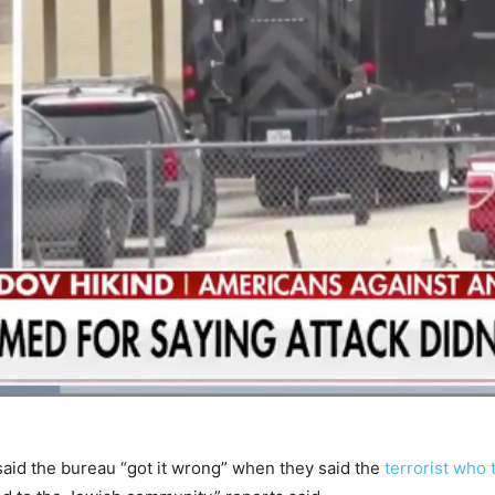
aid the bureau “got it wrong” when they said the
terrorist who