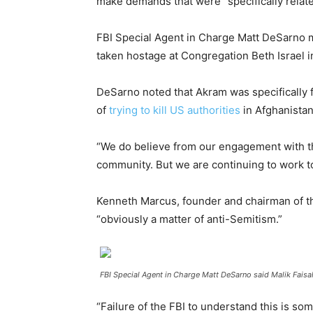
make demands that were “specifically relate
FBI Special Agent in Charge Matt DeSarno m
taken hostage at Congregation Beth Israel i
DeSarno noted that Akram was specifically f
of
trying to kill US authorities
in Afghanistan
“We do believe from our engagement with thi
community. But we are continuing to work to
Kenneth Marcus, founder and chairman of th
“obviously a matter of anti-Semitism.”
FBI Special Agent in Charge Matt DeSarno said Malik Faisa
“Failure of the FBI to understand this is so