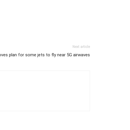
Next article
ves plan for some jets to fly near 5G airwaves