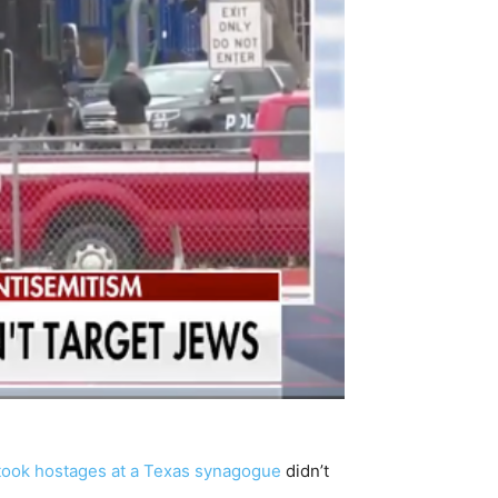
 took hostages at a Texas synagogue
didn’t