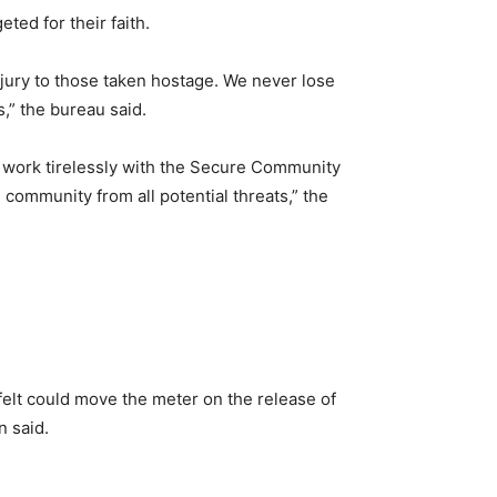
ted for their faith.
injury to those taken hostage. We never lose
,” the bureau said.
 work tirelessly with the Secure Community
community from all potential threats,” the
felt could move the meter on the release of
n said.