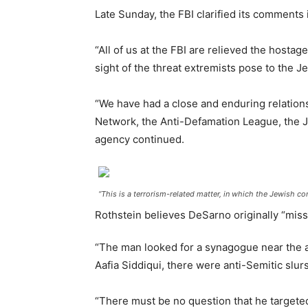
Late Sunday, the FBI clarified its comments i
“All of us at the FBI are relieved the hostag
sight of the threat extremists pose to the J
“We have had a close and enduring relation
Network, the Anti-Defamation League, the J
agency continued.
“This is a terrorism-related matter, in which the Jewish co
Rothstein believes DeSarno originally “mis
“The man looked for a synagogue near the ai
Aafia Siddiqui, there were anti-Semitic slurs
“There must be no question that he targete