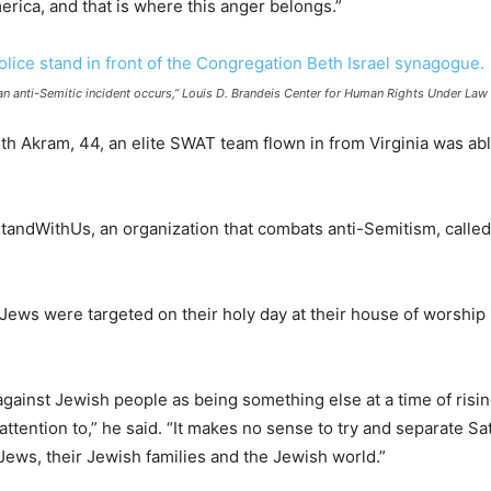
merica, and that is where this anger belongs.”
 an anti-Semitic incident occurs,” Louis D. Brandeis Center for Human Rights Under L
ith Akram, 44, an elite SWAT team flown in from Virginia was abl
tandWithUs, an organization that combats anti-Semitism, called
Jews were targeted on their holy day at their house of worship 
against Jewish people as being something else at a time of risin
attention to,” he said. “It makes no sense to try and separate S
ews, their Jewish families and the Jewish world.”