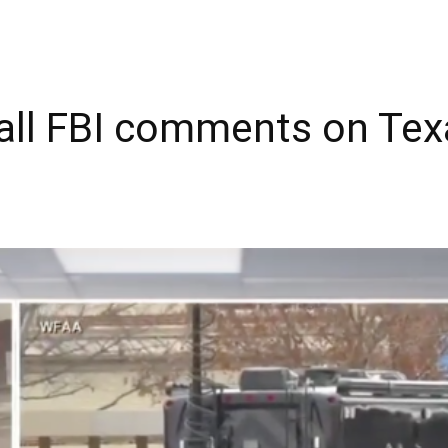
call FBI comments on Te