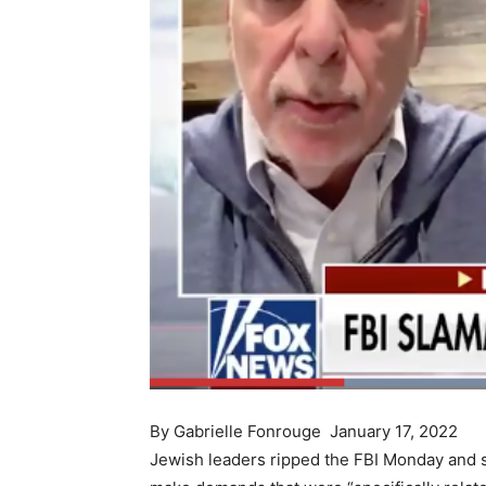
By Gabrielle Fonrouge January 17, 2022
Jewish leaders ripped the FBI Monday and s