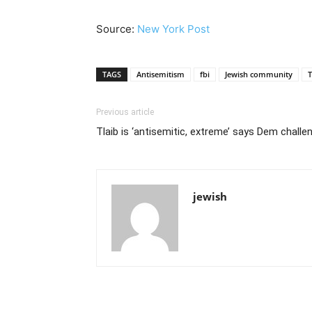
Source:
New York Post
TAGS
Antisemitism
fbi
Jewish community
T
Previous article
Tlaib is ‘antisemitic, extreme’ says Dem challe
jewish