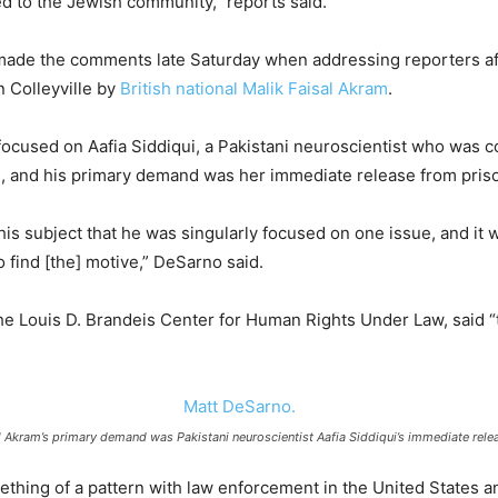
d to the Jewish community,” reports said.
ade the comments late Saturday when addressing reporters afte
n Colleyville by
British national Malik Faisal Akram
.
ocused on Aafia Siddiqui, a Pakistani neuroscientist who was c
, and his primary demand was her immediate release from pris
s subject that he was singularly focused on one issue, and it wa
 find [the] motive,” DeSarno said.
e Louis D. Brandeis Center for Human Rights Under Law, said “t
l Akram’s primary demand was Pakistani neuroscientist Aafia Siddiqui’s immediate rele
mething of a pattern with law enforcement in the United States a