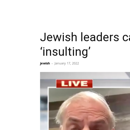
Jewish leaders 
‘insulting’
jewish
-
January 17, 2022