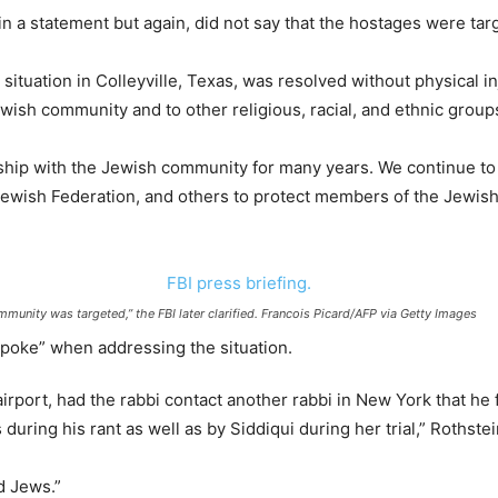
n a statement but again, did not say that the hostages were targe
e situation in Colleyville, Texas, was resolved without physical 
ewish community and to other religious, racial, and ethnic groups
ship with the Jewish community for many years. We continue to
ewish Federation, and others to protect members of the Jewish 
mmunity was targeted,” the FBI later clarified. Francois Picard/AFP via Getty Images
spoke” when addressing the situation.
rport, had the rabbi contact another rabbi in New York that he 
 during his rant as well as by Siddiqui during her trial,” Rothstei
d Jews.”