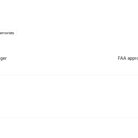
errorists
nger
FAA appro