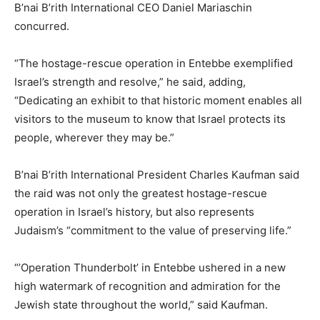
B’nai B’rith International CEO Daniel Mariaschin
concurred.
“The hostage-rescue operation in Entebbe exemplified
Israel’s strength and resolve,” he said, adding,
“Dedicating an exhibit to that historic moment enables all
visitors to the museum to know that Israel protects its
people, wherever they may be.”
B’nai B’rith International President Charles Kaufman said
the raid was not only the greatest hostage-rescue
operation in Israel’s history, but also represents
Judaism’s “commitment to the value of preserving life.”
“’Operation Thunderbolt’ in Entebbe ushered in a new
high watermark of recognition and admiration for the
Jewish state throughout the world,” said Kaufman.