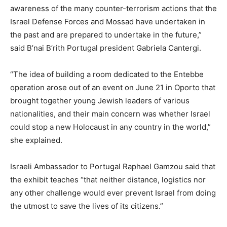
awareness of the many counter-terrorism actions that the
Israel Defense Forces and Mossad have undertaken in
the past and are prepared to undertake in the future,”
said B’nai B’rith Portugal president Gabriela Cantergi.
“The idea of building a room dedicated to the Entebbe
operation arose out of an event on June 21 in Oporto that
brought together young Jewish leaders of various
nationalities, and their main concern was whether Israel
could stop a new Holocaust in any country in the world,”
she explained.
Israeli Ambassador to Portugal Raphael Gamzou said that
the exhibit teaches “that neither distance, logistics nor
any other challenge would ever prevent Israel from doing
the utmost to save the lives of its citizens.”