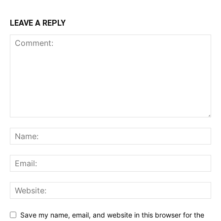
LEAVE A REPLY
Save my name, email, and website in this browser for the