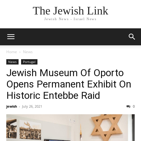
The Jewish Link
Jewish News - Israel News
Home
News
News
Portugal
Jewish Museum Of Oporto
Opens Permanent Exhibit On
Historic Entebbe Raid
jewish
-
July 26, 2021
0