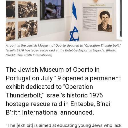
A room in the Jewish Museum of Oporto devoted to "Operation Thunderbolt,"
Israel's 1976 hostage-rescue raid at the Entebbe Airport in Uganda. (Photo
Credit: B'nai B'rith International)
The Jewish Museum of Oporto in
Portugal on July 19 opened a permanent
exhibit dedicated to “Operation
Thunderbolt,” Israel’s historic 1976
hostage-rescue raid in Entebbe, B’nai
B’rith International announced.
“The [exhibit] is aimed at educating young Jews who lack