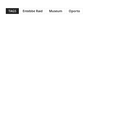
TAGS
Entebbe Raid
Museum
Oporto