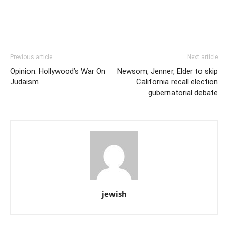
Previous article
Next article
Opinion: Hollywood’s War On
Newsom, Jenner, Elder to skip
Judaism
California recall election
gubernatorial debate
jewish