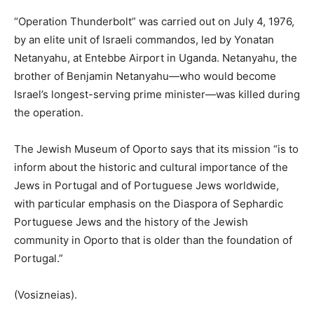
“Operation Thunderbolt” was carried out on July 4, 1976,
by an elite unit of Israeli commandos, led by Yonatan
Netanyahu, at Entebbe Airport in Uganda. Netanyahu, the
brother of Benjamin Netanyahu—who would become
Israel’s longest-serving prime minister—was killed during
the operation.
The Jewish Museum of Oporto says that its mission “is to
inform about the historic and cultural importance of the
Jews in Portugal and of Portuguese Jews worldwide,
with particular emphasis on the Diaspora of Sephardic
Portuguese Jews and the history of the Jewish
community in Oporto that is older than the foundation of
Portugal.”
(Vosizneias).