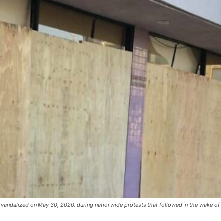
vandalized on May 30, 2020, during nationwide protests that followed in the wake of 