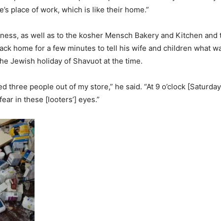
’s place of work, which is like their home.”
siness, as well as to the kosher Mensch Bakery and Kitchen and
ack home for a few minutes to tell his wife and children what 
he Jewish holiday of Shavuot at the time.
three people out of my store,” he said. “At 9 o’clock [Saturday
ar in these [looters’] eyes.”