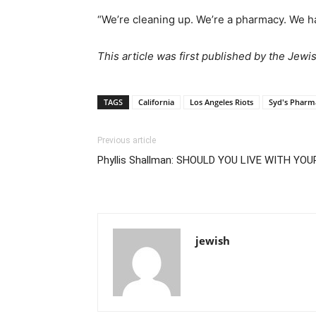
“We’re cleaning up. We’re a pharmacy. We h
This article was first published by the Jewi
TAGS
California
Los Angeles Riots
Syd's Pharm
Previous article
Phyllis Shallman: SHOULD YOU LIVE WITH YO
jewish