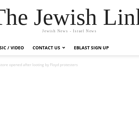
The Jewish Lin
Jewish News - Israel News
IC / VIDEO
CONTACT US
EBLAST SIGN UP
tore opened after looting by Floyd protesters