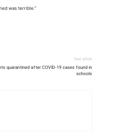
ed was terrible.”
Next article
nts quarantined after COVID-19 cases found in
schools