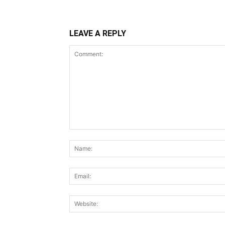
LEAVE A REPLY