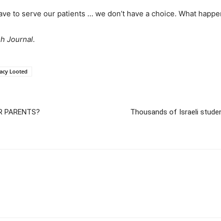
ave to serve our patients … we don’t have a choice. What happen
sh Journal.
acy Looted
UR PARENTS?
Thousands of Israeli stude