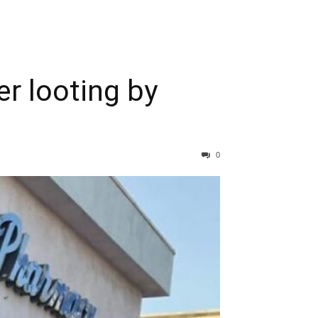
r looting by
0