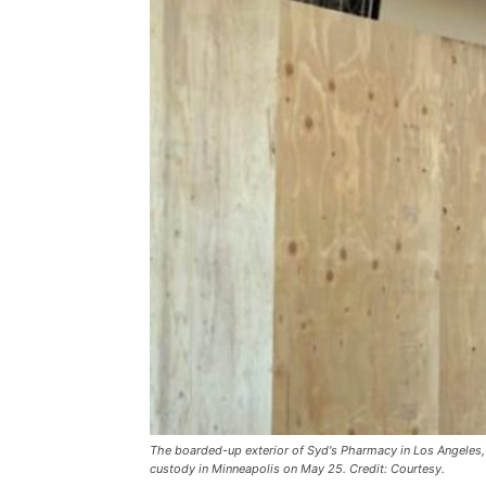
The boarded-up exterior of Syd's Pharmacy in Los Angeles, 
custody in Minneapolis on May 25. Credit: Courtesy.