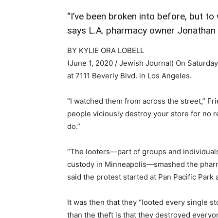
“I’ve been broken into before, but to
says L.A. pharmacy owner Jonathan
BY KYLIE ORA LOBELL
(June 1, 2020 / Jewish Journal)
On Saturday,
at 7111 Beverly Blvd. in Los Angeles.
“I watched them from across the street,” Fr
people viciously destroy your store for no 
do.”
“The looters—part of groups and individual
custody in Minneapolis—smashed the pharmac
said the protest started at Pan Pacific Par
It was then that they “looted every single
than the theft is that they destroyed ever