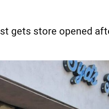
t gets store opened afte