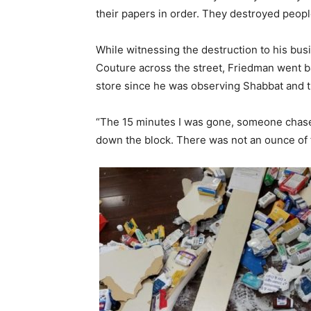
their papers in order. They destroyed people
While witnessing the destruction to his bu
Couture across the street, Friedman went b
store since he was observing Shabbat and t
“The 15 minutes I was gone, someone chased 
down the block. There was not an ounce of fe