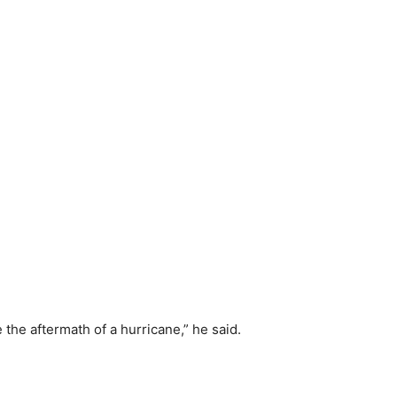
the aftermath of a hurricane,” he said.