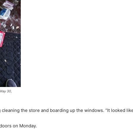
 May 30,
cleaning the store and boarding up the windows. “It looked like 
s doors on Monday.