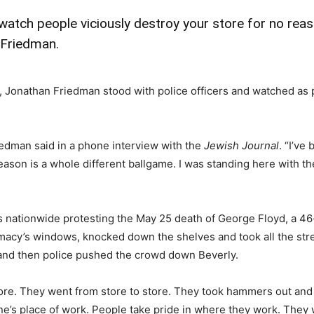
 watch people viciously destroy your store for no reas
 Friedman.
 Jonathan Friedman stood with police officers and watched as p
iedman said in a phone interview with the
Jewish Journal
. “I’ve
reason is a whole different ballgame. I was standing here with 
s nationwide protesting the May 25 death of George Floyd, a 46
y’s windows, knocked down the shelves and took all the street
k and then police pushed the crowd down Beverly.
 store. They went from store to store. They took hammers out 
yone’s place of work. People take pride in where they work. Th