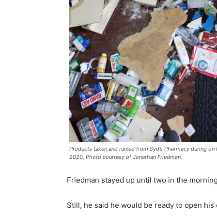
Products taken and ruined from Syd’s Pharmacy during on
2020. Photo courtesy of Jonathan Friedman.
Friedman stayed up until two in the morning 
Still, he said he would be ready to open hi