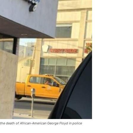
the death of African-American George Floyd in police