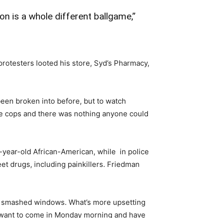
on is a whole different ballgame,”
rotesters looted his store, Syd’s Pharmacy,
 been broken into before, but to watch
the cops and there was nothing anyone could
-year-old African-American, while in police
 drugs, including painkillers. Friedman
and smashed windows. What’s more upsetting
ey want to come in Monday morning and have