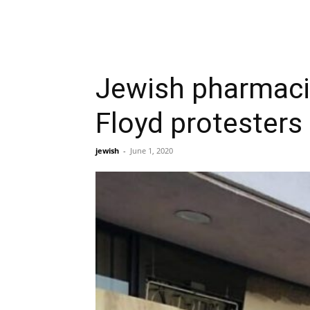
Jewish pharmacis
Floyd protesters
jewish
-
June 1, 2020