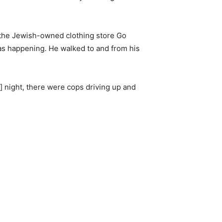
 the Jewish-owned clothing store Go
was happening. He walked to and from his
] night, there were cops driving up and