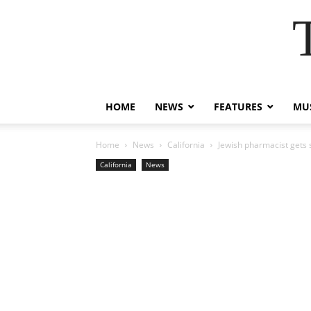
HOME
NEWS
FEATURES
MUS
Home
News
California
Jewish pharmacist gets s
California
News