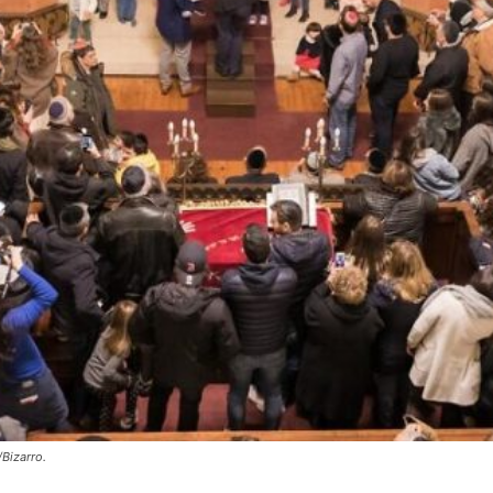
Bizarro.