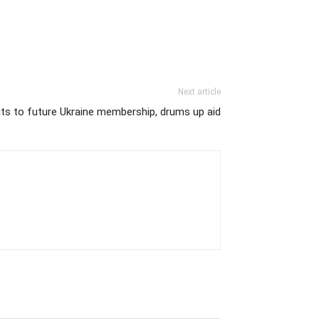
Next article
 to future Ukraine membership, drums up aid