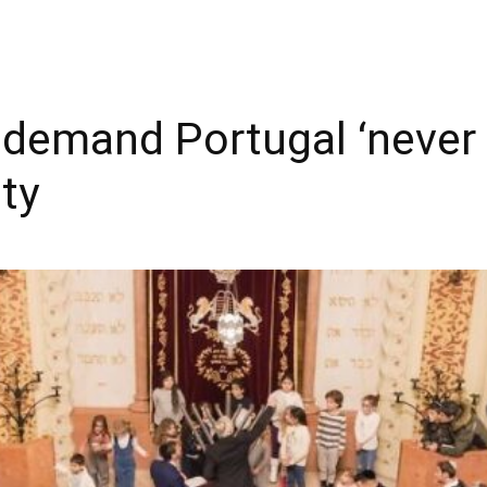
demand Portugal ‘never 
ty