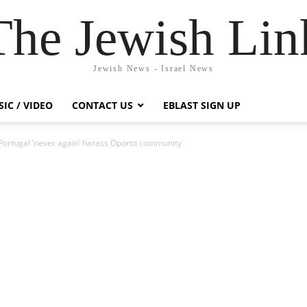
The Jewish Lin
Jewish News - Israel News
IC / VIDEO
CONTACT US
EBLAST SIGN UP
Portugal ‘never again’ harass Oporto community