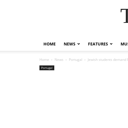
HOME
NEWS
FEATURES
MUS
Home
News
Portugal
Jewish students demand 
Portugal