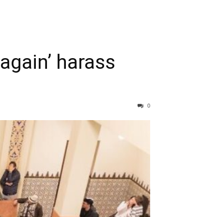
again’ harass
0