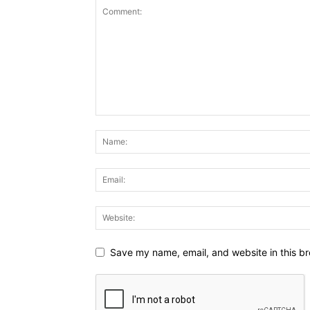
Save my name, email, and website in this br