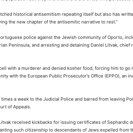
ched historical antisemitism repeating itself but also has writte
ng the new chapter of the antisemitic narrative to rest.”
 Portuguese police against the Jewish community of Oporto, inc
ian Peninsula, and arresting and detaining Daniel Litvak, chief r
a cell with a murderer and denied kosher food, forcing him to go
unity with the European Public Prosecutor’s Office (EPPO), an 
 times a week to the Judicial Police and barred from leaving Po
urt of Appeals.
itvak received kickbacks for issuing certificates of Sephardic d
nting such citizenship to descendants of Jews expelled from th