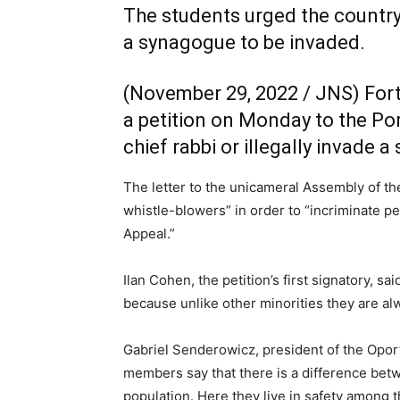
The students urged the country’
a synagogue to be invaded.
(November 29, 2022 / JNS)
Fort
a petition on Monday to the Por
chief rabbi or illegally invade 
The letter to the unicameral Assembly of th
whistle-blowers” in order to “incriminate peo
Appeal.”
Ilan Cohen, the petition’s first signatory, 
because unlike other minorities they are al
Gabriel Senderowicz, president of the Opor
members say that there is a difference betw
population. Here they live in safety among 