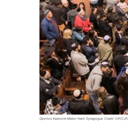
Oporto’s Kadoorie Mekor Haim Synagogue. Credit: CIP/CJP/