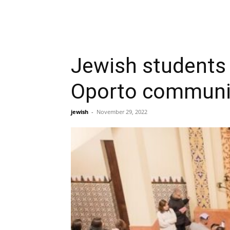
Jewish students 
Oporto communi
jewish
-
November 29, 2022