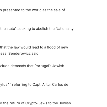
s presented to the world as the sale of
the state” seeking to abolish the Nationality
that the law would lead to a flood of new
ocess, Senderowicz said.
nclude demands that Portugal’s Jewish
us,’ ” referring to Capt. Artur Carlos de
d the return of Crypto-Jews to the Jewish