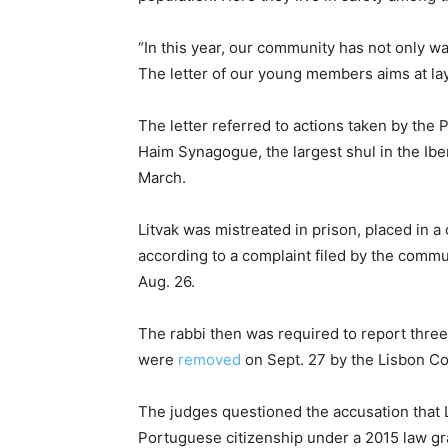
“In this year, our community has not only wat
The letter of our young members aims at layi
The letter referred to actions taken by the
Haim Synagogue, the largest shul in the Iber
March.
Litvak was mistreated in prison, placed in 
according to a complaint filed by the comm
Aug. 26.
The rabbi then was required to report three
were
removed
on Sept. 27 by the Lisbon Co
The judges questioned the accusation that L
Portuguese citizenship under a 2015 law gra