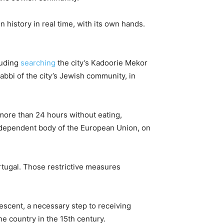
n history in real time, with its own hands.
luding
searching
the city’s Kadoorie Mekor
abbi of the city’s Jewish community, in
 more than 24 hours without eating,
independent body of the European Union, on
rtugal. Those restrictive measures
escent, a necessary step to receiving
e country in the 15th century.