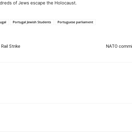
ndreds of Jews escape the Holocaust.
ugal
Portugal Jewish Students
Portuguese parliament
Rail Strike
NATO commits