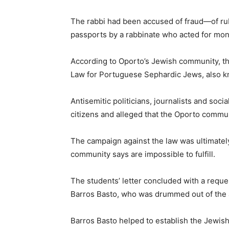
The rabbi had been accused of fraud—of rubb
passports by a rabbinate who acted for mon
According to Oporto’s Jewish community, t
Law for Portuguese Sephardic Jews, also k
Antisemitic politicians, journalists and soc
citizens and alleged that the Oporto commun
The campaign against the law was ultimatel
community says are impossible to fulfill.
The students’ letter concluded with a reque
Barros Basto, who was drummed out of the a
Barros Basto helped to establish the Jewis