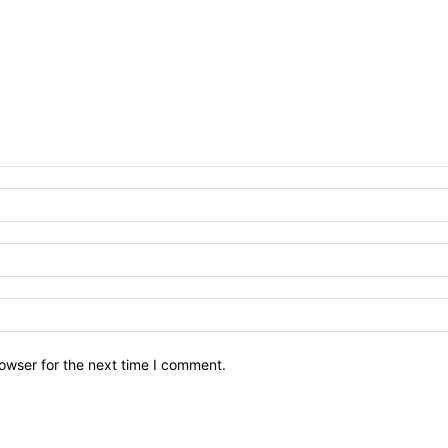
owser for the next time I comment.