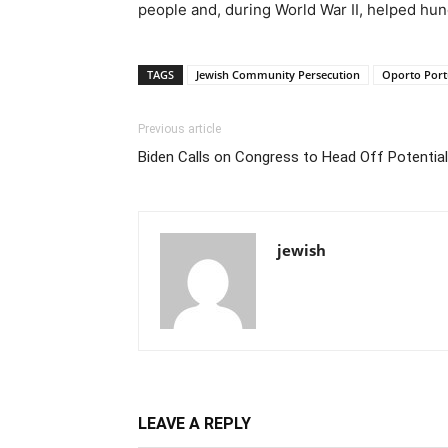
people and, during World War II, helped hu
TAGS
Jewish Community Persecution
Oporto Port
Previous article
Biden Calls on Congress to Head Off Potential 
jewish
LEAVE A REPLY