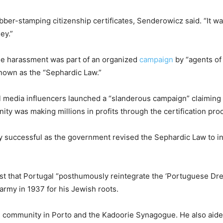
er-stamping citizenship certificates, Senderowicz said. “It wa
ey.”
he harassment was part of an organized
campaign
by “agents of 
nown as the “Sephardic Law.”
ial media influencers launched a “slanderous campaign” claiming 
ity was making millions in profits through the certification pr
y successful as the government revised the Sephardic Law to i
st that Portugal “posthumously reintegrate the ‘Portuguese Dreyf
rmy in 1937 for his Jewish roots.
h community in Porto and the Kadoorie Synagogue. He also aide