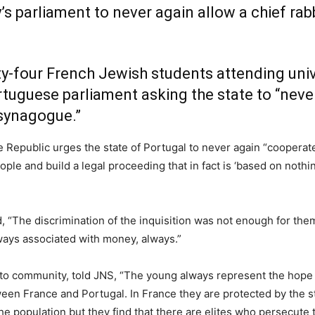
s parliament to never again allow a chief rabb
y-four French Jewish students attending unive
tuguese parliament asking the state to “never
a synagogue.”
e Republic urges the state of Portugal to never again “coopera
ple and build a legal proceeding that in fact is ‘based on nothin
said, “The discrimination of the inquisition was not enough for t
ways associated with money, always.”
to community, told JNS, “The young always represent the hope 
een France and Portugal. In France they are protected by the s
the population but they find that there are elites who persecut