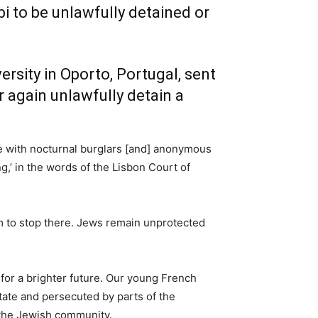
i to be unlawfully detained or
rsity in Oporto, Portugal, sent
 again unlawfully detain a
te with nocturnal burglars [and] anonymous
g,’ in the words of the Lisbon Court of
hem to stop there. Jews remain unprotected
for a brighter future. Our young French
tate and persecuted by parts of the
e the Jewish community.