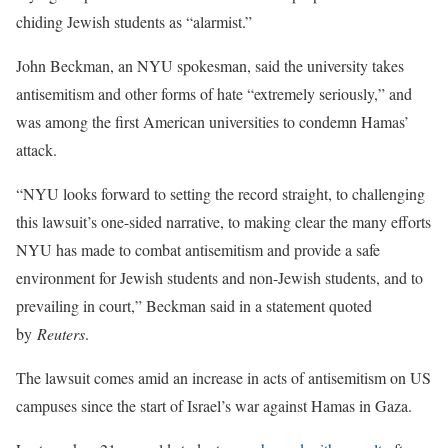
chiding Jewish students as “alarmist.”
John Beckman, an NYU spokesman, said the university takes
antisemitism and other forms of hate “extremely seriously,” and
was among the first American universities to condemn Hamas’
attack.
“NYU looks forward to setting the record straight, to challenging
this lawsuit’s one-sided narrative, to making clear the many efforts
NYU has made to combat antisemitism and provide a safe
environment for Jewish students and non-Jewish students, and to
prevailing in court,” Beckman said in a statement quoted
by
Reuters
.
The lawsuit comes amid an increase in acts of antisemitism on US
campuses since the start of Israel’s war against Hamas in Gaza.