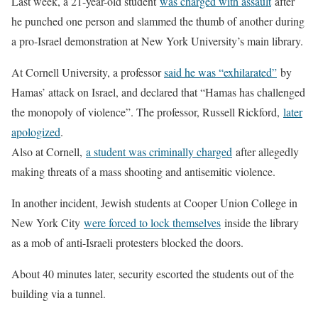
Last week, a 21-year-old student
was charged with assault
after
he punched one person and slammed the thumb of another during
a pro-Israel demonstration at New York University’s main library.
At Cornell University, a professor
said he was “exhilarated”
by
Hamas’ attack on Israel, and declared that “Hamas has challenged
the monopoly of violence”. The professor, Russell Rickford,
later
apologized
.
Also at Cornell,
a student was criminally charged
after allegedly
making threats of a mass shooting and antisemitic violence.
In another incident, Jewish students at Cooper Union College in
New York City
were forced to lock themselves
inside the library
as a mob of anti-Israeli protesters blocked the doors.
About 40 minutes later, security escorted the students out of the
building via a tunnel.