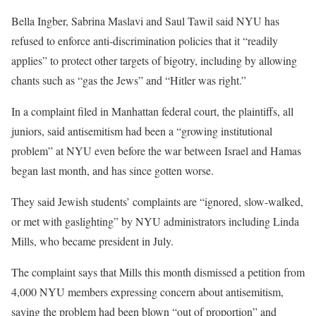
Bella Ingber, Sabrina Maslavi and Saul Tawil said NYU has
refused to enforce anti-discrimination policies that it “readily
applies” to protect other targets of bigotry, including by allowing
chants such as “gas the Jews” and “Hitler was right.”
In a complaint filed in Manhattan federal court, the plaintiffs, all
juniors, said antisemitism had been a “growing institutional
problem” at NYU even before the war between Israel and Hamas
began last month, and has since gotten worse.
They said Jewish students’ complaints are “ignored, slow-walked,
or met with gaslighting” by NYU administrators including Linda
Mills, who became president in July.
The complaint says that Mills this month dismissed a petition from
4,000 NYU members expressing concern about antisemitism,
saying the problem had been blown “out of proportion” and