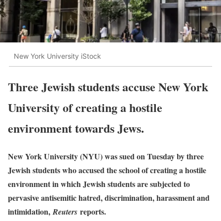
New York University iStock
Three Jewish students accuse New York
University of creating a hostile
environment towards Jews.
New York University (NYU) was sued on Tuesday by three
Jewish students who accused the school of creating a hostile
environment in which Jewish students are subjected to
pervasive antisemitic hatred, discrimination, harassment and
intimidation,
reports.
Reuters