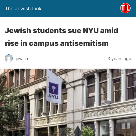
The Jewish Link
Jewish students sue NYU amid
rise in campus antisemitism
jewish
3 years ago