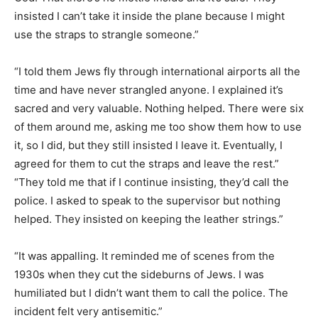
insisted I can’t take it inside the plane because I might
use the straps to strangle someone.”
“I told them Jews fly through international airports all the
time and have never strangled anyone. I explained it’s
sacred and very valuable. Nothing helped. There were six
of them around me, asking me too show them how to use
it, so I did, but they still insisted I leave it. Eventually, I
agreed for them to cut the straps and leave the rest.”
“They told me that if I continue insisting, they’d call the
police. I asked to speak to the supervisor but nothing
helped. They insisted on keeping the leather strings.”
“It was appalling. It reminded me of scenes from the
1930s when they cut the sideburns of Jews. I was
humiliated but I didn’t want them to call the police. The
incident felt very antisemitic.”