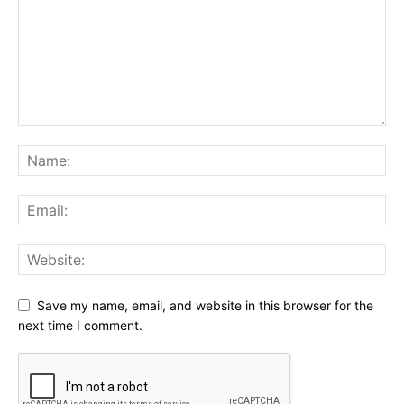
Save my name, email, and website in this browser for the
next time I comment.