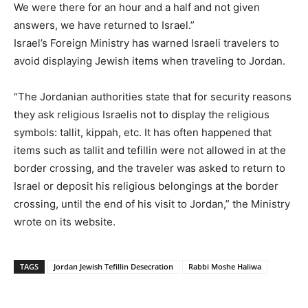
We were there for an hour and a half and not given
answers, we have returned to Israel.”
Israel’s Foreign Ministry has warned Israeli travelers to
avoid displaying Jewish items when traveling to Jordan.
“The Jordanian authorities state that for security reasons
they ask religious Israelis not to display the religious
symbols: tallit, kippah, etc. It has often happened that
items such as tallit and tefillin were not allowed in at the
border crossing, and the traveler was asked to return to
Israel or deposit his religious belongings at the border
crossing, until the end of his visit to Jordan,” the Ministry
wrote on its website.
TAGS
Jordan Jewish Tefillin Desecration
Rabbi Moshe Haliwa