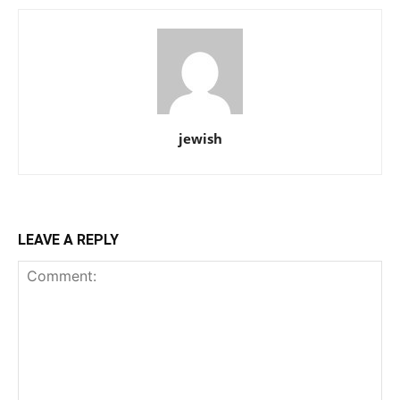
jewish
LEAVE A REPLY