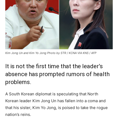
Kim Jong Un and Kim Yo Jong Photo by STR / KCNA VIA KNS / AFP
It is not the first time that the leader’s
absence has prompted rumors of health
problems.
A South Korean diplomat is speculating that North
Korean leader Kim Jong Un has fallen into a coma and
that his sister, Kim Yo Jong, is poised to take the rogue
nation’s reins.