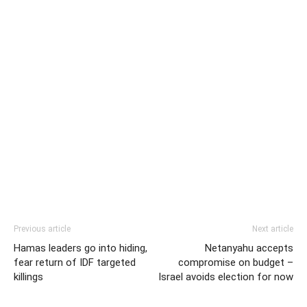
Previous article
Next article
Hamas leaders go into hiding,
Netanyahu accepts
fear return of IDF targeted
compromise on budget –
killings
Israel avoids election for now