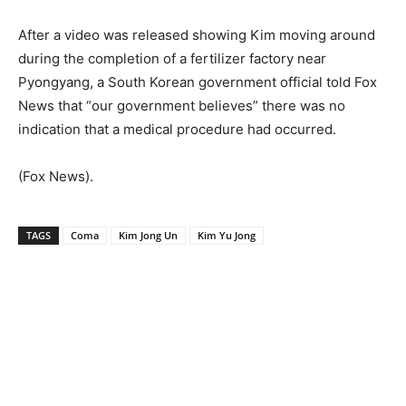
After a video was released showing Kim moving around
during the completion of a fertilizer factory near
Pyongyang, a South Korean government official told Fox
News that “our government believes” there was no
indication that a medical procedure had occurred.
(Fox News).
TAGS
Coma
Kim Jong Un
Kim Yu Jong