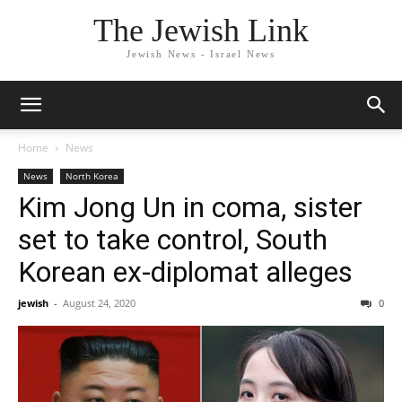
The Jewish Link
Jewish News - Israel News
Home
News
News
North Korea
Kim Jong Un in coma, sister
set to take control, South
Korean ex-diplomat alleges
jewish
-
August 24, 2020
0