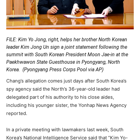
FILE: Kim Yo Jong, right, helps her brother North Korean
leader Kim Jong Un sign a joint statement following the
summit with South Korean President Moon Jae-in at the
Paekhwawon State Guesthouse in Pyongyang, North
Korea.
(Pyongyang Press Corps Pool via AP)
Chang’s allegation comes just days after South Korea’s
spy agency said the North’s 36-year-old leader had
delegated part of his authority to his close aides,
including his younger sister, the Yonhap News Agency
reported.
In a private meeting with lawmakers last week, South
Korea’s National Intelligence Service said that “Kim Yo-