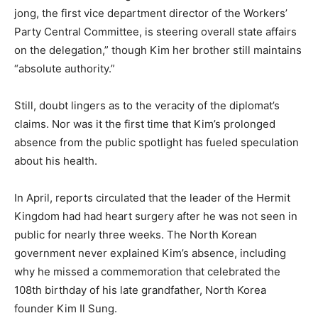
jong, the first vice department director of the Workers’
Party Central Committee, is steering overall state affairs
on the delegation,” though Kim her brother still maintains
“absolute authority.”
Still, doubt lingers as to the veracity of the diplomat’s
claims. Nor was it the first time that Kim’s prolonged
absence from the public spotlight has fueled speculation
about his health.
In April, reports circulated that the leader of the Hermit
Kingdom had had heart surgery after he was not seen in
public for nearly three weeks. The North Korean
government never explained Kim’s absence, including
why he missed a commemoration that celebrated the
108th birthday of his late grandfather, North Korea
founder Kim Il Sung.