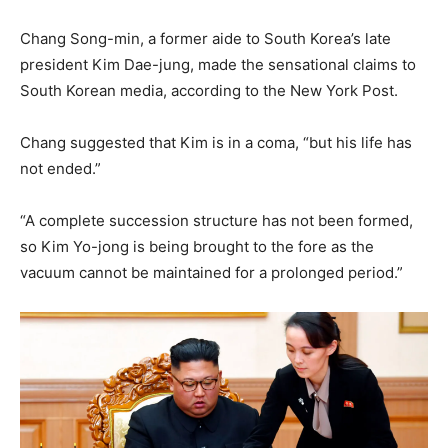
Chang Song-min, a former aide to South Korea’s late
president Kim Dae-jung, made the sensational claims to
South Korean media, according to the New York Post.
Chang suggested that Kim is in a coma, “but his life has
not ended.”
“A complete succession structure has not been formed,
so Kim Yo-jong is being brought to the fore as the
vacuum cannot be maintained for a prolonged period.”