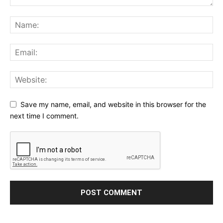
Save my name, email, and website in this browser for the
next time I comment.