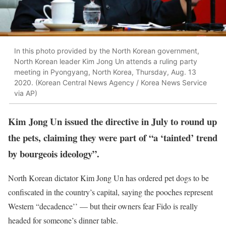
In this photo provided by the North Korean government,
North Korean leader Kim Jong Un attends a ruling party
meeting in Pyongyang, North Korea, Thursday, Aug. 13
2020. (Korean Central News Agency / Korea News Service
via AP)
Kim Jong Un issued the directive in July to round up
the pets, claiming they were part of “a ‘tainted’ trend
by bourgeois ideology”.
North Korean dictator Kim Jong Un has ordered pet dogs to be
confiscated in the country’s capital, saying the pooches represent
Western “decadence’’ — but their owners fear Fido is really
headed for someone’s dinner table.