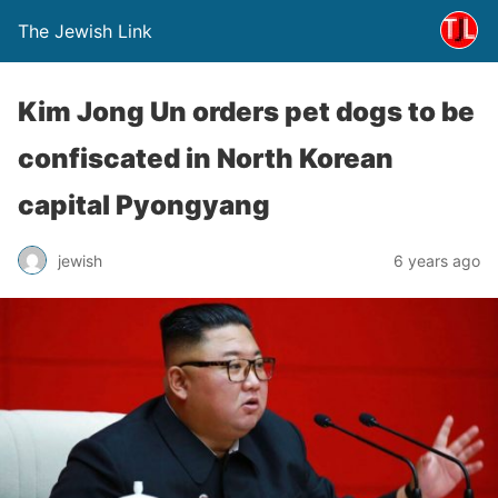
The Jewish Link
Kim Jong Un orders pet dogs to be
confiscated in North Korean
capital Pyongyang
jewish
6 years ago