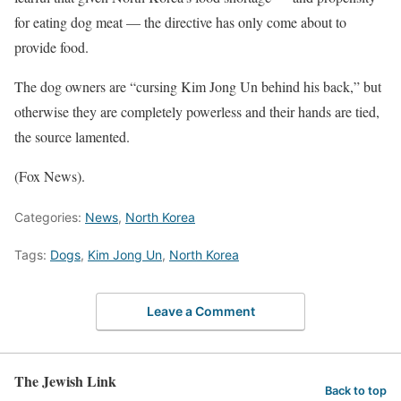
for eating dog meat — the directive has only come about to
provide food.
The dog owners are “cursing Kim Jong Un behind his back,” but
otherwise they are completely powerless and their hands are tied,
the source lamented.
(Fox News).
Categories:
News
,
North Korea
Tags:
Dogs
,
Kim Jong Un
,
North Korea
Leave a Comment
The Jewish Link
Back to top