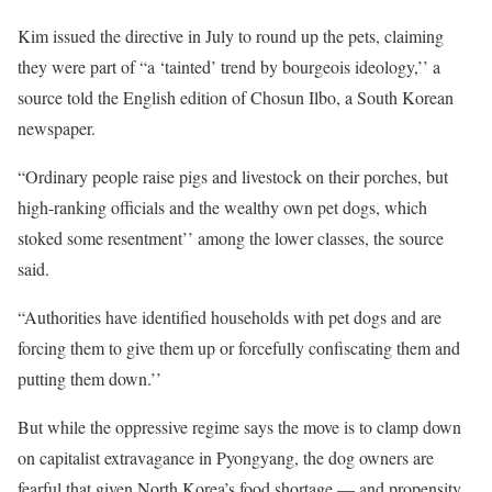
Kim issued the directive in July to round up the pets, claiming
they were part of “a ‘tainted’ trend by bourgeois ideology,’’ a
source told the English edition of Chosun Ilbo, a South Korean
newspaper.
“Ordinary people raise pigs and livestock on their porches, but
high-ranking officials and the wealthy own pet dogs, which
stoked some resentment’’ among the lower classes, the source
said.
“Authorities have identified households with pet dogs and are
forcing them to give them up or forcefully confiscating them and
putting them down.’’
But while the oppressive regime says the move is to clamp down
on capitalist extravagance in Pyongyang, the dog owners are
fearful that given North Korea’s food shortage — and propensity