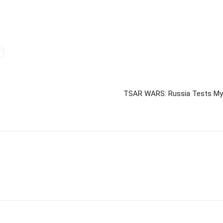
TSAR WARS: Russia Tests Mys