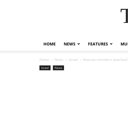
HOME
NEWS
FEATURES
MUS
Home
News
Israel
Knesset members attacked b
Israel
News