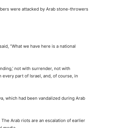
embers were attacked by Arab stone-throwers
said, “What we have here is a national
anding,’ not with surrender, not with
every part of Israel, and, of course, in
iva, which had been vandalized during Arab
The Arab riots are an escalation of earlier
al media.