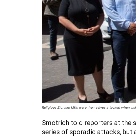
Religious Zionism MKs were themselves attacked when visitin
Smotrich told reporters at the s
series of sporadic attacks, but 