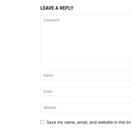
LEAVE A REPLY
Save my name, email, and website in this br