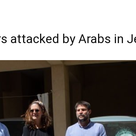
 attacked by Arabs in 