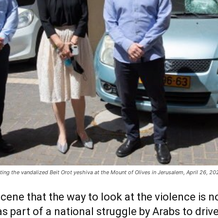
g the vandalized Beit Orot yeshiva at the Mount of Olives in Jerusalem, April 26, 2021
cene that the way to look at the violence is no
as part of a national struggle by Arabs to driv