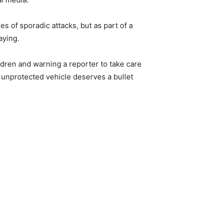
es of sporadic attacks, but as part of a
aying.
ildren and warning a reporter to take care
 unprotected vehicle deserves a bullet