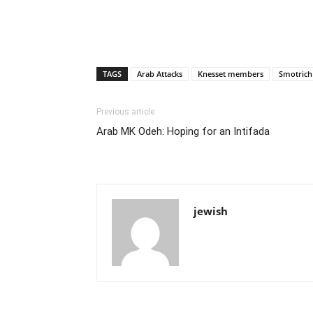
TAGS
Arab Attacks
Knesset members
Smotrich
Previous article
Arab MK Odeh: Hoping for an Intifada
jewish