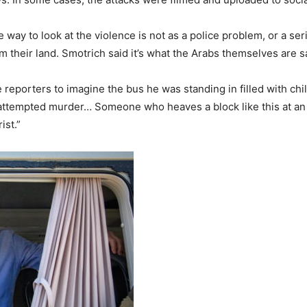
 way to look at the violence is not as a police problem, or a seri
m their land. Smotrich said it’s what the Arabs themselves are s
he reporters to imagine the bus he was standing in filled with ch
s attempted murder… Someone who heaves a block like this at an
ist.”