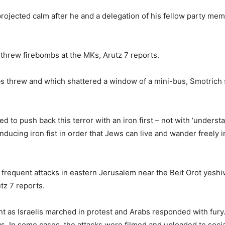
projected calm after he and a delegation of his fellow party m
 threw firebombs at the MKs, Arutz 7 reports.
bs threw and which shattered a window of a mini-bus, Smotrich 
ed to push back this terror with an iron first – not with ‘underst
ucing iron fist in order that Jews can live and wander freely in 
 frequent attacks in eastern Jerusalem near the Beit Orot yesh
tz 7 reports.
t as Israelis marched in protest and Arabs responded with fury. 
ws. In some cases, the attacks were filmed and uploaded to soci