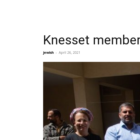
Knesset members
jewish
-
April 26, 2021