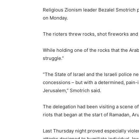
Religious Zionism leader Bezalel Smotrich 
on Monday.
The rioters threw rocks, shot fireworks and
While holding one of the rocks that the Ara
struggle.”
“The State of Israel and the Israeli police ne
concessions – but with a determined, pain-ind
Jerusalem,” Smotrich said.
The delegation had been visiting a scene of
riots that began at the start of Ramadan, Aru
Last Thursday night proved especially violen
attacks designed to humiliate individual Je