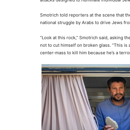
Smotrich told reporters at the scene that the
national struggle by Arabs to drive Jews fro
“Look at this rock,” Smotrich said, asking t
not to cut himself on broken glass. “This i
center-mass to kill him because he’s a terror