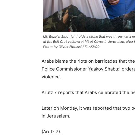
MK Bezalel Smotrich holds a stone that was thrown at a mi
at the Beit Orot yeshiva at Mt of Olives in Jerusalem, after 
Photo by Olivier Fitoussi / FLASH90
Arabs blame the riots on barricades that t
Police Commissioner Yaakov Shabtai ordered 
violence.
Arutz 7 reports that Arabs celebrated the ne
Later on Monday, it was reported that two 
in Jerusalem.
(Arutz 7).