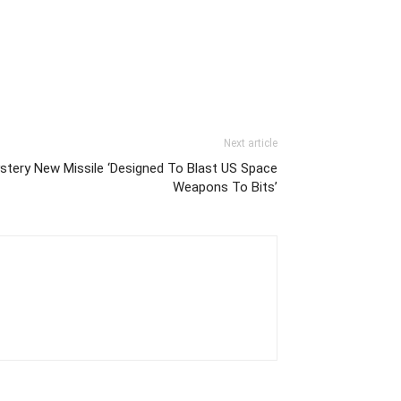
Next article
tery New Missile ‘Designed To Blast US Space
Weapons To Bits’