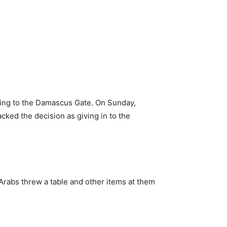
ading to the Damascus Gate. On Sunday,
ked the decision as giving in to the
rabs threw a table and other items at them