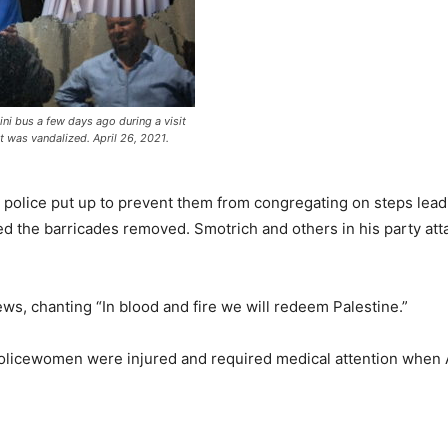
ni bus a few days ago during a visit
it was vandalized. April 26, 2021.
he police put up to prevent them from congregating on steps le
the barricades removed. Smotrich and others in his party attac
ws, chanting “In blood and fire we will redeem Palestine.”
policewomen were injured and required medical attention when A