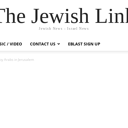
The Jewish Lin
Jewish News - Israel News
IC / VIDEO
CONTACT US
EBLAST SIGN UP
y Arabs in Jerusalem