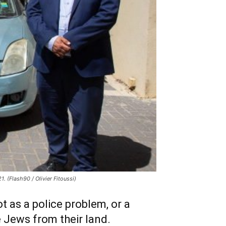
. (Flash90 / Olivier Fitoussi)
t as a police problem, or a
e Jews from their land.