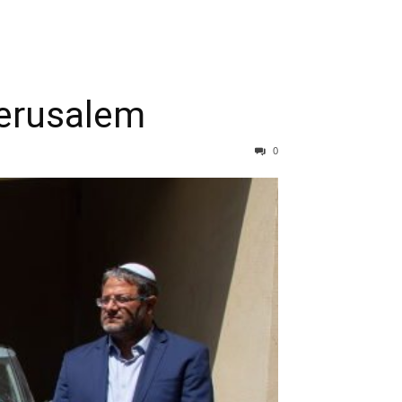
Jerusalem
0