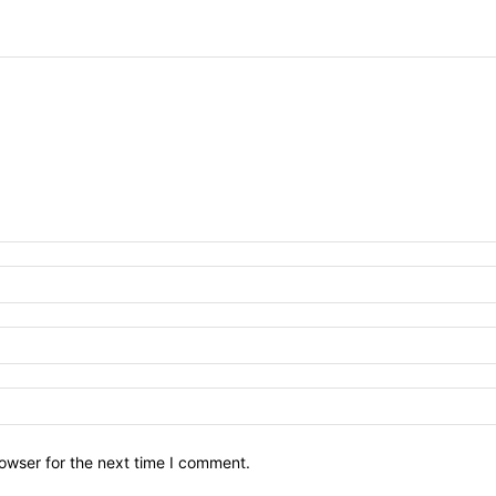
owser for the next time I comment.