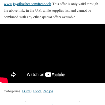
www.joyofkosher.com/freebook
This offer is only valid through
the above link, in the U.S. while supplies last and cannot be
combined with any other special offers available.
Categories:
FOOD
,
Food
,
Recipe