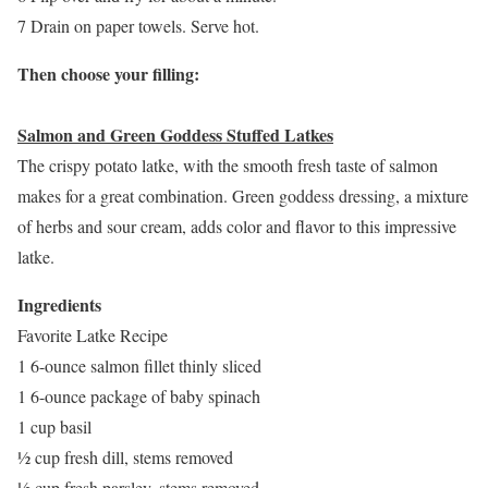
7 Drain on paper towels. Serve hot.
Then choose your filling:
Salmon and Green Goddess Stuffed Latkes
The crispy potato latke, with the smooth fresh taste of salmon
makes for a great combination. Green goddess dressing, a mixture
of herbs and sour cream, adds color and flavor to this impressive
latke.
Ingredients
Favorite Latke Recipe
1 6-ounce salmon fillet thinly sliced
1 6-ounce package of baby spinach
1 cup basil
½ cup fresh dill, stems removed
½ cup fresh parsley, stems removed