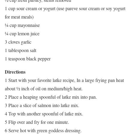
1 cup sour cream or yogurt (use pareve sour cream or soy yogurt
for meat meals)
¼ cup mayonnaise
¼ cup lemon juice
3 cloves garlic
1 tablespoon salt
1 teaspoon black pepper
Directions
1 Start with your favorite latke recipe, In a large frying pan heat
about ½ inch of oil on medium/high heat.
2 Place a heaping spoonful of latke mix into pan.
3 Place a slice of salmon into latke mix.
4 Top with another spoonful of latke mix.
5 Flip over and fry for one minute.
6 Serve hot with green goddess dressing.