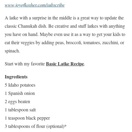
www.joyofkosher.com/subscribe
A latke with a surprise in the middle is a great way to update the
classic Chanukah dish. Be creative and stuff latkes with anything
you have on hand. Maybe even use it as a way to get your kids to
eat their veggies by adding peas, broccoli, tomatoes, zucchini, or
spinach.
Basic Latke Recipe
Start with my favorite
.
Ingredients
5 Idaho potatoes
1 Spanish onion
2 eggs beaten
1 tablespoon salt
1 teaspoon black pepper
3 tablespoons of flour (optional)*