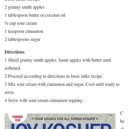
2 granny smith apples
1 tablespoon butter or coconut oil
½ cup sour cream
1 teaspoon cinnamon
2 tablespoons sugar
Directions
1 Shred granny smith apples. Sauté apples with butter until
softened.
2 Proceed according to directions in basic latke recipe.
3 Mix sour cream with cinnamon and sugar. Cool until ready to
serve.
4 Serve with sour cream cinnamon topping.
C
he
ck