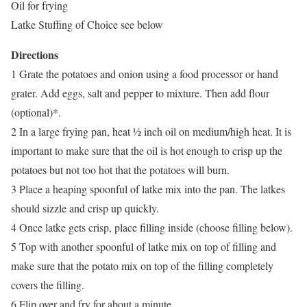
Oil for frying
Latke Stuffing of Choice see below
Directions
1 Grate the potatoes and onion using a food processor or hand
grater. Add eggs, salt and pepper to mixture. Then add flour
(optional)*.
2 In a large frying pan, heat ½ inch oil on medium/high heat. It is
important to make sure that the oil is hot enough to crisp up the
potatoes but not too hot that the potatoes will burn.
3 Place a heaping spoonful of latke mix into the pan. The latkes
should sizzle and crisp up quickly.
4 Once latke gets crisp, place filling inside (choose filling below).
5 Top with another spoonful of latke mix on top of filling and
make sure that the potato mix on top of the filling completely
covers the filling.
6 Flip over and fry for about a minute.