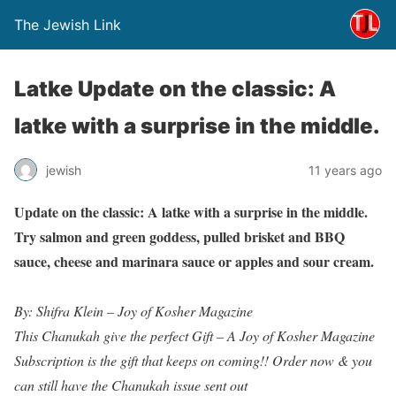
The Jewish Link
Latke Update on the classic: A
latke with a surprise in the middle.
jewish
11 years ago
Update on the classic: A latke with a surprise in the middle.
Try salmon and green goddess, pulled brisket and BBQ
sauce, cheese and marinara sauce or apples and sour cream.
By: Shifra Klein – Joy of Kosher Magazine
This Chanukah give the perfect Gift – A Joy of Kosher Magazine
Subscription is the gift that keeps on coming!! Order now & you
can still have the Chanukah issue sent out