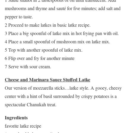
mushrooms and thyme and sauté for five minutes; add salt and
pepper to taste.
2 Proceed to make latkes in basic latke recipe.
3 Place a big spoonful of latke mix in hot frying pan with oil.
4 Place a small spoonful of mushroom mix on latke mix.
5 Top with another spoonful of latke mix.
6 Flip over and fry for another minute
7 Serve with sour cream.
Cheese and Marinara Sauce Stuffed Latke
Our version of mozzarella sticks…latke style. A gooey, cheesy
center with a hint of basil surrounded by crispy potatoes is a
spectacular Chanukah treat.
Ingredients
favorite latke recipe