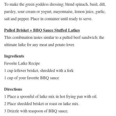
To make the green goddess dressing; blend spinach, basil, dill,
parsley, sour cream or yogurt, mayonnaise, lemon juice, garlic,
salt and pepper. Place in container until ready to serve.
Pulled Brisket + BBQ Sauce Stuffed Latkes
This combination tastes similar to a pulled beef sandwich; the
ultimate latke for any meat and potato lover.
Ingredients
Favorite Latke Recipe
1 cup leftover brisket, shredded with a fork
1 cup of your favorite BBQ sauce
Directions
1 Place a spoonful of latke mix in hot frying pan with oil.
2 Place shredded brisket or roast on latke mix.
3 Drizzle with teaspoon of BBQ sauce.