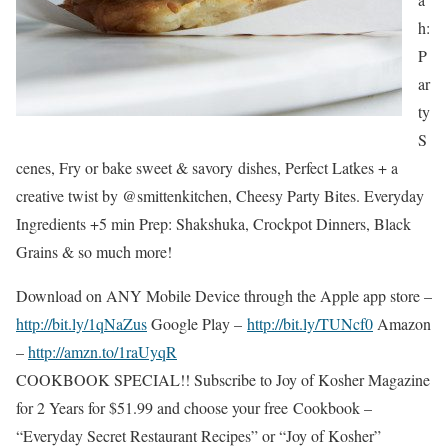
h:
P
ar
ty
S
cenes, Fry or bake sweet & savory dishes, Perfect Latkes + a
creative twist by @smittenkitchen, Cheesy Party Bites. Everyday
Ingredients +5 min Prep: Shakshuka, Crockpot Dinners, Black
Grains & so much more!
Download on ANY Mobile Device through the Apple app store –
http://bit.ly/1qNaZus
Google Play –
http://bit.ly/TUNcf0
Amazon
–
http://amzn.to/1raUyqR
COOKBOOK SPECIAL!! Subscribe to Joy of Kosher Magazine
for 2 Years for $51.99 and choose your free Cookbook –
“Everyday Secret Restaurant Recipes” or “Joy of Kosher”