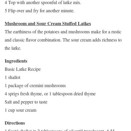
4 Top with another spoonful of latke mix.
5 Flip over and fry for another minute.
Mushroom and Sour Cream Stuffed Latkes
The earthiness of the potatoes and mushrooms make for a rustic
and classic flavor combination. The sour cream adds richness to
the latke.
Ingredients
Basic Latke Recipe
1 shallot
1 package of cremini mushrooms
4 sprigs fresh thyme, or 1 tablespoon dried thyme
Salt and pepper to taste
1 cup sour cream
Directions
1 Sauté shallot in 2 tablespoons of oil until translucent. Add