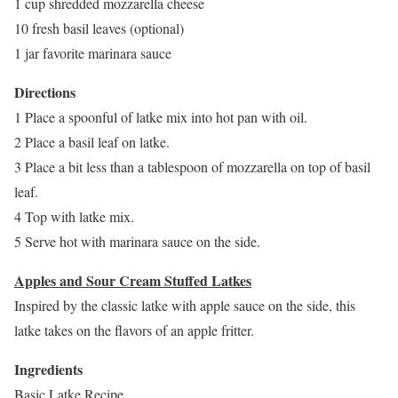
1 cup shredded mozzarella cheese
10 fresh basil leaves (optional)
1 jar favorite marinara sauce
Directions
1 Place a spoonful of latke mix into hot pan with oil.
2 Place a basil leaf on latke.
3 Place a bit less than a tablespoon of mozzarella on top of basil
leaf.
4 Top with latke mix.
5 Serve hot with marinara sauce on the side.
Apples and Sour Cream Stuffed Latkes
Inspired by the classic latke with apple sauce on the side, this
latke takes on the flavors of an apple fritter.
Ingredients
Basic Latke Recipe