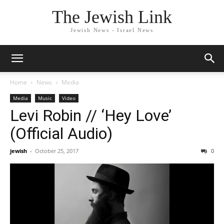
The Jewish Link
Jewish News - Israel News
Home
News
Media
Media
Music
Video
Levi Robin // ‘Hey Love’
(Official Audio)
jewish
-
October 25, 2017
0