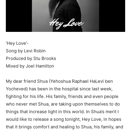
‘Hey Love’-
Song by Levi Robin
Produced by Stu Brooks
Mixed by Joel Hamilton
My dear friend Shua (Yehoshua Raphael HaLevi ben
Yocheved) has been in the hospital since last week,
fighting for his life. His family, friends and even people
who never met Shua, are taking upon themselves to do
things that increase light in this world. In Shua’s merit I
would like to release a song tonight, Hey Love, in hopes
that it brings comfort and healing to Shua, his family, and