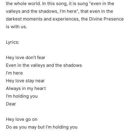
the whole world. In this song, it is sung “even in the
valleys and the shadows, I’m here”, that even in the
darkest moments and experiences, the Divine Presence
is with us.
Lyrics:
Hey love don’t fear
Even in the valleys and the shadows
I’m here
Hey love stay near
Always in my heart
I’m holding you
Dear
Hey love go on
Do as you may but I’m holding you