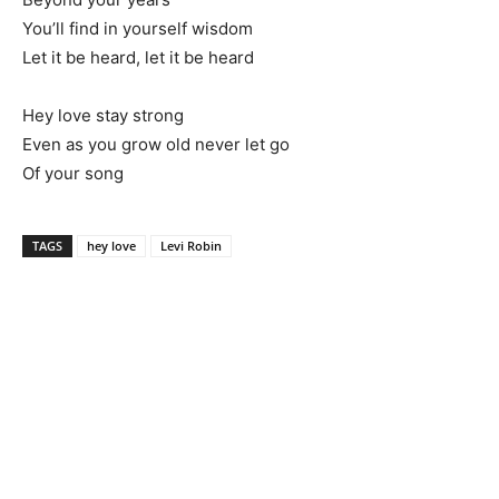
You’ll find in yourself wisdom
Let it be heard, let it be heard
Hey love stay strong
Even as you grow old never let go
Of your song
TAGS
hey love
Levi Robin