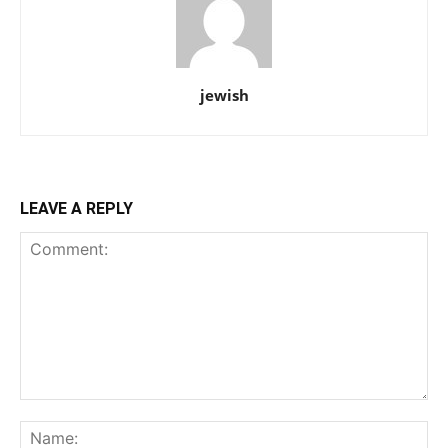
jewish
LEAVE A REPLY