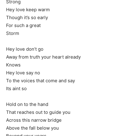
Strong
Hey love keep warm
Though it’s so early
For such a great
Storm
Hey love don’t go
Away from truth your heart already
Knows
Hey love say no
To the voices that come and say
Its aint so
Hold on to the hand
That reaches out to guide you
Across this narrow bridge
Above the fall below you
Beyond your years