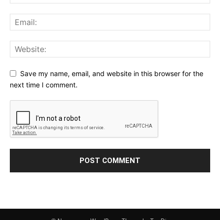
Save my name, email, and website in this browser for the
next time I comment.