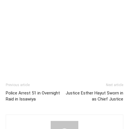
Previous article
Next article
Police Arrest 51 in Overnight
Justice Esther Hayut Sworn in
Raid in Issawiya
as Chief Justice