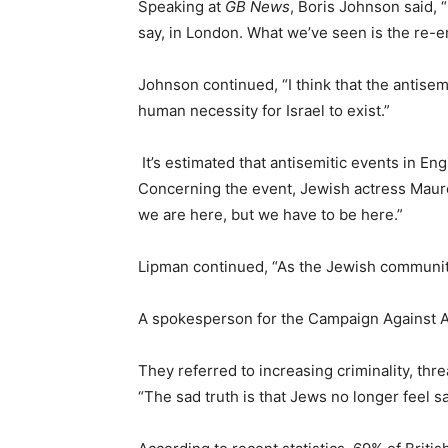
Speaking at
GB News
, Boris Johnson said, 
say, in London. What we’ve seen is the re-e
Johnson continued, “I think that the antis
human necessity for Israel to exist.”
It’s estimated that antisemitic events in En
Concerning the event, Jewish actress Mau
we are here, but we have to be here.”
Lipman continued, “As the Jewish community, 
A spokesperson for the Campaign Against A
They referred to increasing criminality, thr
“The sad truth is that Jews no longer feel saf