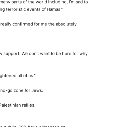
any parts of the world including, I’m sad to
ng terroristic events of Hamas.”
eally confirmed for me the absolutely
how support. We don’t want to be here for why
htened all of us.”
no-go zone for Jews.”
lestinian rallies.