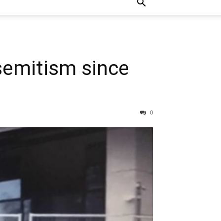
semitism since
0