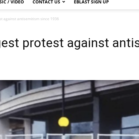
IC / VIDEO
CONTACT US
EBLAST SIGN UP
st against antisemitism since 1936
est protest against anti