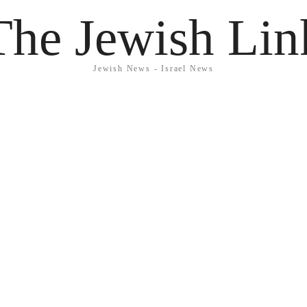
The Jewish Lin
Jewish News - Israel News