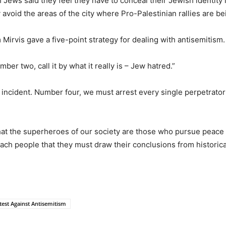
sh Jews said they feel they have to conceal their Jewish identit
 avoid the areas of the city where Pro-Palestinian rallies are be
Mirvis gave a five-point strategy for dealing with antisemitism.
ber two, call it by what it really is – Jew hatred.”
 incident. Number four, we must arrest every single perpetrator
hat the superheroes of our society are those who pursue peace
ach people that they must draw their conclusions from historica
est Against Antisemitism