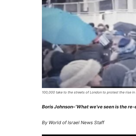
100,000 take to the streets of London to protest the rise i
Boris Johnson–‘What we’ve seen is the re-e
By World of Israel News Staff