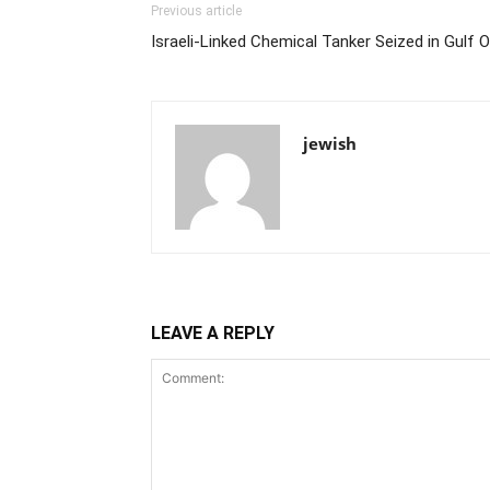
Previous article
Israeli-Linked Chemical Tanker Seized in Gulf O
jewish
LEAVE A REPLY