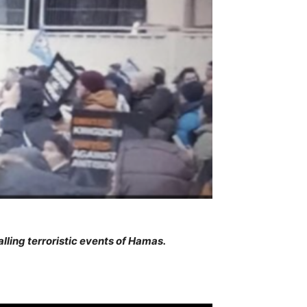
lling terroristic events of Hamas.