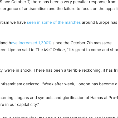
“Since October 7, there has been a very peculiar response from m
mergence of antisemitism and the failure to focus on the appalli
emitism we have
seen in some of the marches
around Europe has r
gland h
ave increased 1,300%
since the October 7th massacre.
reen Lipman said to The
Mail Online
, “‘It’s great to come and s
we’re in shock. There has been a terrible reckoning, it has frig
ntisemitism declared, “Week after week, London has become a 
eatening slogans and symbols and glorification of Hamas at Pro-Pa
e in our capital city.”