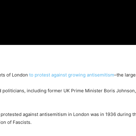
ets of London
to protest against growing antisemitism
–the large
politicians, including former UK Prime Minister Boris Johnson, h
 protested against antisemitism in London was in 1936 during t
on of Fascists.