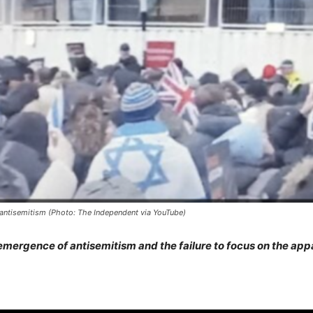
n antisemitism (Photo: The Independent via YouTube)
mergence of antisemitism and the failure to focus on the appa