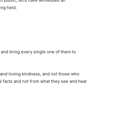
y in public, 60% have witnessed an
ing held.
 and bring every single one of them to
 and loving kindness, and not those who
l facts and not from what they see and hear