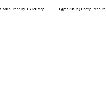
f Aden Freed by U.S. Military
Egypt Putting Heavy Pressure