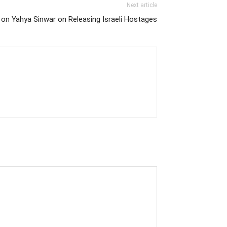
Next article
 on Yahya Sinwar on Releasing Israeli Hostages