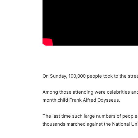
On Sunday, 100,000 people took to the stre
Among those attending were celebrities and 
month child Frank Alfred Odysseus.
The last time such large numbers of people
thousands marched against the National Uni