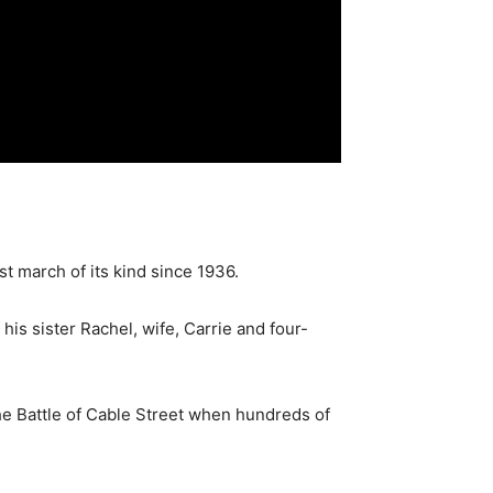
st march of its kind since 1936.
is sister Rachel, wife, Carrie and four-
he Battle of Cable Street when hundreds of