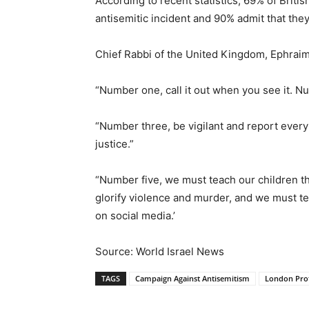
According to recent statistics, 69% of Briti
antisemitic incident and 90% admit that they
Chief Rabbi of the United Kingdom, Ephraim 
“Number one, call it out when you see it. Num
“Number three, be vigilant and report every
justice.”
“Number five, we must teach our children t
glorify violence and murder, and we must te
on social media.’
Source: World Israel News
TAGS
Campaign Against Antisemitism
London Prot