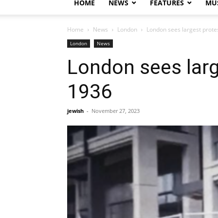
HOME
NEWS
FEATURES
MUS
Home
News
London
London sees largest prote
London
News
London sees larg
1936
jewish
-
November 27, 2023