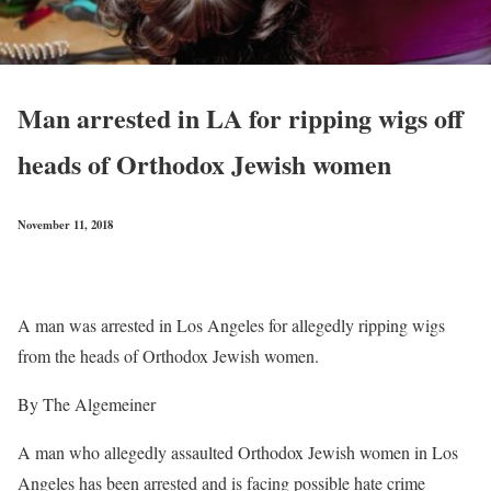
Man arrested in LA for ripping wigs off
heads of Orthodox Jewish women
November 11, 2018
A man was arrested in Los Angeles for allegedly ripping wigs
from the heads of Orthodox Jewish women.
By The Algemeiner
A man who allegedly assaulted Orthodox Jewish women in Los
Angeles has been arrested and is facing possible hate crime