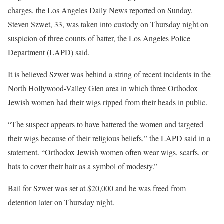
charges, the Los Angeles Daily News reported on Sunday.
Steven Szwet, 33, was taken into custody on Thursday night on
suspicion of three counts of batter, the Los Angeles Police
Department (LAPD) said.
It is believed Szwet was behind a string of recent incidents in the
North Hollywood-Valley Glen area in which three Orthodox
Jewish women had their wigs ripped from their heads in public.
“The suspect appears to have battered the women and targeted
their wigs because of their religious beliefs,” the LAPD said in a
statement. “Orthodox Jewish women often wear wigs, scarfs, or
hats to cover their hair as a symbol of modesty.”
Bail for Szwet was set at $20,000 and he was freed from
detention later on Thursday night.