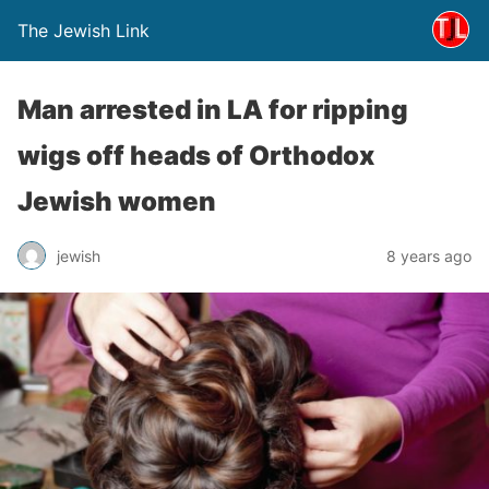
The Jewish Link
Man arrested in LA for ripping
wigs off heads of Orthodox
Jewish women
jewish
8 years ago