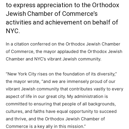
to express appreciation to the Orthodox
Jewish Chamber of Commerce’s
activities and achievement on behalf of
NYC.
In a citation conferred on the Orthodox Jewish Chamber
of Commerce, the mayor applauded the Orthodox Jewish
Chamber and NYC’s vibrant Jewish community.
“New York City rises on the foundation of its diversity,”
the mayor wrote, “and we are immensely proud of our
vibrant Jewish community that contributes vastly to every
aspect of life in our great city. My administration is
committed to ensuring that people of all backgrounds,
cultures, and faiths have equal opportunity to succeed
and thrive, and the Orthodox Jewish Chamber of
Commerce is a key ally in this mission.”