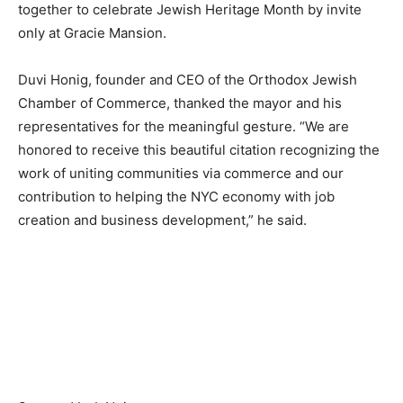
together to celebrate Jewish Heritage Month by invite
only at Gracie Mansion.
Duvi Honig, founder and CEO of the Orthodox Jewish
Chamber of Commerce, thanked the mayor and his
representatives for the meaningful gesture. “We are
honored to receive this beautiful citation recognizing the
work of uniting communities via commerce and our
contribution to helping the NYC economy with job
creation and business development,” he said.