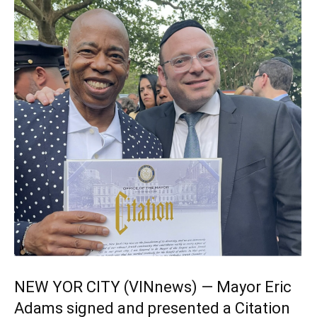
NEW YOR CITY (VINnews) — Mayor Eric
Adams signed and presented a Citation