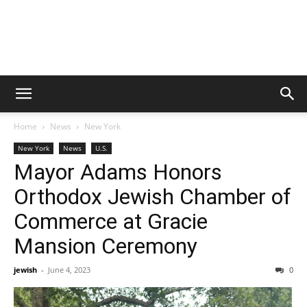
Home
News
New York
New York
News
U.S.
Mayor Adams Honors
Orthodox Jewish Chamber of
Commerce at Gracie
Mansion Ceremony
jewish
-
June 4, 2023
0