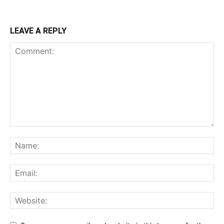
LEAVE A REPLY