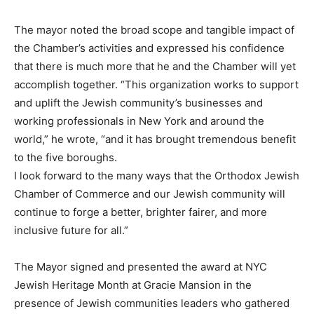
The mayor noted the broad scope and tangible impact of
the Chamber’s activities and expressed his confidence
that there is much more that he and the Chamber will yet
accomplish together. “This organization works to support
and uplift the Jewish community’s businesses and
working professionals in New York and around the
world,” he wrote, “and it has brought tremendous benefit
to the five boroughs.
I look forward to the many ways that the Orthodox Jewish
Chamber of Commerce and our Jewish community will
continue to forge a better, brighter fairer, and more
inclusive future for all.”
The Mayor signed and presented the award at NYC
Jewish Heritage Month at Gracie Mansion in the
presence of Jewish communities leaders who gathered