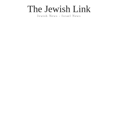
The Jewish Link
Jewish News - Israel News