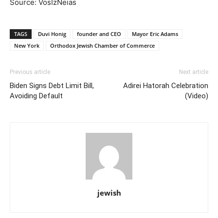
Source: VosIzNeias
TAGS
Duvi Honig
founder and CEO
Mayor Eric Adams
New York
Orthodox Jewish Chamber of Commerce
Previous article
Next article
Biden Signs Debt Limit Bill,
Adirei Hatorah Celebration
Avoiding Default
(Video)
jewish