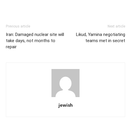
Previous article
Next article
Iran: Damaged nuclear site will
Likud, Yamina negotiating
take days, not months to
teams met in secret
repair
jewish