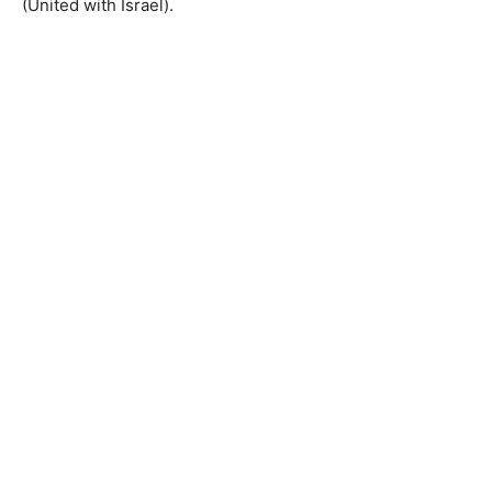
(United with Israel).