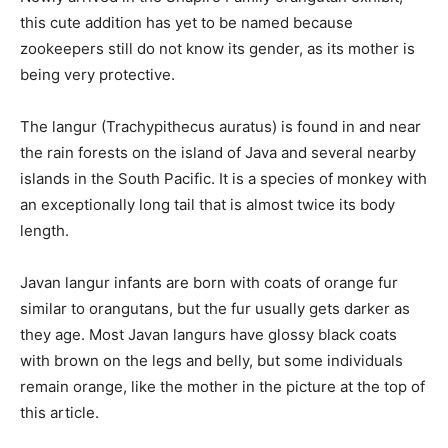
this cute addition has yet to be named because
zookeepers still do not know its gender, as its mother is
being very protective.
The langur (Trachypithecus auratus) is found in and near
the rain forests on the island of Java and several nearby
islands in the South Pacific. It is a species of monkey with
an exceptionally long tail that is almost twice its body
length.
Javan langur infants are born with coats of orange fur
similar to orangutans, but the fur usually gets darker as
they age. Most Javan langurs have glossy black coats
with brown on the legs and belly, but some individuals
remain orange, like the mother in the picture at the top of
this article.