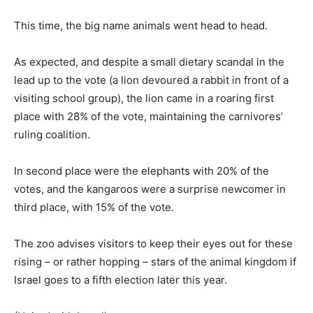
This time, the big name animals went head to head.
As expected, and despite a small dietary scandal in the
lead up to the vote (a lion devoured a rabbit in front of a
visiting school group), the lion came in a roaring first
place with 28% of the vote, maintaining the carnivores’
ruling coalition.
In second place were the elephants with 20% of the
votes, and the kangaroos were a surprise newcomer in
third place, with 15% of the vote.
The zoo advises visitors to keep their eyes out for these
rising – or rather hopping – stars of the animal kingdom if
Israel goes to a fifth election later this year.