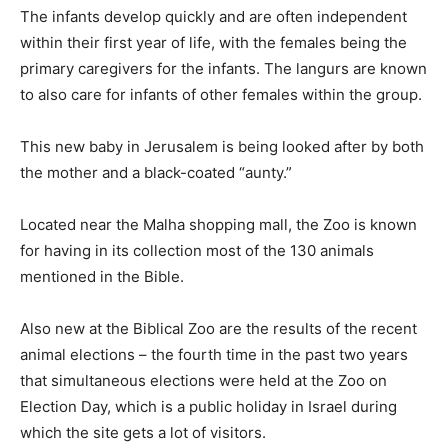
The infants develop quickly and are often independent
within their first year of life, with the females being the
primary caregivers for the infants. The langurs are known
to also care for infants of other females within the group.
This new baby in Jerusalem is being looked after by both
the mother and a black-coated “aunty.”
Located near the Malha shopping mall, the Zoo is known
for having in its collection most of the 130 animals
mentioned in the Bible.
Also new at the Biblical Zoo are the results of the recent
animal elections – the fourth time in the past two years
that simultaneous elections were held at the Zoo on
Election Day, which is a public holiday in Israel during
which the site gets a lot of visitors.