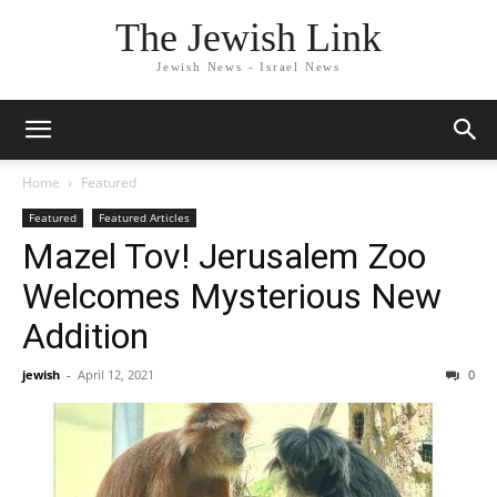
The Jewish Link
Jewish News - Israel News
Home
Featured
Featured
Featured Articles
Mazel Tov! Jerusalem Zoo
Welcomes Mysterious New
Addition
jewish
-
April 12, 2021
0