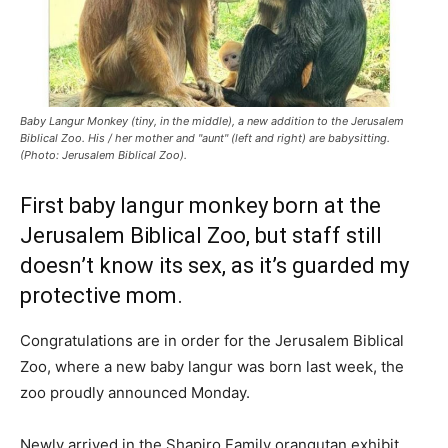
Baby Langur Monkey (tiny, in the middle), a new addition to the Jerusalem
Biblical Zoo. His / her mother and "aunt" (left and right) are babysitting.
(Photo: Jerusalem Biblical Zoo).
First baby langur monkey born at the
Jerusalem Biblical Zoo, but staff still
doesn’t know its sex, as it’s guarded my
protective mom.
Congratulations are in order for the Jerusalem Biblical
Zoo, where a new baby langur was born last week, the
zoo proudly announced Monday.
Newly arrived in the Shapiro Family orangutan exhibit,