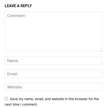
LEAVE A REPLY
Save my name, email, and website in this browser for the
next time I comment.